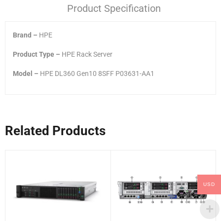
Product Specification
Brand –
HPE
Product Type –
HPE Rack Server
Model –
HPE DL360 Gen10 8SFF P03631-AA1
Related Products
USD