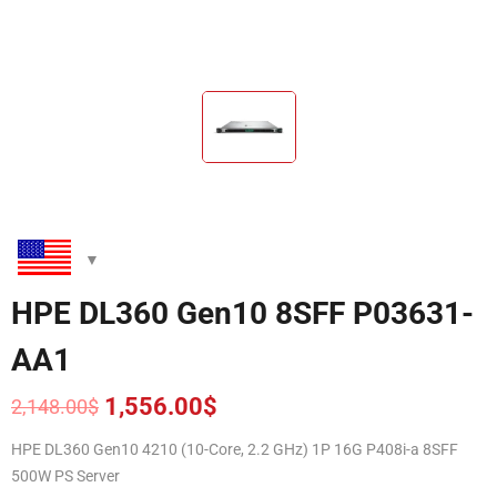
HPE DL360 Gen10 8SFF P03631-
AA1
1,556.00
$
2,148.00
$
Original
Current
price
price
HPE DL360 Gen10 4210 (10-Core, 2.2 GHz) 1P 16G P408i-a 8SFF
was:
is:
500W PS Server
2,148.00$.
1,556.00$.