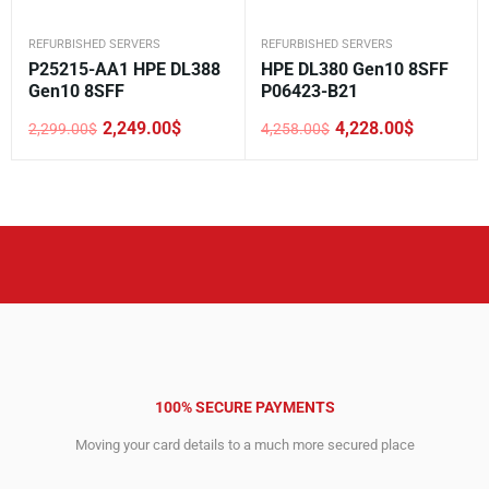
REFURBISHED SERVERS
REFURBISHED SERVERS
P25215-AA1 HPE DL388
HPE DL380 Gen10 8SFF
Gen10 8SFF
P06423-B21
2,249.00
$
4,228.00
$
2,299.00
$
4,258.00
$
Original
Current
Original
Current
price
price
price
price
was:
is:
was:
is:
2,299.00$.
2,249.00$.
4,258.00$.
4,228.00$.
100% SECURE PAYMENTS
Moving your card details to a much more secured place