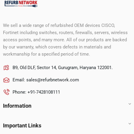
We sell a wide range of refurbished OEM devices CISCO,
Fortinet including switches, routers, firewalls, servers, wireless
access points, and many more. All of our products are backed
by our warranty, which covers defects in materials and
workmanship for a specified period of time.
B9, Old DLF, Sector 14, Gurugram, Haryana 122001.
Email:
sales@refurbnetwork.com
Phone: +91-7428108111
Information
Important Links