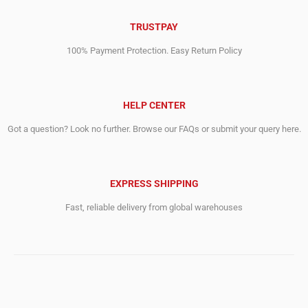
TRUSTPAY
100% Payment Protection. Easy Return Policy
HELP CENTER
Got a question? Look no further. Browse our FAQs or submit your query here.
EXPRESS SHIPPING
Fast, reliable delivery from global warehouses