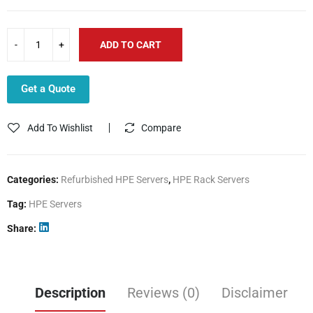
ADD TO CART
Get a Quote
Add To Wishlist
Compare
Categories:
Refurbished HPE Servers
,
HPE Rack Servers
Tag:
HPE Servers
Share
Description
Reviews (0)
Disclaimer