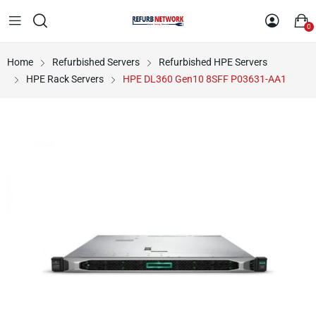
0
Home
Refurbished Servers
Refurbished HPE Servers
HPE Rack Servers
HPE DL360 Gen10 8SFF P03631-AA1