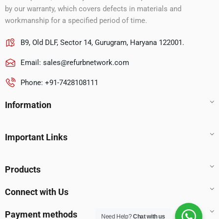
by our warranty, which covers defects in materials and
workmanship for a specified period of time.
B9, Old DLF, Sector 14, Gurugram, Haryana 122001.
Email:
sales@refurbnetwork.com
Phone: +91-7428108111
Information
Important Links
Products
Connect with Us
Payment methods
Need Help?
Chat with us