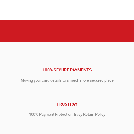
price
price
price
price
was:
is:
was:
is:
3,243.00$.
2,020.00$.
6,795.00$.
4,645.00$.
100% SECURE PAYMENTS
Moving your card details to a much more secured place
TRUSTPAY
100% Payment Protection. Easy Return Policy