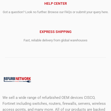
HELP CENTER
Got a question? Look no further. Browse our FAQs or submit your query here.
EXPRESS SHIPPING
Fast, reliable delivery from global warehouses
We sell a wide range of refurbished OEM devices CISCO,
Fortinet including switches, routers, firewalls, servers, wireless
access points, and many more. All of our products are backed