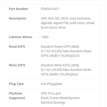
Part Number
P04564-B21
Description
HPE 960 GB, SATA, read intensive,
digitally signed FW, solid state, small
form factor drive
Lifetime Writes
1400
Read IOPS
Random Read IOPS (4KiB,
Q=16)=65,000 Max Random Read
IOPS (4KiB)=76,000@Q32
Write IOPS
Random Write IOPS (4KiB,
Q=16)=29,000 Max Random Write
IOPS (4KiB)=29,000@Q4
Plug Type
Hot Pluggable
Platform
HPE ProLiant
Supported
Rack/Tower/BladeSystem
Servers/Synergy