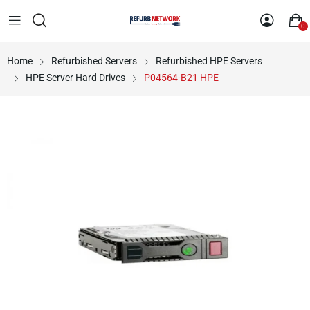
0
Home
Refurbished Servers
Refurbished HPE Servers
HPE Server Hard Drives
P04564-B21 HPE