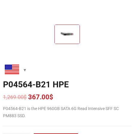
P04564-B21 HPE
367.00
$
1,269.00
$
Original
Current
price
price
P04564-B21 is the HPE 960GB SATA 6G Read Intensive SFF SC
was:
is:
PM883 SSD.
1,269.00$.
367.00$.