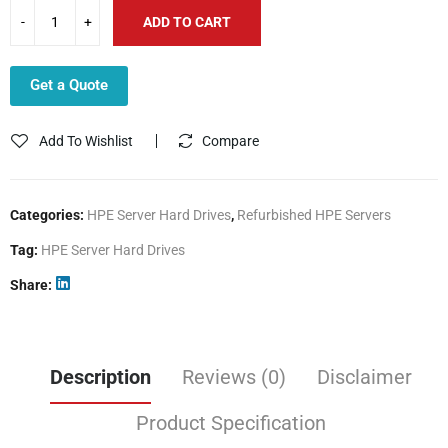
ADD TO CART
Get a Quote
Add To Wishlist
Compare
Categories:
HPE Server Hard Drives
,
Refurbished HPE Servers
Tag:
HPE Server Hard Drives
Share
Description
Reviews (0)
Disclaimer
Product Specification