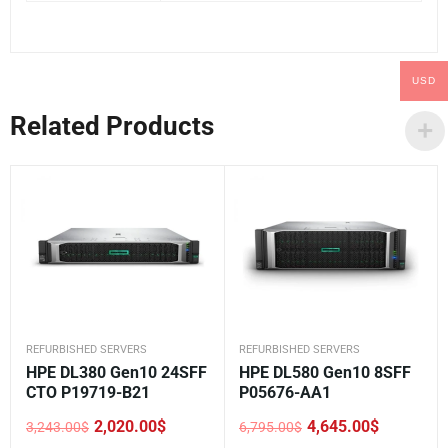
USD
Related Products
REFURBISHED SERVERS
REFURBISHED SERVERS
HPE DL380 Gen10 24SFF
HPE DL580 Gen10 8SFF
CTO P19719-B21
P05676-AA1
2,020.00
$
4,645.00
$
3,243.00
$
6,795.00
$
Original
Current
Original
Current