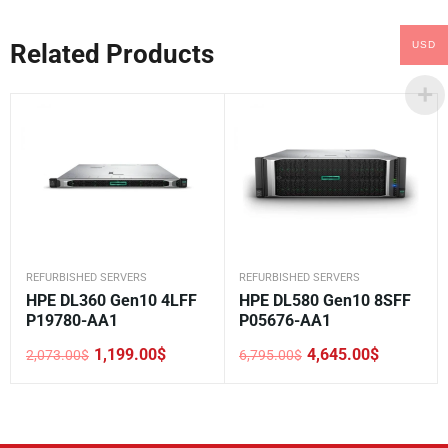
USD
Related Products
REFURBISHED SERVERS
REFURBISHED SERVERS
HPE DL360 Gen10 4LFF
HPE DL580 Gen10 8SFF
P19780-AA1
P05676-AA1
1,199.00
$
4,645.00
$
2,073.00
$
6,795.00
$
Original
Current
Original
Current
price
price
price
price
was:
is:
was:
is:
2,073.00$.
1,199.00$.
6,795.00$.
4,645.00$.