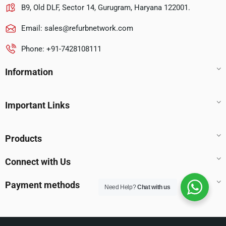
B9, Old DLF, Sector 14, Gurugram, Haryana 122001.
Email:
sales@refurbnetwork.com
Phone: +91-7428108111
Information
Important Links
Products
Connect with Us
Payment methods
Need Help?
Chat with us