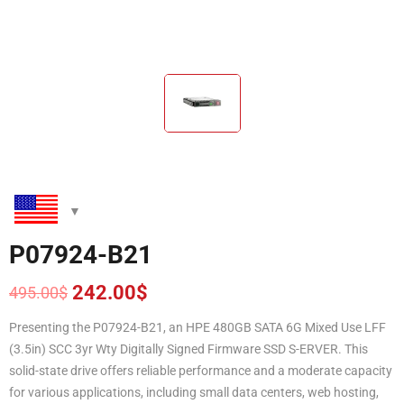
P07924-B21
242.00
$
495.00
$
Original
Current
price
price
Presenting the P07924-B21, an HPE 480GB SATA 6G Mixed Use LFF
was:
is:
(3.5in) SCC 3yr Wty Digitally Signed Firmware SSD S-ERVER. This
495.00$.
242.00$.
solid-state drive offers reliable performance and a moderate capacity
for various applications, including small data centers, web hosting,