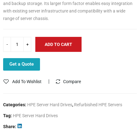
and backup storage. Its larger form factor enables easy integration
with existing server infrastructure and compatibility with a wide
range of server chassis.
ADD TO CART
Get a Quote
Add To Wishlist
Compare
Categories:
HPE Server Hard Drives
,
Refurbished HPE Servers
Tag:
HPE Server Hard Drives
Share