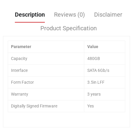
Description
Reviews (0)
Disclaimer
Product Specification
Parameter
Value
Capacity
480GB
Interface
SATA 6Gb/s
Form Factor
3.5in LFF
Warranty
3 years
Digitally Signed Firmware
Yes