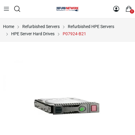
0
Home
Refurbished Servers
Refurbished HPE Servers
HPE Server Hard Drives
P07924-B21