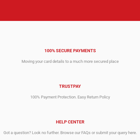
100% SECURE PAYMENTS
Moving your card details to a much more secured place
TRUSTPAY
100% Payment Protection. Easy Return Policy
HELP CENTER
Got a question? Look no further. Browse our FAQs or submit your query here.