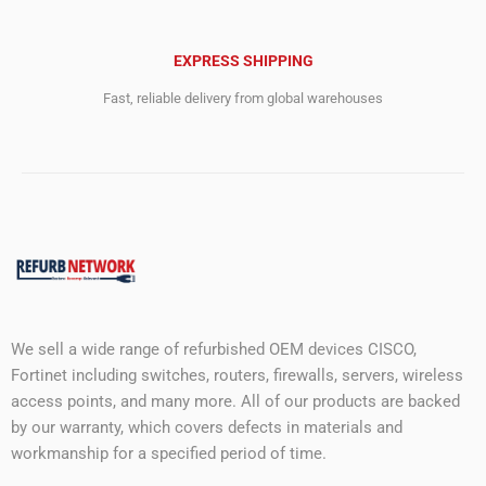
EXPRESS SHIPPING
Fast, reliable delivery from global warehouses
We sell a wide range of refurbished OEM devices CISCO,
Fortinet including switches, routers, firewalls, servers, wireless
access points, and many more. All of our products are backed
by our warranty, which covers defects in materials and
workmanship for a specified period of time.