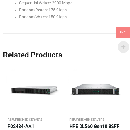
Sequential Writes: 2900 Mbps
Random Reads: 175K Iops
Random Writes: 150K Iops
INR
Related Products
REFURBISHED SERVERS
REFURBISHED SERVERS
P02484-AA1
HPE DL560 Gen10 8SFF