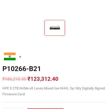
P10266-B21
₹
123,312.40
₹
186,210.00
Original
Current
price
price
HPE 3.2TB NVMe x8 Lanes Mixed Use HHHL 3yr Wty Digitally Signed
was:
is:
Firmware Card
₹186,210.00.
₹123,312.40.