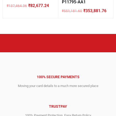
P11795-AA1
₹
82,677.24
₹
137,464.36
Original
Current
₹
353,881.76
₹
551,181.60
price
price
Original
Current
was:
is:
price
price
₹137,464.36.
₹82,677.24.
was:
is:
₹551,181.60.
₹353,881.76.
100% SECURE PAYMENTS
Moving your card details to a much more secured place
TRUSTPAY
100% Payment Protection. Easy Return Policy