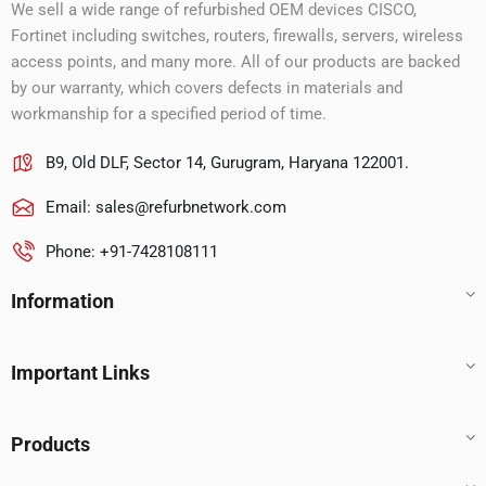
We sell a wide range of refurbished OEM devices CISCO,
Fortinet including switches, routers, firewalls, servers, wireless
access points, and many more. All of our products are backed
by our warranty, which covers defects in materials and
workmanship for a specified period of time.
B9, Old DLF, Sector 14, Gurugram, Haryana 122001.
Email:
sales@refurbnetwork.com
Phone: +91-7428108111
Information
Important Links
Products