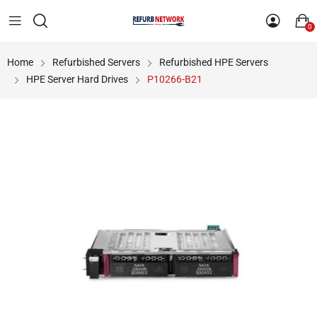
0
Home
Refurbished Servers
Refurbished HPE Servers
HPE Server Hard Drives
P10266-B21