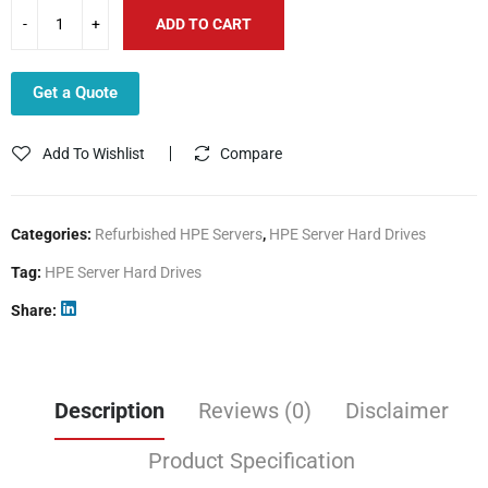
ADD TO CART
Get a Quote
Add To Wishlist
Compare
Categories:
Refurbished HPE Servers
,
HPE Server Hard Drives
Tag:
HPE Server Hard Drives
Share
Description
Reviews (0)
Disclaimer
Product Specification