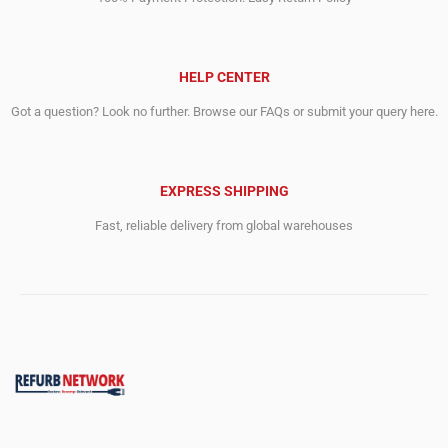
HELP CENTER
Got a question? Look no further. Browse our FAQs or submit your query here.
EXPRESS SHIPPING
Fast, reliable delivery from global warehouses