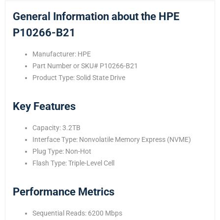
General Information about the HPE
P10266-B21
Manufacturer: HPE
Part Number or SKU# P10266-B21
Product Type: Solid State Drive
Key Features
Capacity: 3.2TB
Interface Type: Nonvolatile Memory Express (NVME)
Plug Type: Non-Hot
Flash Type: Triple-Level Cell
Performance Metrics
Sequential Reads: 6200 Mbps