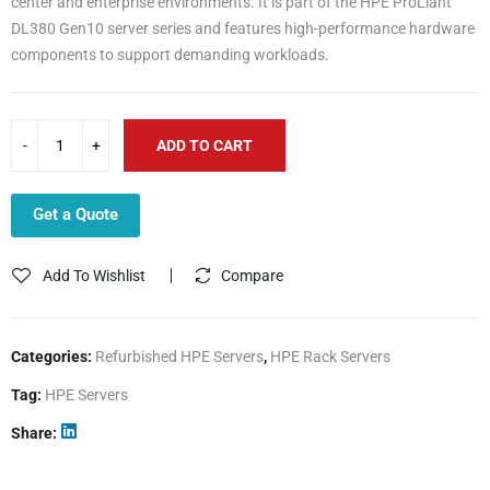
center and enterprise environments. It is part of the HPE ProLiant
DL380 Gen10 server series and features high-performance hardware
components to support demanding workloads.
ADD TO CART
Get a Quote
Add To Wishlist
Compare
Categories:
Refurbished HPE Servers
,
HPE Rack Servers
Tag:
HPE Servers
Share