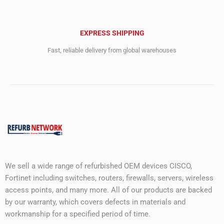
EXPRESS SHIPPING
Fast, reliable delivery from global warehouses
We sell a wide range of refurbished OEM devices CISCO,
Fortinet including switches, routers, firewalls, servers, wireless
access points, and many more. All of our products are backed
by our warranty, which covers defects in materials and
workmanship for a specified period of time.