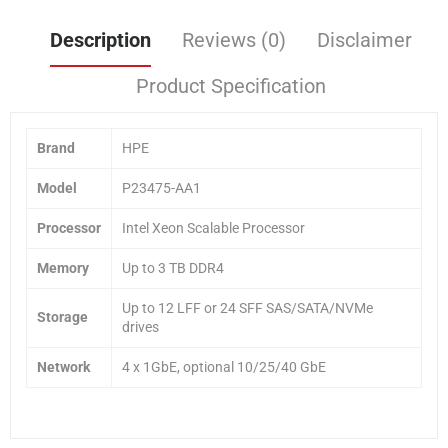
Description
Reviews (0)
Disclaimer
Product Specification
Brand
HPE
Model
P23475-AA1
Processor
Intel Xeon Scalable Processor
Memory
Up to 3 TB DDR4
Up to 12 LFF or 24 SFF SAS/SATA/NVMe
Storage
drives
Network
4 x 1GbE, optional 10/25/40 GbE