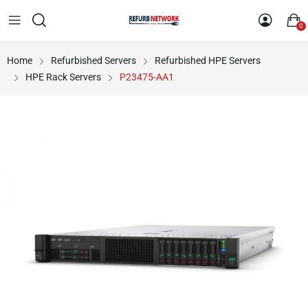
0
Home
Refurbished Servers
Refurbished HPE Servers
HPE Rack Servers
P23475-AA1