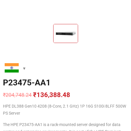
P23475-AA1
₹
136,388.48
₹
204,748.24
Original
Current
price
price
HPE DL388 Gen10 4208 (8-Core, 2.1 GHz) 1P 16G S100i 8LFF 500W
was:
is:
PS Server
₹204,748.24.
₹136,388.48.
The HPE P23475-AA1 is a rack-mounted server designed for data