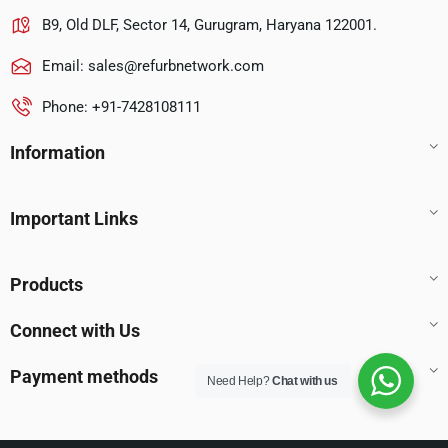
B9, Old DLF, Sector 14, Gurugram, Haryana 122001.
Email:
sales@refurbnetwork.com
Phone: +91-7428108111
Information
Important Links
Products
Connect with Us
Payment methods
Need Help?
Chat with us