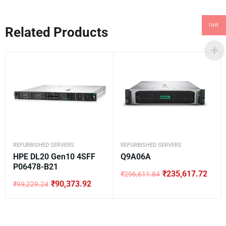
INR
Related Products
REFURBISHED SERVERS
REFURBISHED SERVERS
HPE DL20 Gen10 4SFF
Q9A06A
P06478-B21
₹
235,617.72
₹
296,611.84
Original
Current
₹
90,373.92
₹
99,229.24
price
price
Original
Current
was:
is:
price
price
₹296,611.84.
₹235,617.72.
was:
is:
₹99,229.24.
₹90,373.92.