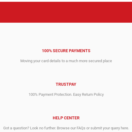
100% SECURE PAYMENTS
Moving your card details to a much more secured place
TRUSTPAY
100% Payment Protection. Easy Return Policy
HELP CENTER
Got a question? Look no further. Browse our FAQs or submit your query here.