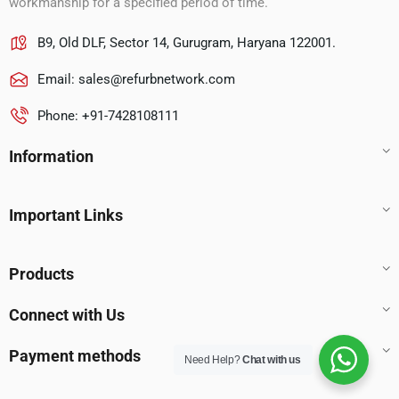
workmanship for a specified period of time.
B9, Old DLF, Sector 14, Gurugram, Haryana 122001.
Email:
sales@refurbnetwork.com
Phone: +91-7428108111
Information
Important Links
Products
Connect with Us
Payment methods
Need Help?
Chat with us