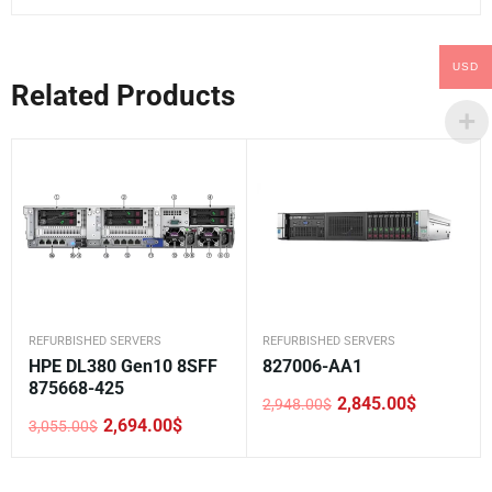
USD
Related Products
REFURBISHED SERVERS
REFURBISHED SERVERS
HPE DL380 Gen10 8SFF
827006-AA1
875668-425
2,845.00
$
2,948.00
$
Original
Current
2,694.00
$
3,055.00
$
price
price
Original
Current
was:
is:
price
price
2,948.00$.
2,845.00$.
was:
is:
3,055.00$.
2,694.00$.