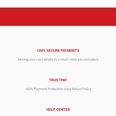
100% SECURE PAYMENTS
Moving your card details to a much more secured place
TRUSTPAY
100% Payment Protection. Easy Return Policy
HELP CENTER