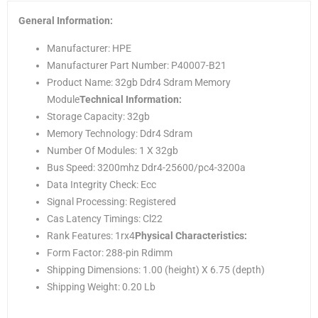
General Information:
Manufacturer: HPE
Manufacturer Part Number: P40007-B21
Product Name: 32gb Ddr4 Sdram Memory
Module
Technical Information:
Storage Capacity: 32gb
Memory Technology: Ddr4 Sdram
Number Of Modules: 1 X 32gb
Bus Speed: 3200mhz Ddr4-25600/pc4-3200a
Data Integrity Check: Ecc
Signal Processing: Registered
Cas Latency Timings: Cl22
Rank Features: 1rx4
Physical Characteristics:
Form Factor: 288-pin Rdimm
Shipping Dimensions: 1.00 (height) X 6.75 (depth)
Shipping Weight: 0.20 Lb