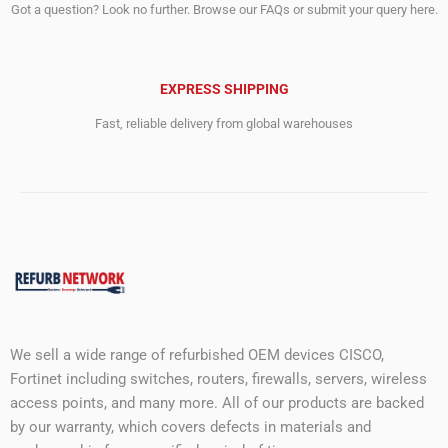
Got a question? Look no further. Browse our FAQs or submit your query here.
EXPRESS SHIPPING
Fast, reliable delivery from global warehouses
We sell a wide range of refurbished OEM devices CISCO,
Fortinet including switches, routers, firewalls, servers, wireless
access points, and many more. All of our products are backed
by our warranty, which covers defects in materials and