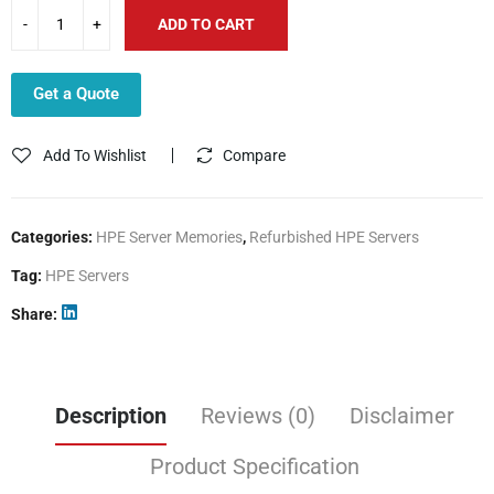
ADD TO CART
Get a Quote
Add To Wishlist
Compare
Categories:
HPE Server Memories
,
Refurbished HPE Servers
Tag:
HPE Servers
Share
Description
Reviews (0)
Disclaimer
Product Specification