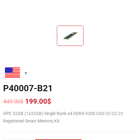
P40007-B21
199.00
$
449.00
$
Original
Current
price
price
HPE 32GB (1x32GB) Single Rank x4 DDR4-3200 CAS-22-22-22
was:
is:
Registered Smart Memory Kit
449.00$.
199.00$.