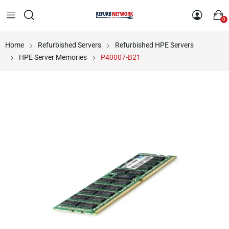
0
Home
Refurbished Servers
Refurbished HPE Servers
HPE Server Memories
P40007-B21