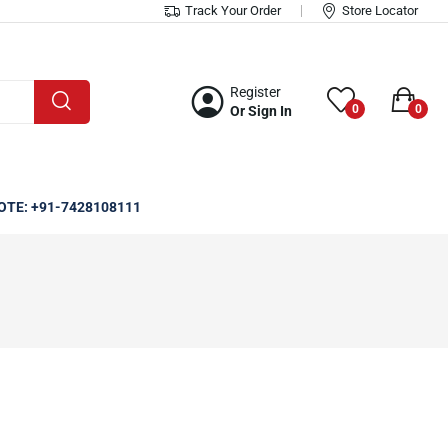
Track Your Order
Store Locator
Register
0
0
Or Sign In
OTE: +91-7428108111