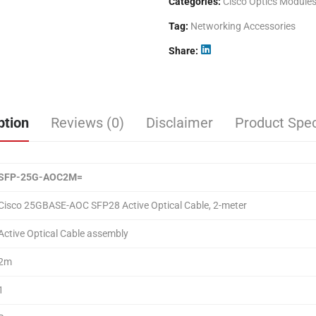
Categories:
Cisco Optics Module
Tag:
Networking Accessories
Share
ption
Reviews (0)
Disclaimer
Product Spec
SFP-25G-AOC
2
M=
Cisco 25GBASE-AOC SFP28 Active Optical Cable, 2-meter
Active Optical Cable assembly
2m
1