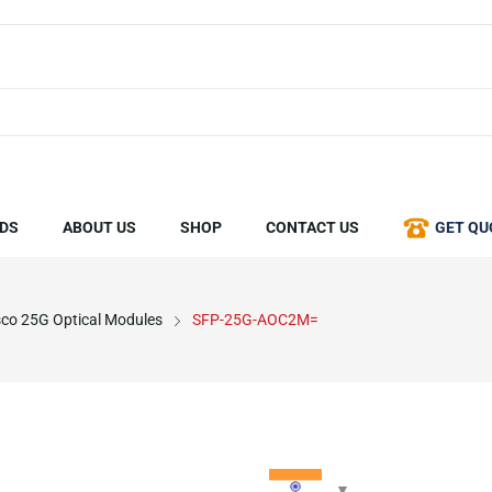
DS
ABOUT US
SHOP
CONTACT US
GET QU
sco 25G Optical Modules
SFP-25G-AOC2M=