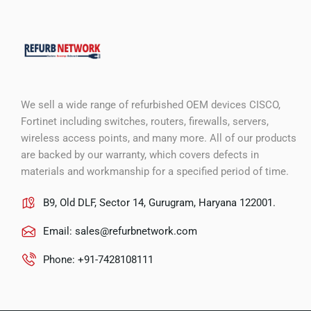
We sell a wide range of refurbished OEM devices CISCO,
Fortinet including switches, routers, firewalls, servers,
wireless access points, and many more. All of our products
are backed by our warranty, which covers defects in
materials and workmanship for a specified period of time.
B9, Old DLF, Sector 14, Gurugram, Haryana 122001.
Email:
sales@refurbnetwork.com
Phone: +91-7428108111