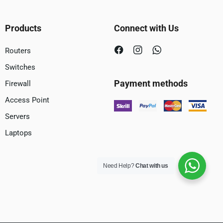
Products
Connect with Us
Routers
Switches
Payment methods
Firewall
Access Point
Servers
Laptops
Need Help?
Chat with us