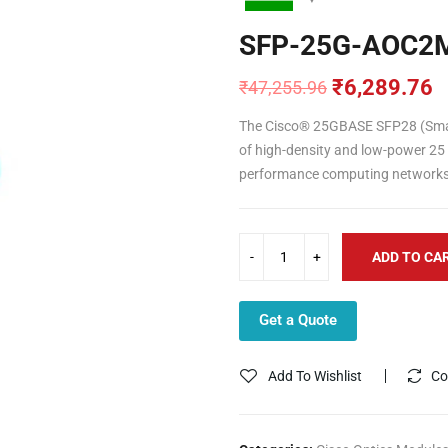
SFP-25G-AOC2
₹
6,289.76
₹
47,255.96
Original
Current
price
price
The Cisco® 25GBASE SFP28 (Small 
was:
is:
of high-density and low-power 25 
₹47,255.96.
₹6,289.76.
performance computing networks 
ADD TO CA
Get a Quote
Add To Wishlist
Co