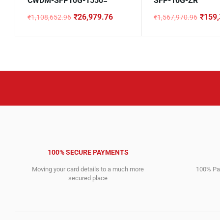
CWDM-SFP10G-1550=
SFP-10G-ZR
₹
26,979.76
₹
159,
₹
1,108,652.96
₹
1,567,970.96
Original
Current
Original
Current
price
price
price
price
was:
is:
was:
is:
₹1,108,652.96.
₹26,979.76.
₹1,567,970.96.
₹159,395.76.
100% SECURE PAYMENTS
Moving your card details to a much more
100% Pay
secured place