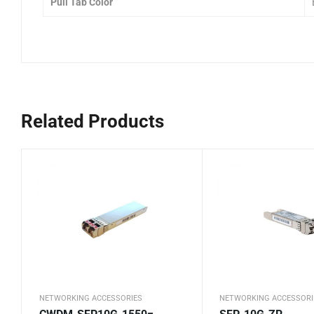
Pull Tab Color
Related Products
NETWORKING ACCESSORIES
NETWORKING ACCESSORI