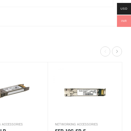
USD
INR
 ACCESSORIES
NETWORKING ACCESSORIES