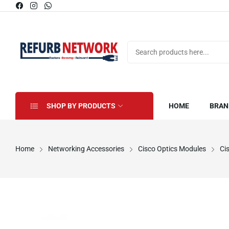
SHOP BY PRODUCTS
HOME
BRAN
Home
Networking Accessories
Cisco Optics Modules
Ci