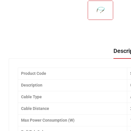
Descri
Product Code
Description
Cable Type
Cable Distance
Max Power Consumption (W)