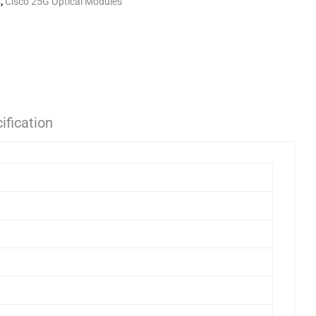
s
,
Cisco 25G Optical Modules
ification