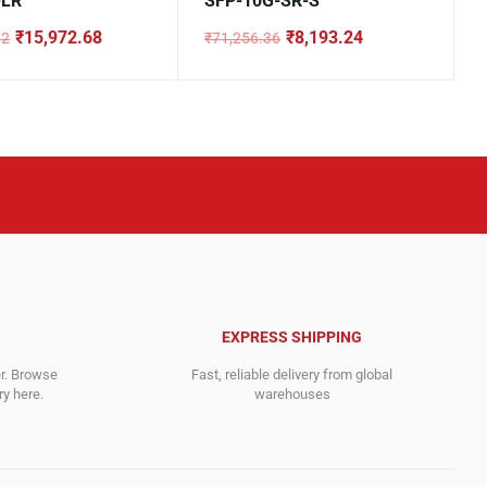
-LR
SFP-10G-SR-S
₹
15,972.68
₹
8,193.24
32
₹
71,256.36
Original
Current
price
price
was:
is:
.32.
8.
₹71,256.36.
₹8,193.24.
EXPRESS SHIPPING
er. Browse
Fast, reliable delivery from global
y here.
warehouses