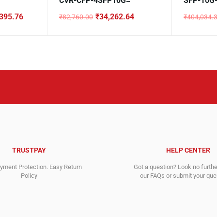
CVR-CFP-4SFP10G=
SFP-10G
395.76
₹
34,262.64
₹
82,760.00
₹
404,034.
Original
Current
Original
Current
price
price
price
price
was:
is:
was:
is:
₹82,760.00.
₹34,262.64.
₹404,034
₹15,972.6
TRUSTPAY
HELP CENTER
ment Protection. Easy Return
Got a question? Look no furth
Policy
our FAQs or submit your quer