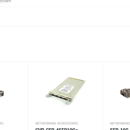
Brown
ES
NETWORKING ACCESSORIES
NETWORKING