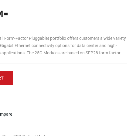
M=
Form-Factor Pluggable) portfolio offers customers a wide variety
Gigabit Ethernet connectivity options for data center and high-
applications. The 25G Modules are based on SFP28 form factor.
RT
mpare