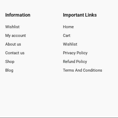
Information
Important Links
Wishlist
Home
My account
Cart
About us
Wishlist
Contact us
Privacy Policy
Shop
Refund Policy
Blog
Terms And Conditions