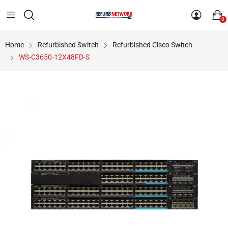
0
Home
Refurbished Switch
Refurbished Cisco Switch
WS-C3650-12X48FD-S