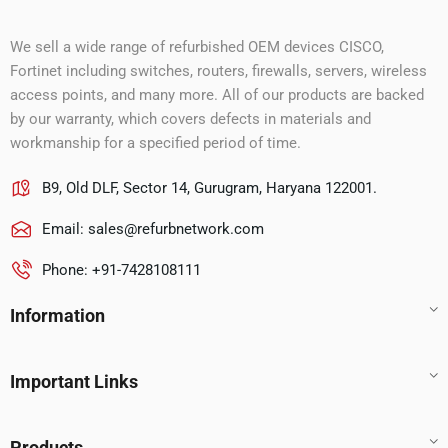
We sell a wide range of refurbished OEM devices CISCO,
Fortinet including switches, routers, firewalls, servers, wireless
access points, and many more. All of our products are backed
by our warranty, which covers defects in materials and
workmanship for a specified period of time.
B9, Old DLF, Sector 14, Gurugram, Haryana 122001.
Email:
sales@refurbnetwork.com
Phone: +91-7428108111
Information
Important Links