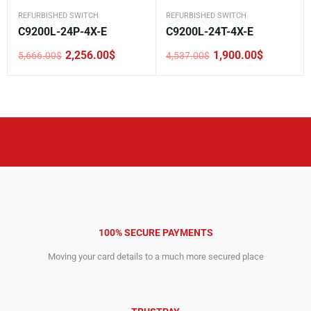
REFURBISHED SWITCH
REFURBISHED SWITCH
C9200L-24P-4X-E
C9200L-24T-4X-E
2,256.00
$
1,900.00
$
5,666.00
$
4,537.00
$
Original
Current
Original
Current
price
price
price
price
was:
is:
was:
is:
5,666.00$.
2,256.00$.
4,537.00$.
1,900.00$.
100% SECURE PAYMENTS
Moving your card details to a much more secured place