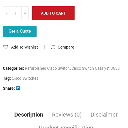
ADD TO CART
Get a Quote
Add To Wishlist
Compare
Categories:
Refurbished Cisco Switch
,
Cisco Switch Catalyst 3650
Tag:
Cisco Switches
Share
Description
Reviews (0)
Disclaimer
Product Specification