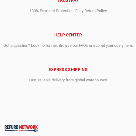
TRUSTPAY
100% Payment Protection. Easy Return Policy
HELP CENTER
Got a question? Look no further. Browse our FAQs or submit your query here.
EXPRESS SHIPPING
Fast, reliable delivery from global warehouses