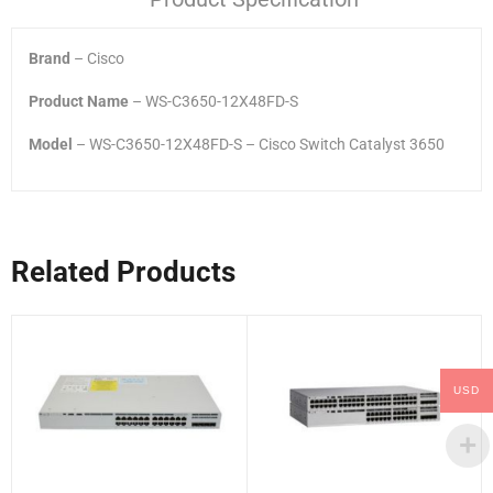
Brand
– Cisco
Product Name
– WS-C3650-12X48FD-S
Model
– WS-C3650-12X48FD-S – Cisco Switch Catalyst 3650
Related Products
USD