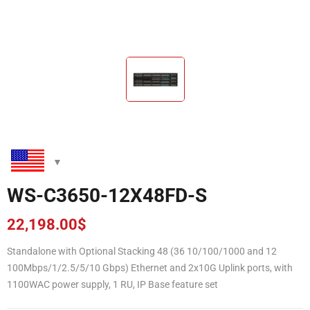
WS-C3650-12X48FD-S
22,198.00
$
Standalone with Optional Stacking 48 (36 10/100/1000 and 12
100Mbps/1/2.5/5/10 Gbps) Ethernet and 2x10G Uplink ports, with
1100WAC power supply, 1 RU, IP Base feature set