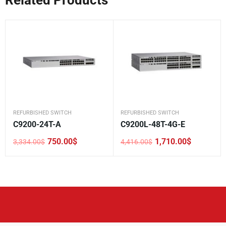
REFURBISHED SWITCH
REFURBISHED SWITCH
C9200-24T-A
C9200L-48T-4G-E
750.00
$
1,710.00
$
3,334.00
$
4,416.00
$
Original
Current
Original
Current
price
price
price
price
was:
is:
was:
is:
3,334.00$.
750.00$.
4,416.00$.
1,710.00$.