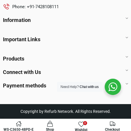
Phone: +91-7428108111
Information
Important Links
Products
Connect with Us
Payment methods
Need Help?
Chat with us
Copyright by Refurb Network. All Rights Reserved.
0
WS-C3650-48PD-E
Shop
Checkout
Wishlist