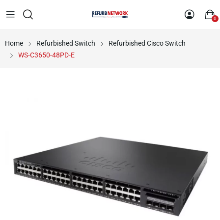
0
Home
Refurbished Switch
Refurbished Cisco Switch
WS-C3650-48PD-E