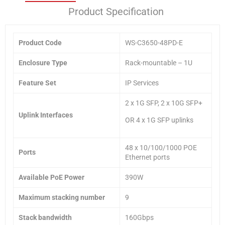
Product Specification
Product Code
WS-C3650-48PD-E
Enclosure Type
Rack-mountable – 1U
Feature Set
IP Services
2 x 1G SFP, 2 x 10G SFP+
Uplink Interfaces
OR 4 x 1G SFP uplinks
48 x 10/100/1000 POE
Ports
Ethernet ports
Available PoE Power
390W
Maximum stacking number
9
Stack bandwidth
160Gbps