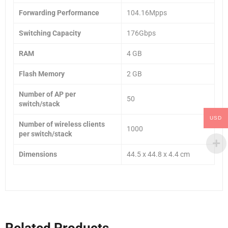
Forwarding Performance
104.16Mpps
Switching Capacity
176Gbps
RAM
4 GB
Flash Memory
2 GB
Number of AP per
50
switch/stack
USD
Number of wireless clients
1000
per switch/stack
Dimensions
44.5 x 44.8 x 4.4 cm
Related Products