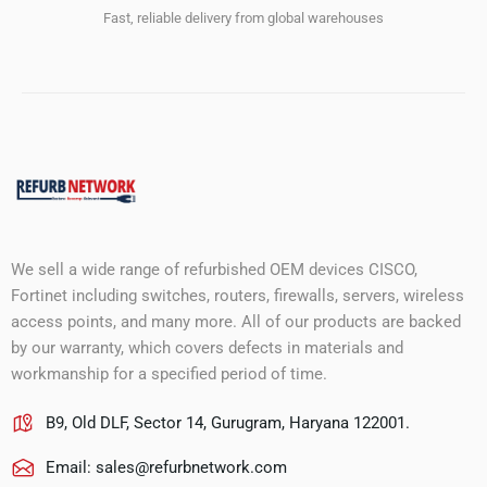
Fast, reliable delivery from global warehouses
We sell a wide range of refurbished OEM devices CISCO,
Fortinet including switches, routers, firewalls, servers, wireless
access points, and many more. All of our products are backed
by our warranty, which covers defects in materials and
workmanship for a specified period of time.
B9, Old DLF, Sector 14, Gurugram, Haryana 122001.
Email:
sales@refurbnetwork.com