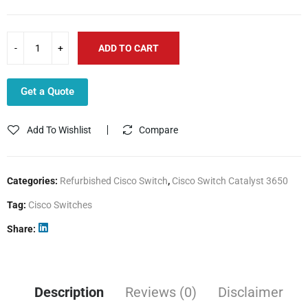
ADD TO CART
Get a Quote
Add To Wishlist
Compare
Categories:
Refurbished Cisco Switch
,
Cisco Switch Catalyst 3650
Tag:
Cisco Switches
Share
Description
Reviews (0)
Disclaimer