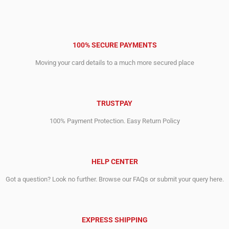
100% SECURE PAYMENTS
Moving your card details to a much more secured place
TRUSTPAY
100% Payment Protection. Easy Return Policy
HELP CENTER
Got a question? Look no further. Browse our FAQs or submit your query here.
EXPRESS SHIPPING