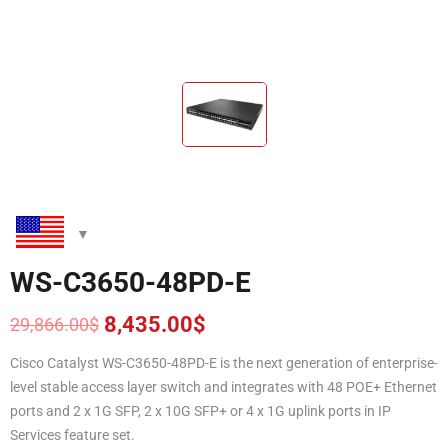
WS-C3650-48PD-E
8,435.00
$
29,866.00
$
Original
Current
price
price
Cisco Catalyst WS-C3650-48PD-E is the next generation of enterprise-
was:
is:
level stable access layer switch and integrates with 48 POE+ Ethernet
29,866.00$.
8,435.00$.
ports and 2 x 1G SFP, 2 x 10G SFP+ or 4 x 1G uplink ports in IP
Services feature set.