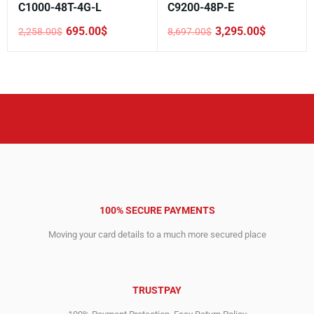
C1000-48T-4G-L
C9200-48P-E
695.00
$
3,295.00
$
2,258.00
$
8,697.00
$
Original
Current
Original
Current
price
price
price
price
was:
is:
was:
is:
2,258.00$.
695.00$.
8,697.00$.
3,295.00$.
100% SECURE PAYMENTS
Moving your card details to a much more secured place
TRUSTPAY