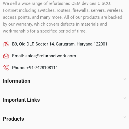
We sell a wide range of refurbished OEM devices CISCO,
Fortinet including switches, routers, firewalls, servers, wireless
access points, and many more. All of our products are backed
by our warranty, which covers defects in materials and
workmanship for a specified period of time.
B9, Old DLF, Sector 14, Gurugram, Haryana 122001.
Email:
sales@refurbnetwork.com
Phone: +91-7428108111
Information
Important Links
Products