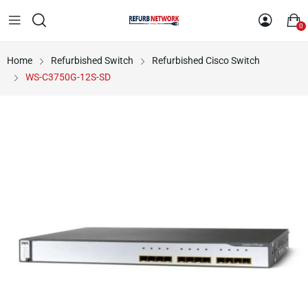
0
Home
Refurbished Switch
Refurbished Cisco Switch
WS-C3750G-12S-SD