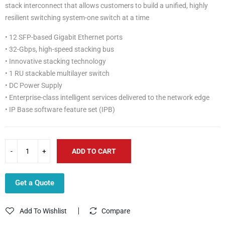
stack interconnect that allows customers to build a unified, highly
resilient switching system-one switch at a time
• 12 SFP-based Gigabit Ethernet ports
• 32-Gbps, high-speed stacking bus
• Innovative stacking technology
• 1 RU stackable multilayer switch
• DC Power Supply
• Enterprise-class intelligent services delivered to the network edge
• IP Base software feature set (IPB)
ADD TO CART
Get a Quote
Add To Wishlist
Compare