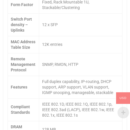
Fixed, Rack Mountable 1U,
Form Factor
Stackable/Clustering
Switch Port
density –
12 x SFP
Uplinks
MAC Address
12K entries
Table Size
Remote
Management
SNMP, RMON, HTTP
Protocol
Full duplex capability, IP-routing, DHCP
Features
support, ARP support, VLAN support,
IGMP snooping, manageable, stackable
USD
IEEE 802.1D, IEEE 802.1Q, IEEE 802.1p,
Compliant
IEEE 802.3ad (LACP), IEEE 802.1w, IEEE
Standards
802.1x, IEEE 802.1s
DRAM
128 MB