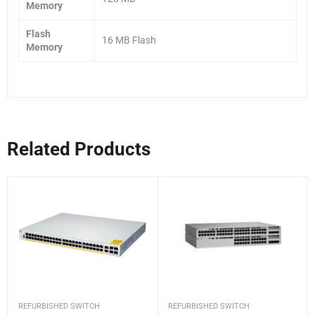
Memory
Flash
16 MB Flash
Memory
Related Products
REFURBISHED SWITCH
REFURBISHED SWITCH