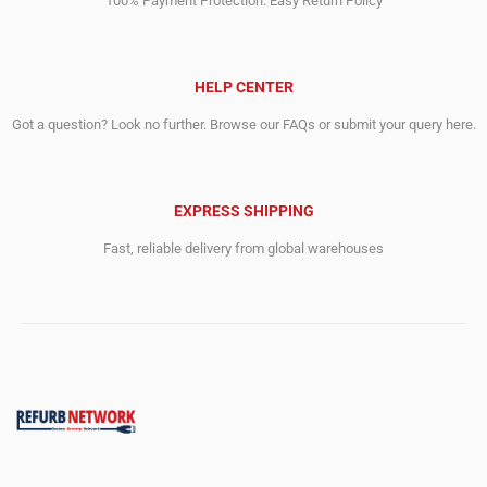
100% Payment Protection. Easy Return Policy
HELP CENTER
Got a question? Look no further. Browse our FAQs or submit your query here.
EXPRESS SHIPPING
Fast, reliable delivery from global warehouses