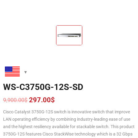
WS-C3750G-12S-SD
297.00
$
9,900.00
$
Original
Current
price
price
Cisco Catalyst 3750G-12S switch is innovative switch that improve
was:
is:
LAN operating efficiency by combining industry-leading ease of use
9,900.00$.
297.00$.
and the highest resiliency available for stackable switch. This product
3750G-12S features Cisco StackWise technology which is a 32 Gbps