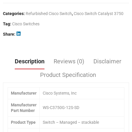
Categories:
Refurbished Cisco Switch
,
Cisco Switch Catalyst 3750
Tag:
Cisco Switches
Share
Description
Reviews (0)
Disclaimer
Product Specification
Manufacturer
Cisco Systems, Inc
Manufacturer
WS-C3750G-12S-SD
Part Number
Product Type
Switch – Managed – stackable