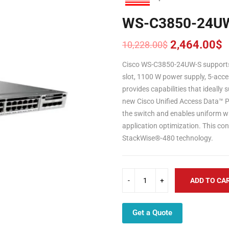
WS-C3850-24U
2,464.00
$
10,228.00
$
Original
Current
price
price
Cisco WS-C3850-24UW-S supports
was:
is:
slot, 1100 W power supply, 5-acce
10,228.00$.
2,464.00$.
provides capabilities that ideally
new Cisco Unified Access Data™ Pl
the switch and enables uniform wire
application optimization. This con
StackWise®-480 technology.
ADD TO CA
Get a Quote