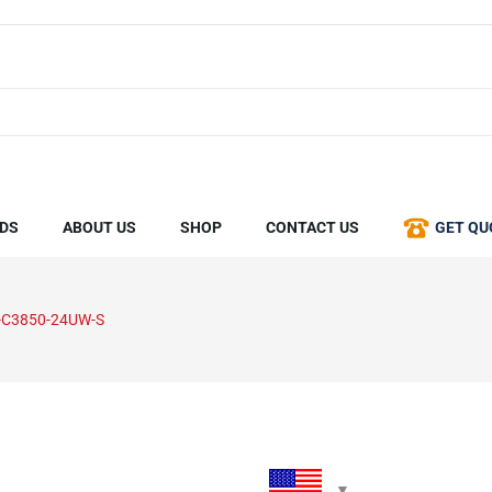
DS
ABOUT US
SHOP
CONTACT US
GET QU
-C3850-24UW-S