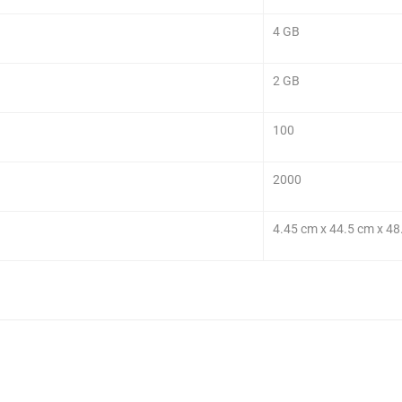
4 GB
2 GB
100
2000
4.45 cm x 44.5 cm x 48