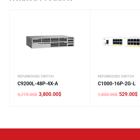
REFURBISHED SWITCH
REFURBISHED SWITCH
C9200L-48P-4X-A
C1000-16P-2G-L
3,800.00
$
529.00
$
9,779.00
$
1,500.00
$
Original
Current
Original
Current
price
price
price
price
was:
is:
was:
is:
9,779.00$.
3,800.00$.
1,500.00$.
529.00$.