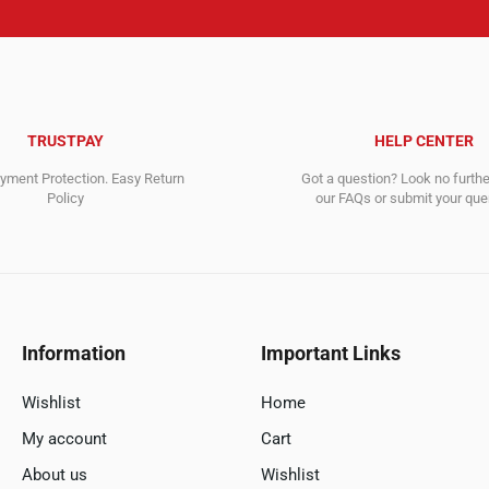
TRUSTPAY
HELP CENTER
ment Protection. Easy Return
Got a question? Look no furth
Policy
our FAQs or submit your quer
Information
Important Links
Wishlist
Home
My account
Cart
About us
Wishlist