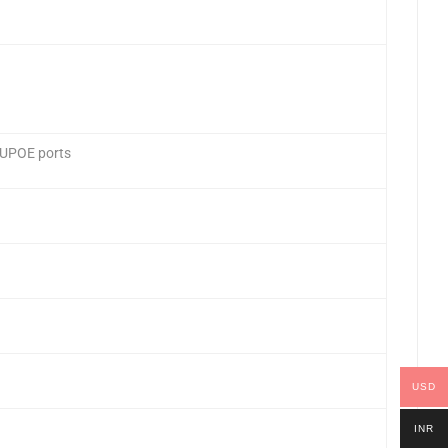
 UPOE ports
USD
INR