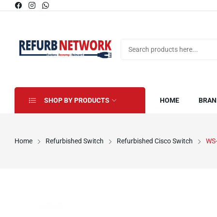
SHOP BY PRODUCTS
HOME
BRAN
Home
Refurbished Switch
Refurbished Cisco Switch
WS