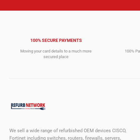
100% SECURE PAYMENTS
Moving your card details to a much more
100% Pay
secured place
We sell a wide range of refurbished OEM devices CISCO,
Fortinet including switches, routers, firewalls, servers,