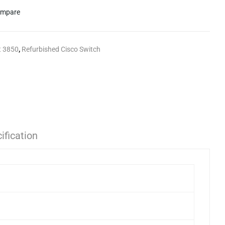
mpare
t 3850
,
Refurbished Cisco Switch
ification