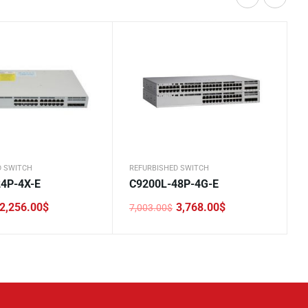
D SWITCH
REFURBISHED SWITCH
4P-4X-E
C9200L-48P-4G-E
2,256.00
$
3,768.00
$
7,003.00
$
Original
Current
price
price
was:
is:
.
.
7,003.00$.
3,768.00$.