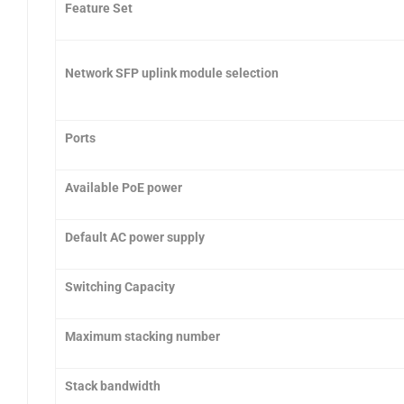
Feature Set
Network SFP uplink module selection
Ports
Available PoE power
Default AC power supply
Switching Capacity
Maximum stacking number
Stack bandwidth