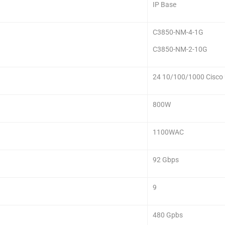
IP Base
C3850-NM-4-1G
C3850-NM-2-10G
24 10/100/1000 Cisco
800W
1100WAC
92 Gbps
9
480 Gpbs