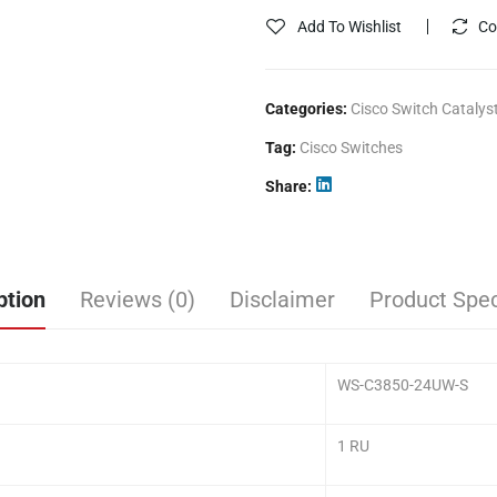
Add To Wishlist
Co
Categories:
Cisco Switch Catalys
Tag:
Cisco Switches
Share
ption
Reviews (0)
Disclaimer
Product Spec
WS-C3850-24UW-S
1 RU