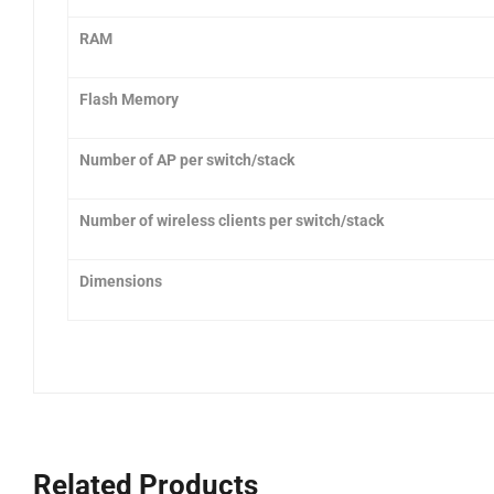
RAM
Flash Memory
Number of AP per switch/stack
Number of wireless clients per switch/stack
Dimensions
Related Products