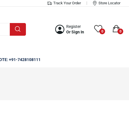
Track Your Order
Store Locator
Register
0
0
Or Sign In
OTE: +91-7428108111