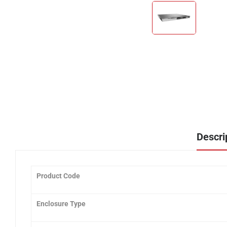
Descri
Product Code
Enclosure Type