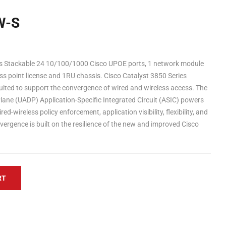
W-S
 Stackable 24 10/100/1000 Cisco UPOE ports, 1 network module
ss point license and 1RU chassis. Cisco Catalyst 3850 Series
 suited to support the convergence of wired and wireless access. The
ane (UADP) Application-Specific Integrated Circuit (ASIC) powers
d-wireless policy enforcement, application visibility, flexibility, and
vergence is built on the resilience of the new and improved Cisco
RT