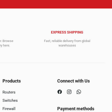
EXPRESS SHIPPING
er. Browse
Fast, reliable delivery from global
y here.
warehouses
Products
Connect with Us
Routers
Switches
Payment methods
Firewall