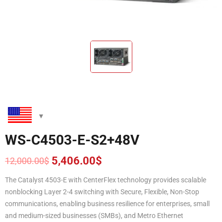
WS-C4503-E-S2+48V
5,406.00
$
12,000.00
$
Original
Current
price
price
The Catalyst 4503-E with CenterFlex technology provides scalable
was:
is:
nonblocking Layer 2-4 switching with Secure, Flexible, Non-Stop
12,000.00$.
5,406.00$.
communications, enabling business resilience for enterprises, small
and medium-sized businesses (SMBs), and Metro Ethernet