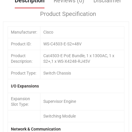
Description
Reviews (0)
Disclaimer
Product Specification
Manufacturer:
Cisco
Product ID:
WS-C4503-E-S2+48V
Product
Cat4503-E PoE Bundle, 1 x 1300AC, 1 x
Description:
S2+,1 x WS-X4248-RJ45V
Product Type:
Switch Chassis
I/O Expansions
Expansion
Supervisor Engine
Slot Type:
Switching Module
Network & Communication