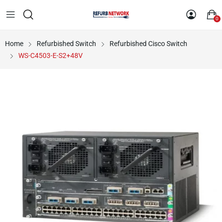
0
Home
Refurbished Switch
Refurbished Cisco Switch
WS-C4503-E-S2+48V