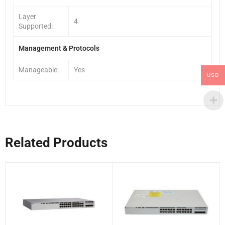
Layer
4
Supported:
Management & Protocols
Manageable:
Yes
USD
Related Products