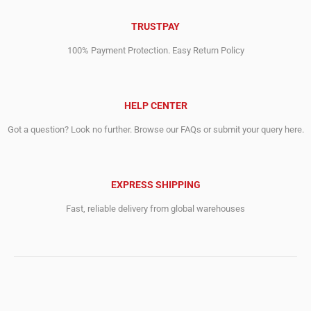
TRUSTPAY
100% Payment Protection. Easy Return Policy
HELP CENTER
Got a question? Look no further. Browse our FAQs or submit your query here.
EXPRESS SHIPPING
Fast, reliable delivery from global warehouses