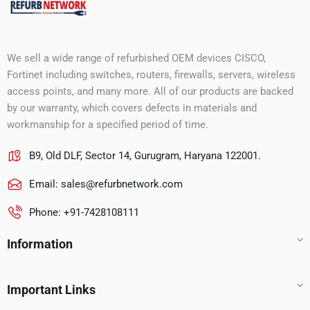
We sell a wide range of refurbished OEM devices CISCO,
Fortinet including switches, routers, firewalls, servers, wireless
access points, and many more. All of our products are backed
by our warranty, which covers defects in materials and
workmanship for a specified period of time.
B9, Old DLF, Sector 14, Gurugram, Haryana 122001.
Email:
sales@refurbnetwork.com
Phone: +91-7428108111
Information
Important Links