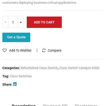
customers deploying business-critical applications.
ADD TO CART
Get a Quote
Add To Wishlist
Compare
Categories:
Refurbished Cisco Switch
,
Cisco Switch Catalyst 4500
Tag:
Cisco Switches
Share