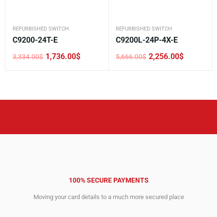
REFURBISHED SWITCH
REFURBISHED SWITCH
C9200-24T-E
C9200L-24P-4X-E
1,736.00
$
2,256.00
$
3,334.00
$
5,666.00
$
Original
Current
Original
Current
price
price
price
price
was:
is:
was:
is:
3,334.00$.
1,736.00$.
5,666.00$.
2,256.00$.
100% SECURE PAYMENTS
Moving your card details to a much more secured place