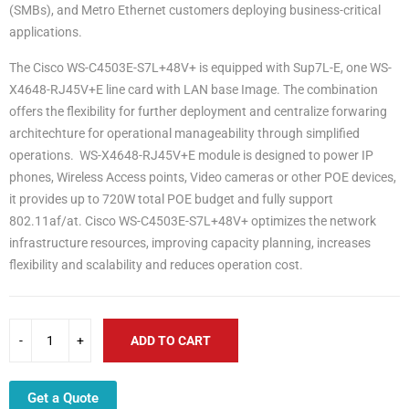
(SMBs), and Metro Ethernet customers deploying business-critical
applications.
The Cisco WS-C4503E-S7L+48V+ is equipped with Sup7L-E, one WS-
X4648-RJ45V+E line card with LAN base Image. The combination
offers the flexibility for further deployment and centralize forwaring
architechture for operational manageability through simplified
operations. WS-X4648-RJ45V+E module is designed to power IP
phones, Wireless Access points, Video cameras or other POE devices,
it provides up to 720W total POE budget and fully support
802.11af/at. Cisco WS-C4503E-S7L+48V+ optimizes the network
infrastructure resources, improving capacity planning, increases
flexibility and scalability and reduces operation cost.
ADD TO CART
Get a Quote