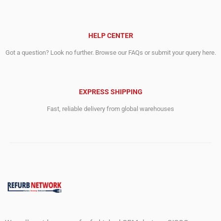
HELP CENTER
Got a question? Look no further. Browse our FAQs or submit your query here.
EXPRESS SHIPPING
Fast, reliable delivery from global warehouses