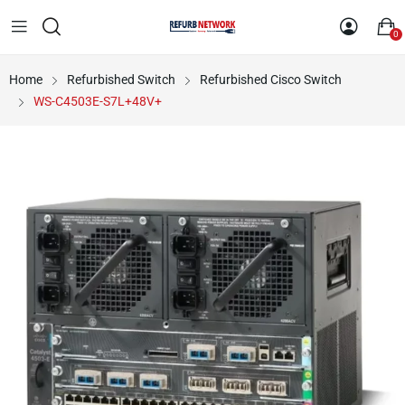
0
Home
Refurbished Switch
Refurbished Cisco Switch
WS-C4503E-S7L+48V+