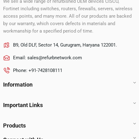
We sell a wide range of refurbished OEM devices CISCO,
Fortinet including switches, routers, firewalls, servers, wireless
access points, and many more. All of our products are backed
by our warranty, which covers defects in materials and
workmanship for a specified period of time.
B9, Old DLF, Sector 14, Gurugram, Haryana 122001.
Email:
sales@refurbnetwork.com
Phone: +91-7428108111
Information
Important Links
Products