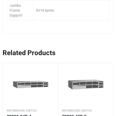
Jumbo
Frame
9216 bytes
Support
Related Products
REFURBISHED SWITCH
REFURBISHED SWITCH