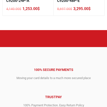
C9200-24P-A
C9200-48P-E
1,253.00
$
3,295.00
$
4,140.00
$
8,697.00
$
Original
Current
Original
Current
price
price
price
price
was:
is:
was:
is:
4,140.00$.
1,253.00$.
8,697.00$.
3,295.00$.
100% SECURE PAYMENTS
Moving your card details to a much more secured place
TRUSTPAY
100% Payment Protection. Easy Return Policy