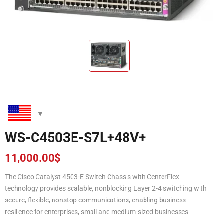
WS-C4503E-S7L+48V+
11,000.00
$
The Cisco Catalyst 4503-E Switch Chassis with CenterFlex
technology provides scalable, nonblocking Layer 2-4 switching with
secure, flexible, nonstop communications, enabling business
resilience for enterprises, small and medium-sized businesses