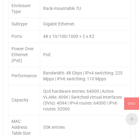
Enclosure
Rack-mountable 7U
Type
Subtype
Gigabit Ethernet
Ports
48 x 10/100/1000 + 2 x X2
Power Over
Ethernet
PoE
(PoE)
Bandwidth: 48 Gbps ¦ IPv4 switching: 225
Performance
Mpps ¦ IPv6 switching: 110 Mpps
QoS hardware entries: 64000 ¦ Active
VLANs: 4096 ¦ Switched virtual interfaces
Capacity
(SVIs): 4094 ¦ IPv4 routes: 64000 ¦ IPv6
USD
routes: 32000
MAC
Address
55K entries
Table Size