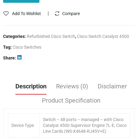
Add To Wishlist
Compare
Categories:
Refurbished Cisco Switch
,
Cisco Switch Catalyst 4500
Tag:
Cisco Switches
Share
Description
Reviews (0)
Disclaimer
Product Specification
Switch – 48 ports – managed – with Cisco
Device Type
Catalyst 4500 Supervisor Engine 7L-E, Cisco
Line Cards (WS-X4648-RJ45V+E)