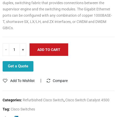
duplex, switching fabric that provides connections between the
supervisor engine and the switching modules. The Gigabit Ethernet
ports can be configured with any combination of copper 1000BASE-
T, shortwave SX, LX/LH, and ZX interfaces, or CWDM and DWDM
GBICs.
ADD TO CART
Get a Quote
Add To Wishlist
Compare
Categories:
Refurbished Cisco Switch
,
Cisco Switch Catalyst 4500
Tag:
Cisco Switches