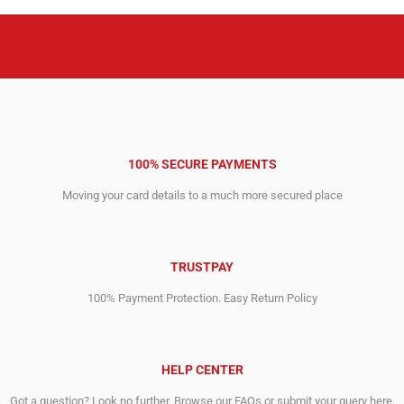
100% SECURE PAYMENTS
Moving your card details to a much more secured place
TRUSTPAY
100% Payment Protection. Easy Return Policy
HELP CENTER
Got a question? Look no further. Browse our FAQs or submit your query here.