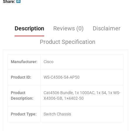
Share
Description
Reviews (0)
Disclaimer
Product Specification
Manufacturer:
Cisco
Product ID:
WS-C4506-S4-AP50
Product
Cat4506 Bundle, 1x 1000AC, 1x S4, 1x WS-
Description:
X4306-GB, 1×4402-50
Product Type:
Switch Chassis