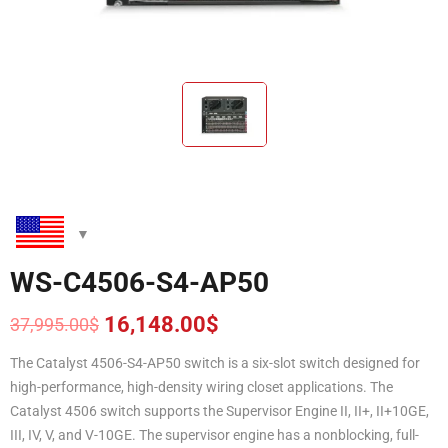
WS-C4506-S4-AP50
16,148.00
$
37,995.00
$
Original
Current
price
price
The Catalyst 4506-S4-AP50 switch is a six-slot switch designed for
was:
is:
high-performance, high-density wiring closet applications. The
37,995.00$.
16,148.00$.
Catalyst 4506 switch supports the Supervisor Engine II, II+, II+10GE,
III, IV, V, and V-10GE. The supervisor engine has a nonblocking, full-