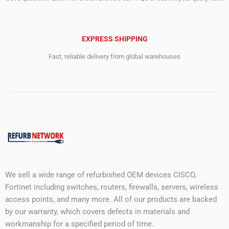
EXPRESS SHIPPING
Fast, reliable delivery from global warehouses
We sell a wide range of refurbished OEM devices CISCO,
Fortinet including switches, routers, firewalls, servers, wireless
access points, and many more. All of our products are backed
by our warranty, which covers defects in materials and
workmanship for a specified period of time.