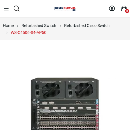
0
Home
Refurbished Switch
Refurbished Cisco Switch
WS-C4506-S4-AP50