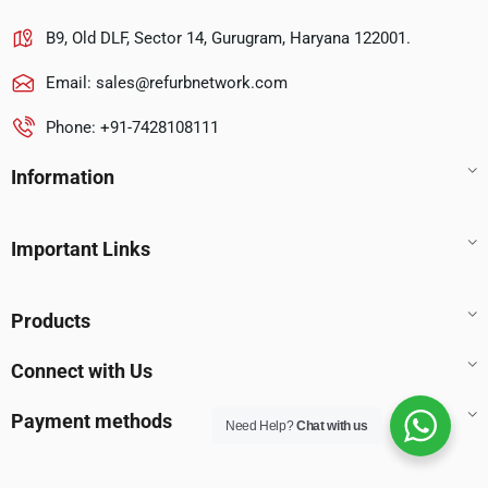
B9, Old DLF, Sector 14, Gurugram, Haryana 122001.
Email:
sales@refurbnetwork.com
Phone: +91-7428108111
Information
Important Links
Products
Connect with Us
Payment methods
Need Help?
Chat with us