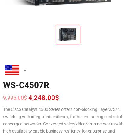
WS-C4507R
4,248.00
$
9,995.00
$
Original
Current
price
price
The Cisco Catalyst 4500 Series offers non-blocking Layer2/3/4
was:
is:
switching with integrated resiliency, further enhancing control of
9,995.00$.
4,248.00$.
converged networks. Converged voice/video/data networks with
high availability enable business resiliency for enterprise and