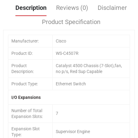
Description
Reviews (0)
Disclaimer
Product Specification
Manufacturer:
Cisco
Product ID:
WS-C4507R
Product
Catalyst 4500 Chassis (7-Slot),fan,
Description:
no p/s, Red Sup Capable
Product Type:
Ethernet Switch
I/O Expansions
Number of Total
7
Expansion Slots:
Expansion Slot
Supervisor Engine
Type: