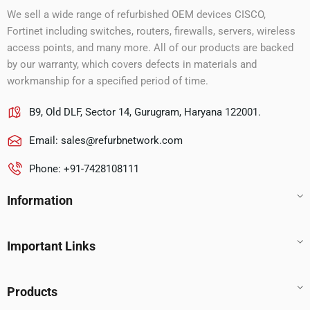
We sell a wide range of refurbished OEM devices CISCO,
Fortinet including switches, routers, firewalls, servers, wireless
access points, and many more. All of our products are backed
by our warranty, which covers defects in materials and
workmanship for a specified period of time.
B9, Old DLF, Sector 14, Gurugram, Haryana 122001.
Email:
sales@refurbnetwork.com
Phone: +91-7428108111
Information
Important Links
Products