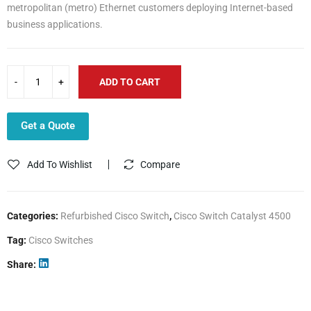
metropolitan (metro) Ethernet customers deploying Internet-based
business applications.
ADD TO CART
Get a Quote
Add To Wishlist
Compare
Categories:
Refurbished Cisco Switch
,
Cisco Switch Catalyst 4500
Tag:
Cisco Switches
Share