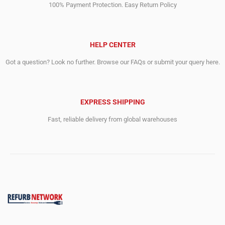
100% Payment Protection. Easy Return Policy
HELP CENTER
Got a question? Look no further. Browse our FAQs or submit your query here.
EXPRESS SHIPPING
Fast, reliable delivery from global warehouses