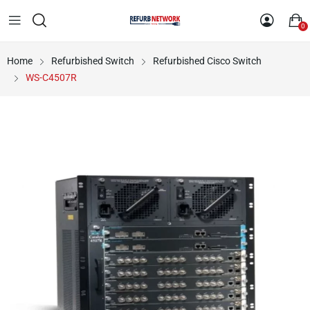
0
Home
Refurbished Switch
Refurbished Cisco Switch
WS-C4507R