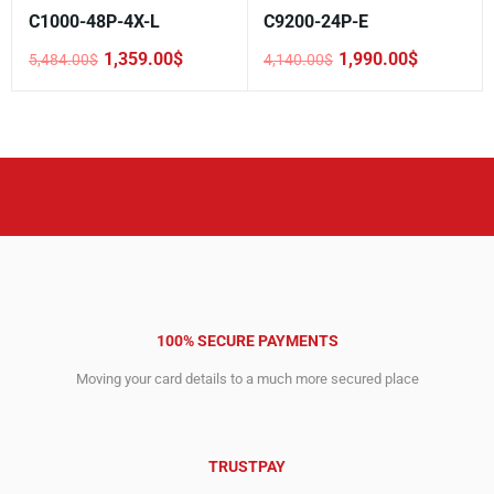
C1000-48P-4X-L
C9200-24P-E
1,359.00
$
1,990.00
$
5,484.00
$
4,140.00
$
Original
Current
Original
Current
price
price
price
price
was:
is:
was:
is:
5,484.00$.
1,359.00$.
4,140.00$.
1,990.00$.
100% SECURE PAYMENTS
Moving your card details to a much more secured place
TRUSTPAY