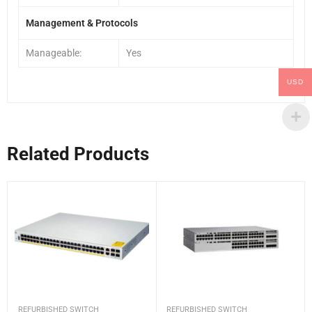
Management & Protocols
Manageable:
Yes
USD
Related Products
REFURBISHED SWITCH
REFURBISHED SWITCH