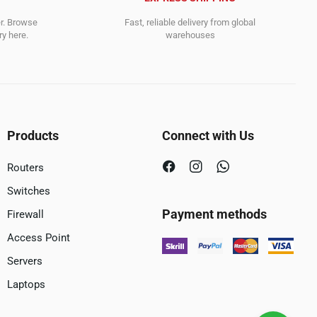
er. Browse
Fast, reliable delivery from global
y here.
warehouses
Products
Connect with Us
Routers
Switches
Payment methods
Firewall
Access Point
Servers
Laptops