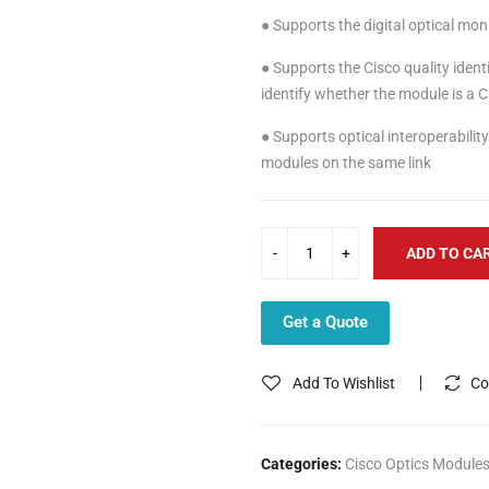
● Supports the digital optical mon
● Supports the Cisco quality identi
identify whether the module is a C
● Supports optical interoperabil
modules on the same link
ADD TO CA
Get a Quote
Add To Wishlist
Co
Categories:
Cisco Optics Module