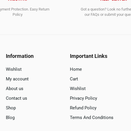
ment Protection. Easy Return
Got a question? Look no furth
Policy
our FAQs or submit your quer
Information
Important Links
Wishlist
Home
My account
Cart
About us
Wishlist
Contact us
Privacy Policy
Shop
Refund Policy
Blog
Terms And Conditions