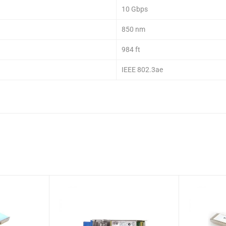
10 Gbps
850 nm
984 ft
IEEE 802.3ae