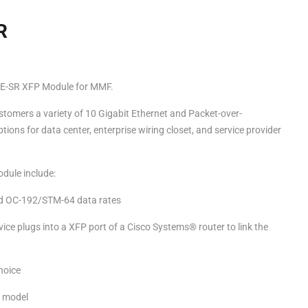
R
-SR XFP Module for MMF.
tomers a variety of 10 Gigabit Ethernet and Packet-over-
ons for data center, enterprise wiring closet, and service provider
dule include:
d OC-192/STM-64 data rates
ce plugs into a XFP port of a Cisco Systems® router to link the
choice
” model