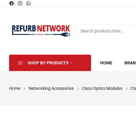
SHOP BY PRODUCTS
HOME
BRAN
Home
Networking Accessories
Cisco Optics Modules
Ci