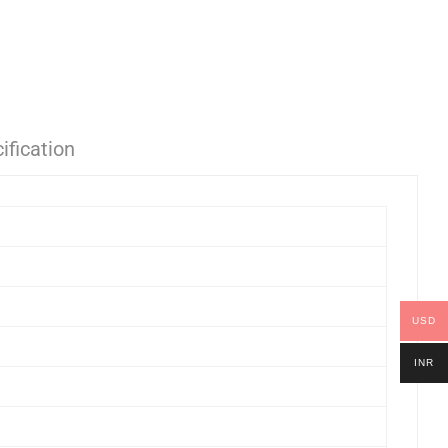
ification
USD
INR