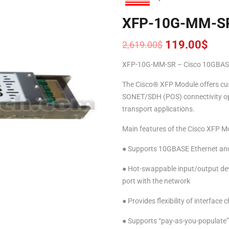
XFP-10G-MM-S
119.00
$
2,619.00
$
Original
Current
price
price
XFP-10G-MM-SR – Cisco 10GBASE
was:
is:
2,619.00$.
119.00$.
The Cisco® XFP Module offers cus
SONET/SDH (POS) connectivity opti
transport applications.
Main features of the Cisco XFP Mo
● Supports 10GBASE Ethernet an
● Hot-swappable input/output devi
port with the network
● Provides flexibility of interface 
● Supports “pay-as-you-populate