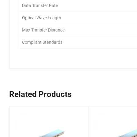
Data Transfer Rate
Optical Wave Length
Max Transfer Distance
Compliant Standards
Related Products