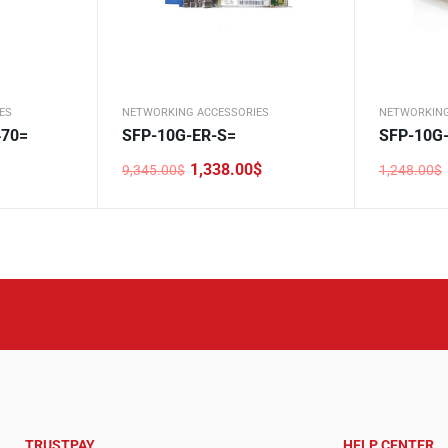
ES
NETWORKING ACCESSORIES
NETWORKING
70=
SFP-10G-ER-S=
SFP-10G
1,338.00
$
9,345.00
$
1,248.00
$
Original
Current
Original
Current
price
price
price
price
was:
is:
was:
is:
9,345.00$.
1,338.00$.
1,248.00$
108.00$.
TRUSTPAY
HELP CENTER