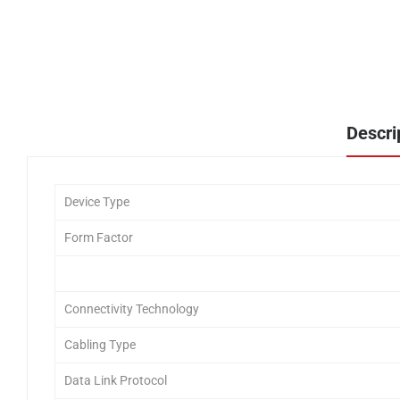
Descri
Device Type
Form Factor
Connectivity Technology
Cabling Type
Data Link Protocol