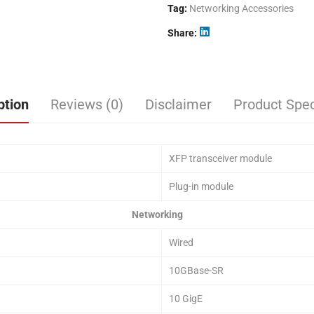
Tag:
Networking Accessories
Share
ption
Reviews (0)
Disclaimer
Product Spec
XFP transceiver module
Plug-in module
Networking
Wired
10GBase-SR
10 GigE