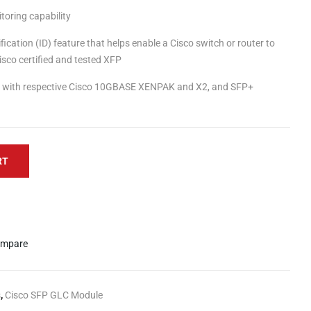
itoring capability
fication (ID) feature that helps enable a Cisco switch or router to
isco certified and tested XFP
ity with respective Cisco 10GBASE XENPAK and X2, and SFP+
RT
mpare
s
,
Cisco SFP GLC Module