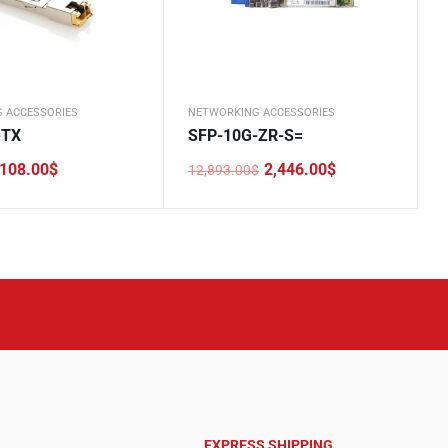
 ACCESSORIES
NETWORKING ACCESSORIES
-TX
SFP-10G-ZR-S=
108.00
$
2,446.00
$
12,893.00
$
Original
Current
price
price
was:
is:
.
12,893.00$.
2,446.00$.
EXPRESS SHIPPING