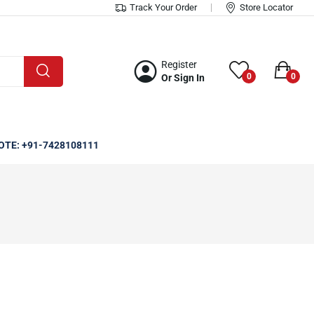
Track Your Order
Store Locator
Register
0
0
Or Sign In
OTE: +91-7428108111