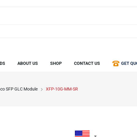
DS
ABOUT US
SHOP
CONTACT US
GET QU
sco SFP GLC Module
XFP-10G-MM-SR