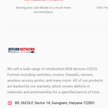
Moving your card details to a much more
100% Pay
secured place
We sell a wide range of refurbished OEM devices CISCO,
Fortinet including switches, routers, firewalls, servers,
wireless access points, and many more. All of our products
are backed by our warranty, which covers defects in
materials and workmanship for a specified period of time.
B9, Old DLF, Sector 14, Gurugram, Haryana 122001.