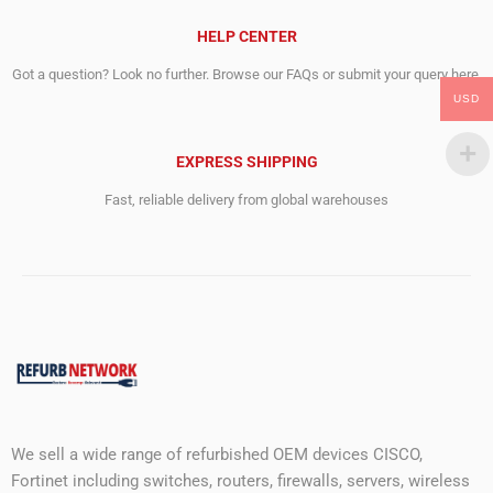
HELP CENTER
Got a question? Look no further. Browse our FAQs or submit your query here.
USD
EXPRESS SHIPPING
Fast, reliable delivery from global warehouses
We sell a wide range of refurbished OEM devices CISCO,
Fortinet including switches, routers, firewalls, servers, wireless