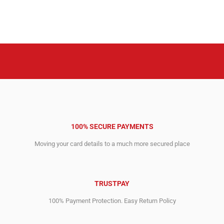
100% SECURE PAYMENTS
Moving your card details to a much more secured place
TRUSTPAY
100% Payment Protection. Easy Return Policy