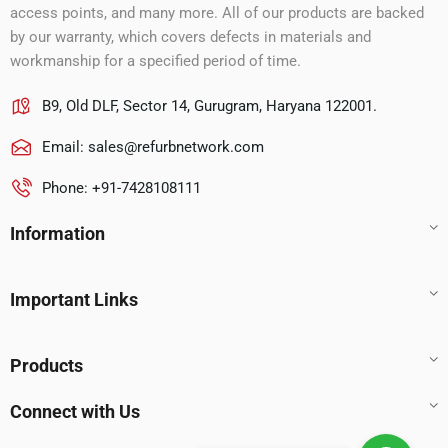
access points, and many more. All of our products are backed
by our warranty, which covers defects in materials and
workmanship for a specified period of time.
B9, Old DLF, Sector 14, Gurugram, Haryana 122001.
Email:
sales@refurbnetwork.com
Phone: +91-7428108111
Information
Important Links
Products
Connect with Us