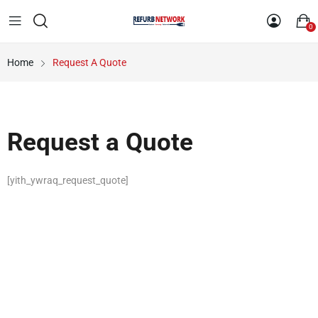
0
Home
Request A Quote
Request a Quote
[yith_ywraq_request_quote]