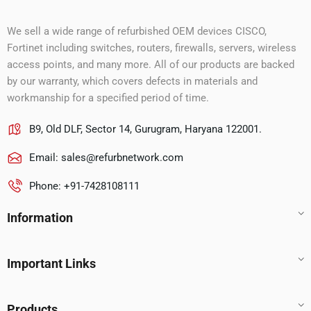
We sell a wide range of refurbished OEM devices CISCO,
Fortinet including switches, routers, firewalls, servers, wireless
access points, and many more. All of our products are backed
by our warranty, which covers defects in materials and
workmanship for a specified period of time.
B9, Old DLF, Sector 14, Gurugram, Haryana 122001.
Email:
sales@refurbnetwork.com
Phone: +91-7428108111
Information
Important Links
Products