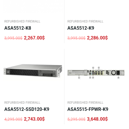
REFURBISHED FIREWALL
REFURBISHED FIREWALL
ASA5512-K8
ASA5512-K9
2,267.00
$
2,286.00
$
3,995.00
$
3,995.00
$
Original
Current
Original
Current
price
price
price
price
was:
is:
was:
is:
3,995.00$.
2,267.00$.
3,995.00$.
2,286.00$.
REFURBISHED FIREWALL
REFURBISHED FIREWALL
ASA5512-SSD120-K9
ASA5515-FPWR-K9
2,743.00
$
3,648.00
$
4,295.00
$
5,295.00
$
Original
Current
Original
Current
price
price
price
price