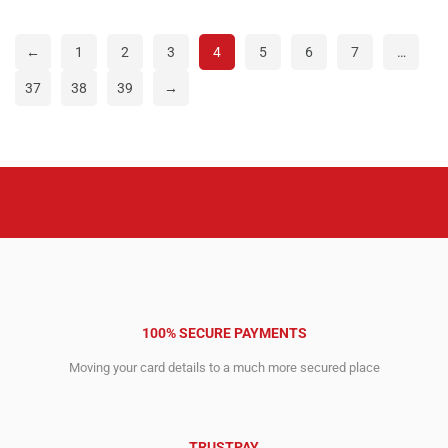
was:
is:
was:
is:
4,295.00$.
2,743.00$.
5,295.00$.
3,648.00$.
←
1
2
3
4
5
6
7
…
37
38
39
→
100% SECURE PAYMENTS
Moving your card details to a much more secured place
TRUSTPAY