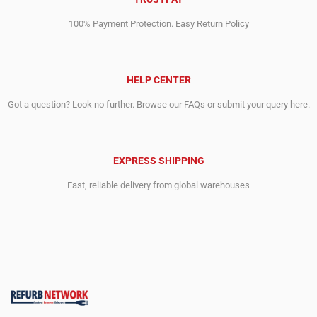
100% Payment Protection. Easy Return Policy
HELP CENTER
Got a question? Look no further. Browse our FAQs or submit your query here.
EXPRESS SHIPPING
Fast, reliable delivery from global warehouses