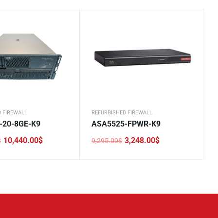
 FIREWALL
REFURBISHED FIREWALL
-20-8GE-K9
ASA5525-FPWR-K9
10,440.00
$
3,248.00
$
$
9,295.00
$
Original
Current
price
price
was:
is:
0$.
0$.
9,295.00$.
3,248.00$.