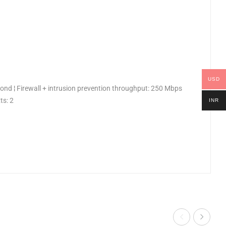
USD
nd ¦ Firewall + intrusion prevention throughput: 250 Mbps
ts: 2
INR