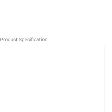
Product Specification