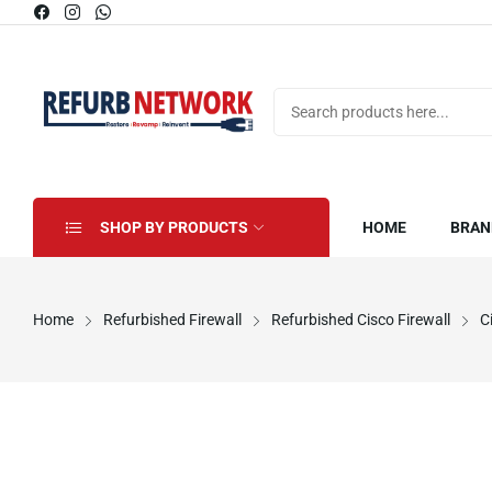
SHOP BY PRODUCTS
HOME
BRAN
Home
Refurbished Firewall
Refurbished Cisco Firewall
C