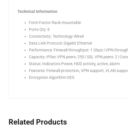
Technical Information
Form Factor Rack-mountable
Ports Qty: 6
Connectivity: Technology Wired
Data Link Protocol: Gigabit Ethernet
Performance: Firewall throughput: 1 Gbps ¦ VPN through
Capacity: IPSec VPN peers: 250 ¦ SSL VPN peers: 2 ¦ Conc
Status: Indicators Power, HDD activity, active, alarm
Features: Firewall protection, VPN support, VLAN suppor
Encryption Algorithm DES
Related Products