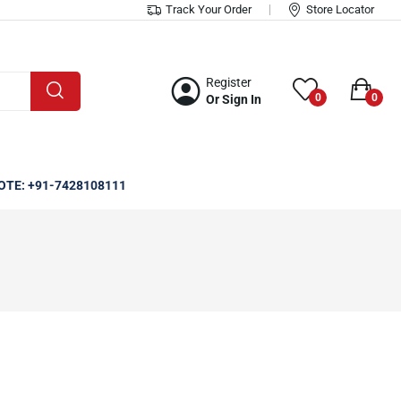
Track Your Order
Store Locator
Register
0
0
Or Sign In
OTE: +91-7428108111