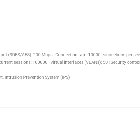
put (3DES/AES): 200 Mbps ¦ Connection rate: 10000 connections per seco
urrent sessions: 100000 ¦ Virtual interfaces (VLANs): 50 ¦ Security contex
t, Intrusion Prevention System (IPS)