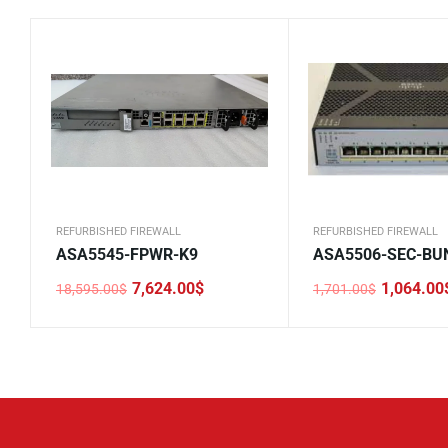
REFURBISHED FIREWALL
REFURBISHED FIREWALL
ASA5545-FPWR-K9
ASA5506-SEC-BU
7,624.00
$
1,064.00
18,595.00
$
1,701.00
$
Original
Current
Original
Current
price
price
price
price
was:
is:
was:
is:
18,595.00$.
7,624.00$.
1,701.00$.
1,064.00$.