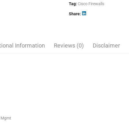
Tag:
Cisco Firewalls
Share
tional Information
Reviews (0)
Disclaimer
E Mgmt