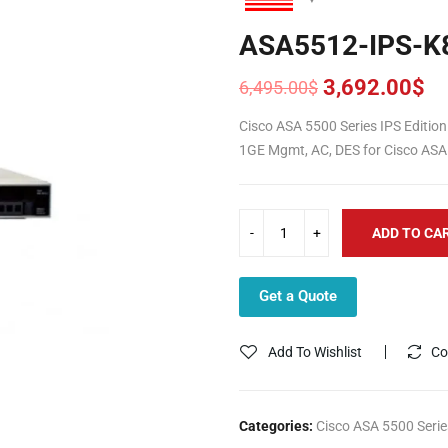
ASA5512-IPS-K
3,692.00
$
6,495.00
$
Original
Current
price
price
Cisco ASA 5500 Series IPS Editio
was:
is:
1GE Mgmt, AC, DES for Cisco ASA
6,495.00$.
3,692.00$.
ADD TO CA
Get a Quote
Add To Wishlist
Co
Categories:
Cisco ASA 5500 Serie