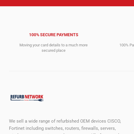
100% SECURE PAYMENTS
Moving your card details to a much more
100% Pay
secured place
We sell a wide range of refurbished OEM devices CISCO,
Fortinet including switches, routers, firewalls, servers,