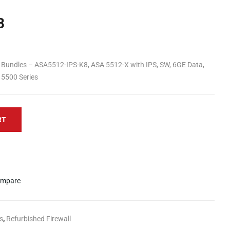
8
n Bundles – ASA5512-IPS-K8, ASA 5512-X with IPS, SW, 6GE Data,
 5500 Series
RT
mpare
s
,
Refurbished Firewall