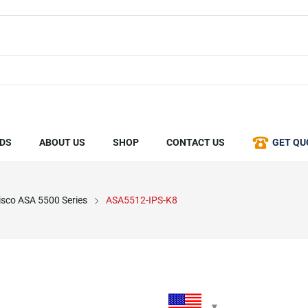
DS
ABOUT US
SHOP
CONTACT US
GET QU
isco ASA 5500 Series
ASA5512-IPS-K8