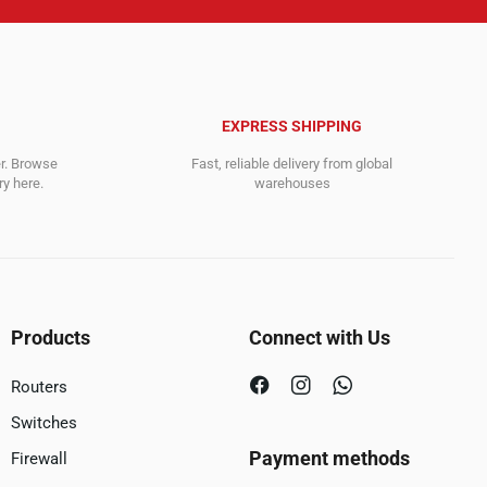
EXPRESS SHIPPING
er. Browse
Fast, reliable delivery from global
y here.
warehouses
Products
Connect with Us
Routers
Switches
Payment methods
Firewall