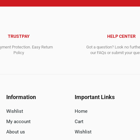
TRUSTPAY
HELP CENTER
ment Protection. Easy Return
Got a question? Look no furth
Policy
our FAQs or submit your quer
Information
Important Links
Wishlist
Home
My account
Cart
About us
Wishlist