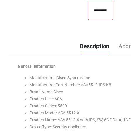
Description
Addi
General Information
Manufacturer: Cisco Systems, Inc
Manufacturer Part Number: ASA5512-IPS-K8
Brand Name Cisco
Product Line: ASA
Product Series: 5500
Product Model: ASA 5512-X
Product Name: ASA 5512-X with IPS, SW, 6GE Data, 1G
Device Type: Security appliance