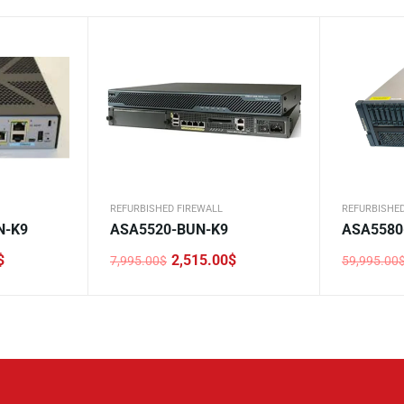
REFURBISHED FIREWALL
REFURBISHED
N-K9
ASA5520-BUN-K9
ASA5580
$
2,515.00
$
7,995.00
$
59,995.00
Original
Current
Original
Current
price
price
price
price
was:
is:
was:
is:
7,995.00$.
2,515.00$.
59,995.0
10,440.0