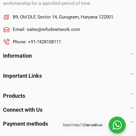
workmanship for a specified period of time.
B9, Old DLF, Sector 14, Gurugram, Haryana 122001.
Email:
sales@refurbnetwork.com
Phone: +91-7428108111
Information
Important Links
Products
Connect with Us
Payment methods
Need Help?
Chat with us