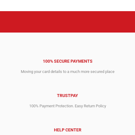
18,595.00$.
7,624.00$.
25,595.00$.
8,884.00$.
100% SECURE PAYMENTS
Moving your card details to a much more secured place
TRUSTPAY
100% Payment Protection. Easy Return Policy
HELP CENTER