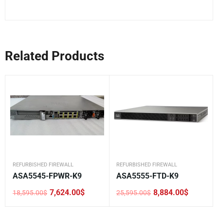
Related Products
REFURBISHED FIREWALL
REFURBISHED FIREWALL
ASA5545-FPWR-K9
ASA5555-FTD-K9
7,624.00
$
8,884.00
$
18,595.00
$
25,595.00
$
Original
Current
Original
Current
price
price
price
price
was:
is:
was:
is: