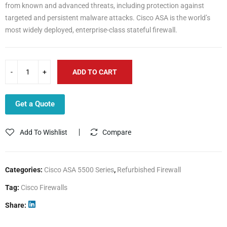
from known and advanced threats, including protection against
targeted and persistent malware attacks. Cisco ASA is the world’s
most widely deployed, enterprise-class stateful firewall.
ADD TO CART
Get a Quote
Add To Wishlist
Compare
Categories:
Cisco ASA 5500 Series
,
Refurbished Firewall
Tag:
Cisco Firewalls
Share