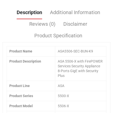
Description
Additional Information
Reviews (0)
Disclaimer
Product Specification
Product
Name
ASA5506-SEC-BUN-K9
Product
Description
ASA 5506-X with FirePOWER
Services Security Appliance
8-Ports GigE with Security
Plus
Product Line
ASA
Product Series
5500-X
Product Model
5506-X