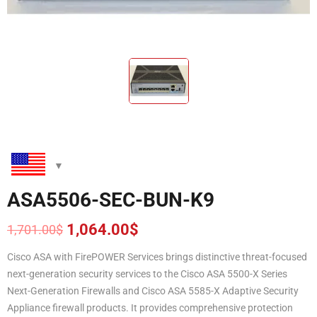
ASA5506-SEC-BUN-K9
1,064.00
$
1,701.00
$
Original
Current
price
price
Cisco ASA with FirePOWER Services brings distinctive threat-focused
was:
is:
next-generation security services to the Cisco ASA 5500-X Series
1,701.00$.
1,064.00$.
Next-Generation Firewalls and Cisco ASA 5585-X Adaptive Security
Appliance firewall products. It provides comprehensive protection