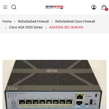
0
Home
Refurbished Firewall
Refurbished Cisco Firewall
Cisco ASA 5500 Series
ASA5506-SEC-BUN-K9