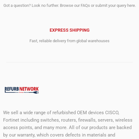
Got a question? Look no further. Browse our FAQs or submit your query here.
EXPRESS SHIPPING
Fast, reliable delivery from global warehouses
We sell a wide range of refurbished OEM devices CISCO,
Fortinet including switches, routers, firewalls, servers, wireless
access points, and many more. All of our products are backed
by our warranty, which covers defects in materials and