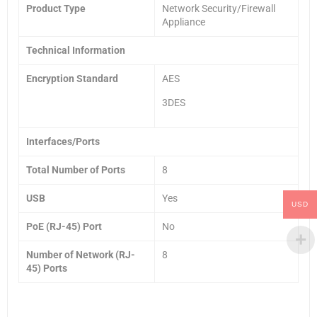
Product Type
Network Security/Firewall
Appliance
Technical Information
Encryption Standard
AES
3DES
Interfaces/Ports
Total Number of Ports
8
USB
Yes
USD
PoE (RJ-45) Port
No
Number of Network (RJ-
8
45) Ports