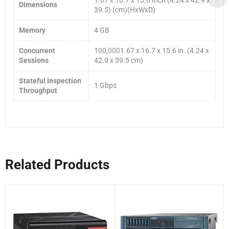
Dimensions
39.5) (cm)(HxWxD)
Memory
4 GB
Concurrent
100,0001.67 x 16.7 x 15.6 in. (4.24 x
Sessions
42.9 x 39.5 cm)
Stateful Inspection
1 Gbps
Throughput
Related Products