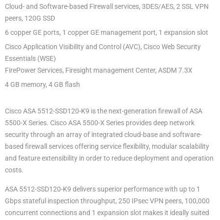
Cloud- and Software-based Firewall services, 3DES/AES, 2 SSL VPN
peers, 120G SSD
6 copper GE ports, 1 copper GE management port, 1 expansion slot
Cisco Application Visibility and Control (AVC), Cisco Web Security
Essentials (WSE)
FirePower Services, Firesight management Center, ASDM 7.3X
4 GB memory, 4 GB flash
Cisco ASA 5512-SSD120-K9 is the next-generation firewall of ASA
5500-X Series. Cisco ASA 5500-X Series provides deep network
security through an array of integrated cloud-base and software-
based firewall services offering service flexibility, modular scalability
and feature extensibility in order to reduce deployment and operation
costs.
ASA 5512-SSD120-K9 delivers superior performance with up to 1
Gbps stateful inspection throughput, 250 IPsec VPN peers, 100,000
concurrent connections and 1 expansion slot makes it ideally suited