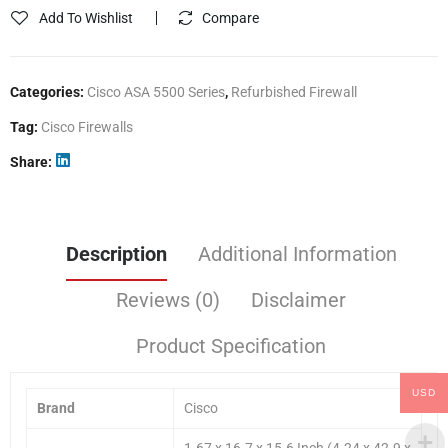
Add To Wishlist
Compare
Categories:
Cisco ASA 5500 Series
,
Refurbished Firewall
Tag:
Cisco Firewalls
Share
Description
Additional Information
Reviews (0)
Disclaimer
Product Specification
USD
Brand
Cisco
1.67 x 16.7 x 15.6 Inch (4.24 x 42.9 x