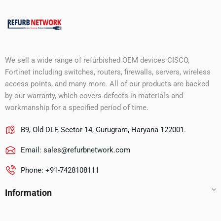
We sell a wide range of refurbished OEM devices CISCO,
Fortinet including switches, routers, firewalls, servers, wireless
access points, and many more. All of our products are backed
by our warranty, which covers defects in materials and
workmanship for a specified period of time.
B9, Old DLF, Sector 14, Gurugram, Haryana 122001.
Email:
sales@refurbnetwork.com
Phone: +91-7428108111
Information