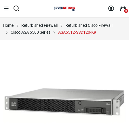
0
Home
Refurbished Firewall
Refurbished Cisco Firewall
Cisco ASA 5500 Series
ASA5512-SSD120-K9