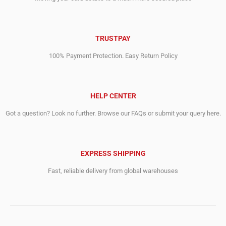
TRUSTPAY
100% Payment Protection. Easy Return Policy
HELP CENTER
Got a question? Look no further. Browse our FAQs or submit your query here.
EXPRESS SHIPPING
Fast, reliable delivery from global warehouses