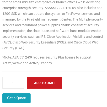
for the small, mid-size enterprises or branch offices while delivering
enterprise-strength security. ASA5512-SSD120-K9 also includes one
120G SSD which can update the system to FirePower services and
managed by the FireSight management Center. The Multiple security
services and redundant power supplies enable consistent security
implementation; the cloud-base and software-base modular enable
security services, such as IPS, Cisco Application Visibility and control
(AVC), Cisco Web Security Essentials (WSE), and Cisco Cloud Web
Security (CWS).
*Note: ASA 5512-K9 requires Security Plus license to support
Active/Active and Active/Standby.
ADD TO CART
Get a Quote