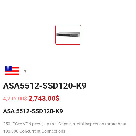
ASA5512-SSD120-K9
2,743.00
$
4,295.00
$
Original
Current
price
price
ASA 5512-SSD120-K9
was:
is:
4,295.00$.
2,743.00$.
250 IPSec VPN peers, up to 1 Gbps stateful inspection throughput,
100,000 Concurrent Connections