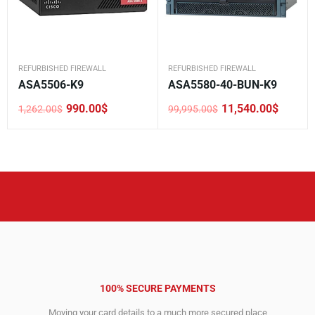
REFURBISHED FIREWALL
REFURBISHED FIREWALL
ASA5506-K9
ASA5580-40-BUN-K9
990.00
$
11,540.00
$
1,262.00
$
99,995.00
$
Original
Current
Original
Current
price
price
price
price
was:
is:
was:
is:
1,262.00$.
990.00$.
99,995.00$.
11,540.00$.
100% SECURE PAYMENTS
Moving your card details to a much more secured place