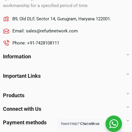
workmanship for a specified period of time.
B9, Old DLF, Sector 14, Gurugram, Haryana 122001.
Email:
sales@refurbnetwork.com
Phone: +91-7428108111
Information
Important Links
Products
Connect with Us
Payment methods
Need Help?
Chat with us