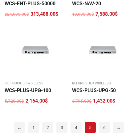
WCS-ENT-PLUS-50000
WCS-NAV-20
313,488.00
$
7,588.00
$
824,995.00
$
19,995.00
$
Original
Current
Original
Current
price
price
price
price
was:
is:
was:
is:
824,995.00$.
313,488.00$.
19,995.00$.
7,588.00$.
REFURBISHED WIRELESS
REFURBISHED WIRELESS
WCS-PLUS-UPG-100
WCS-PLUS-UPG-50
2,164.00
$
1,432.00
$
5,720.00
$
3,795.00
$
Original
Current
Original
Current
price
price
price
price
was:
is:
was:
is:
5,720.00$.
2,164.00$.
3,795.00$.
1,432.00$.
←
1
2
3
4
5
6
→