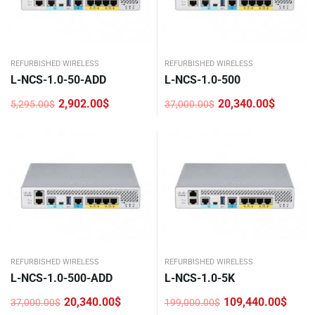
REFURBISHED WIRELESS
REFURBISHED WIRELESS
L-NCS-1.0-50-ADD
L-NCS-1.0-500
2,902.00
$
20,340.00
$
5,295.00
$
37,000.00
$
Original
Current
Original
Current
price
price
price
price
was:
is:
was:
is:
5,295.00$.
2,902.00$.
37,000.00$.
20,340.00$.
REFURBISHED WIRELESS
REFURBISHED WIRELESS
L-NCS-1.0-500-ADD
L-NCS-1.0-5K
20,340.00
$
109,440.00
$
37,000.00
$
199,000.00
$
Original
Current
Original
Current