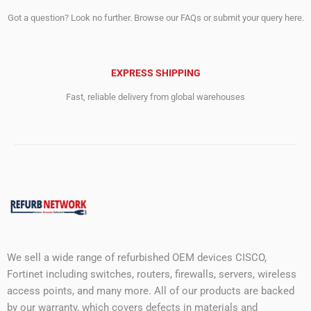
Got a question? Look no further. Browse our FAQs or submit your query here.
EXPRESS SHIPPING
Fast, reliable delivery from global warehouses
We sell a wide range of refurbished OEM devices CISCO,
Fortinet including switches, routers, firewalls, servers, wireless
access points, and many more. All of our products are backed
by our warranty, which covers defects in materials and