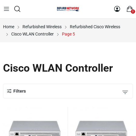
0
Home
Refurbished Wireless
Refurbished Cisco Wireless
Cisco WLAN Controller
Page 5
Cisco WLAN Controller
Filters