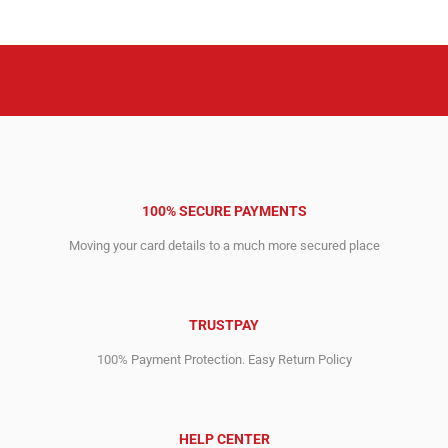
100% SECURE PAYMENTS
Moving your card details to a much more secured place
TRUSTPAY
100% Payment Protection. Easy Return Policy
HELP CENTER