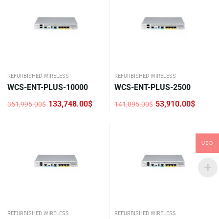
REFURBISHED WIRELESS
REFURBISHED WIRELESS
WCS-ENT-PLUS-10000
WCS-ENT-PLUS-2500
133,748.00
$
53,910.00
$
351,995.00
$
141,895.00
$
Original
Current
Original
Current
price
price
price
price
was:
is:
was:
is:
351,995.00$.
133,748.00$.
141,895.00$.
53,910.00$.
USD
REFURBISHED WIRELESS
REFURBISHED WIRELESS