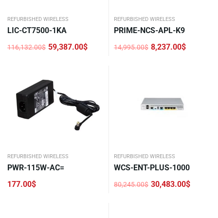
REFURBISHED WIRELESS
REFURBISHED WIRELESS
LIC-CT7500-1KA
PRIME-NCS-APL-K9
59,387.00
$
8,237.00
$
116,132.00
$
14,995.00
$
Original
Current
Original
Current
price
price
price
price
was:
is:
was:
is:
116,132.00$.
59,387.00$.
14,995.00$.
8,237.00$.
REFURBISHED WIRELESS
REFURBISHED WIRELESS
PWR-115W-AC=
WCS-ENT-PLUS-1000
177.00
$
30,483.00
$
80,245.00
$
Original
Current
price
price
was:
is:
80,245.00$.
30,483.00$.