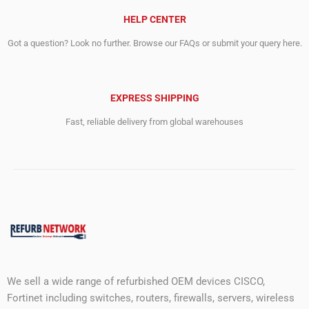
HELP CENTER
Got a question? Look no further. Browse our FAQs or submit your query here.
EXPRESS SHIPPING
Fast, reliable delivery from global warehouses
We sell a wide range of refurbished OEM devices CISCO,
Fortinet including switches, routers, firewalls, servers, wireless