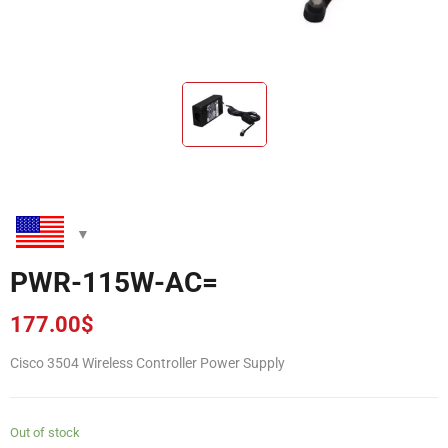
PWR-115W-AC=
177.00
$
Cisco 3504 Wireless Controller Power Supply
Out of stock