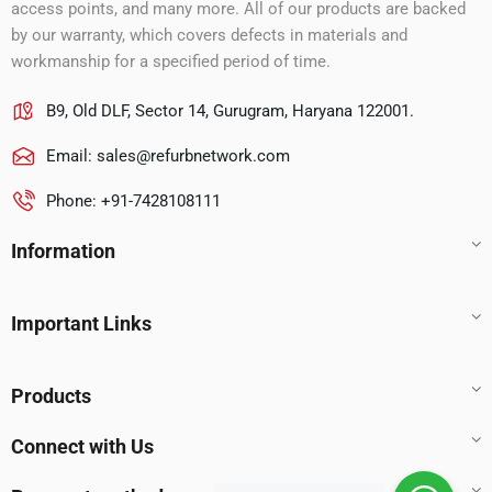
access points, and many more. All of our products are backed
by our warranty, which covers defects in materials and
workmanship for a specified period of time.
B9, Old DLF, Sector 14, Gurugram, Haryana 122001.
Email:
sales@refurbnetwork.com
Phone: +91-7428108111
Information
Important Links
Products
Connect with Us