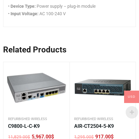
•
Device Type:
Power supply – plug-in module
•
Input Voltage:
AC 100-240 V
Related Products
USD
REFURBISHED WIRELESS
REFURBISHED WIRELESS
C9800-L-C-K9
AIR-CT2504-5-K9
5,967.00
$
917.00
$
11,829.00
$
1,295.00
$
Original
Current
Original
Current