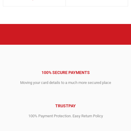
price
price
price
price
was:
is:
was:
is:
11,829.00$.
5,967.00$.
1,295.00$.
917.00$.
100% SECURE PAYMENTS
Moving your card details to a much more secured place
TRUSTPAY
100% Payment Protection. Easy Return Policy