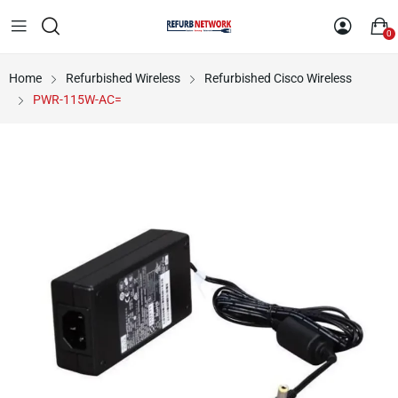
0
Home
Refurbished Wireless
Refurbished Cisco Wireless
PWR-115W-AC=