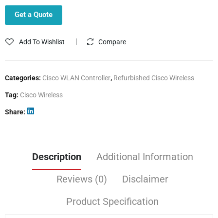
Get a Quote
Add To Wishlist
Compare
Categories:
Cisco WLAN Controller
,
Refurbished Cisco Wireless
Tag:
Cisco Wireless
Share
Description
Additional Information
Reviews (0)
Disclaimer
Product Specification