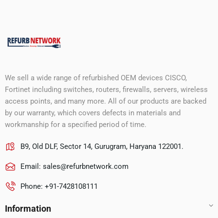
We sell a wide range of refurbished OEM devices CISCO,
Fortinet including switches, routers, firewalls, servers, wireless
access points, and many more. All of our products are backed
by our warranty, which covers defects in materials and
workmanship for a specified period of time.
B9, Old DLF, Sector 14, Gurugram, Haryana 122001.
Email:
sales@refurbnetwork.com
Phone: +91-7428108111
Information