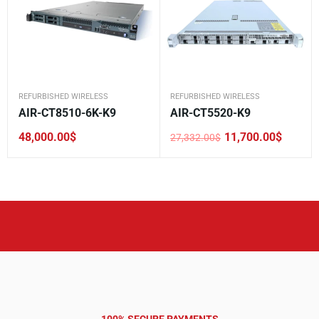
REFURBISHED WIRELESS
REFURBISHED WIRELESS
AIR-CT8510-6K-K9
AIR-CT5520-K9
48,000.00
$
11,700.00
$
27,332.00
$
Original
Current
price
price
was:
is:
27,332.00$.
11,700.00$.