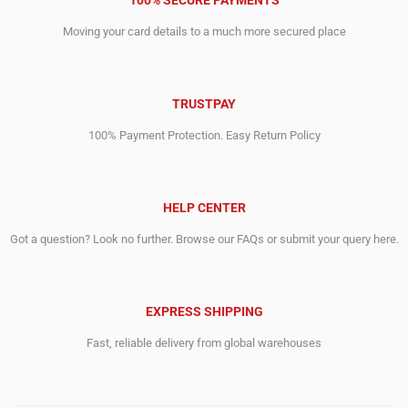
100% SECURE PAYMENTS
Moving your card details to a much more secured place
TRUSTPAY
100% Payment Protection. Easy Return Policy
HELP CENTER
Got a question? Look no further. Browse our FAQs or submit your query here.
EXPRESS SHIPPING
Fast, reliable delivery from global warehouses