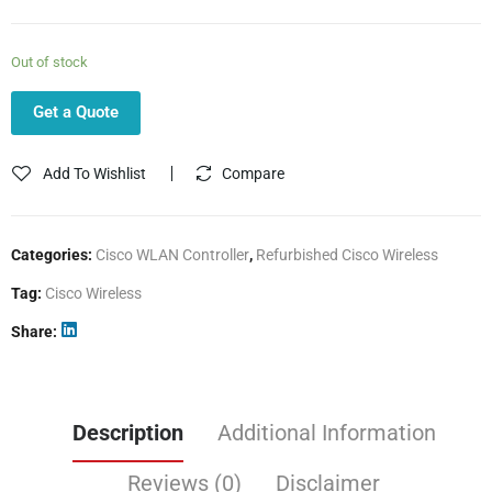
Out of stock
Get a Quote
Add To Wishlist
Compare
Categories:
Cisco WLAN Controller
,
Refurbished Cisco Wireless
Tag:
Cisco Wireless
Share
Description
Additional Information
Reviews (0)
Disclaimer