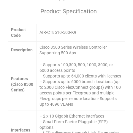
Product Specification
Product
AIR-CT8510-500-K9
Code
Cisco 8500 Series Wireless Controller
Description
Supporting 500 Aps
– Supports 100,300, 500, 1000, 3000, or
6000 access points
– Supports up to 64,000 clients with licenses
Features
– Supports up to 6000 branch locations (up
(Cisco 8500
to 2000 Cisco FlexConnect groups) with 100
Series)
access points per Flexgroup and multiple
Flex-groups per remote location- Supports
up to 4096 VLANs
– 2 x 10 Gigabit Ethernet interfaces
– Small Form-Factor Pluggable (SFP)
options
Interfaces
– LED indicators: Network Link, Diagnostics