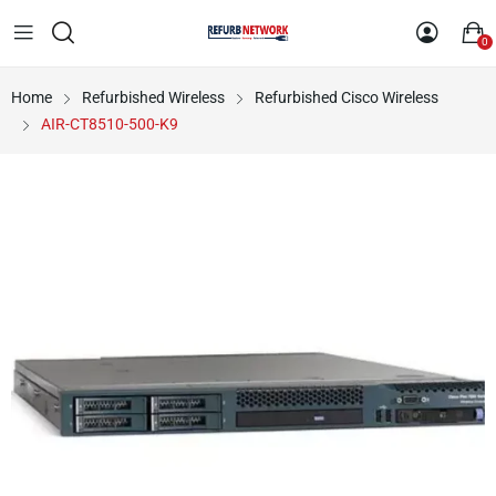
0
Home
Refurbished Wireless
Refurbished Cisco Wireless
AIR-CT8510-500-K9