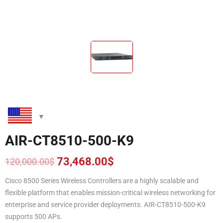
AIR-CT8510-500-K9
73,468.00
$
120,000.00
$
Original
Current
price
price
Cisco 8500 Series Wireless Controllers are a highly scalable and
was:
is:
flexible platform that enables mission-critical wireless networking for
120,000.00$.
73,468.00$.
enterprise and service provider deployments. AIR-CT8510-500-K9
supports 500 APs.