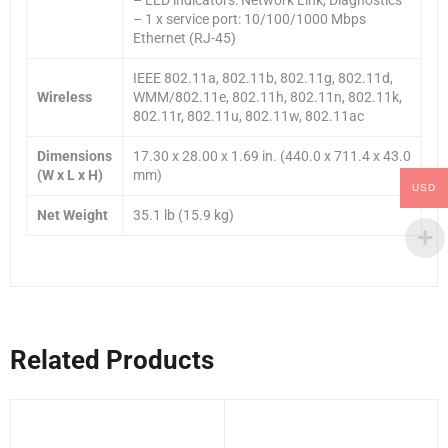
– 1 x service port: 10/100/1000 Mbps
Ethernet (RJ-45)
IEEE 802.11a, 802.11b, 802.11g, 802.11d,
Wireless
WMM/802.11e, 802.11h, 802.11n, 802.11k,
802.11r, 802.11u, 802.11w, 802.11ac
Dimensions
17.30 x 28.00 x 1.69 in. (440.0 x 711.4 x 43.0
(W x L x H)
mm)
USD
Net Weight
35.1 lb (15.9 kg)
Related Products