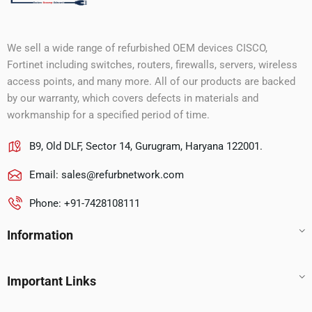
We sell a wide range of refurbished OEM devices CISCO,
Fortinet including switches, routers, firewalls, servers, wireless
access points, and many more. All of our products are backed
by our warranty, which covers defects in materials and
workmanship for a specified period of time.
B9, Old DLF, Sector 14, Gurugram, Haryana 122001.
Email:
sales@refurbnetwork.com
Phone: +91-7428108111
Information
Important Links