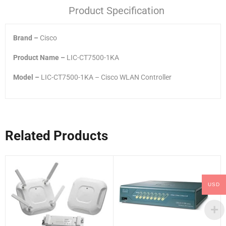
Product Specification
Brand –
Cisco
Product Name –
LIC-CT7500-1KA
Model –
LIC-CT7500-1KA – Cisco WLAN Controller
Related Products
USD