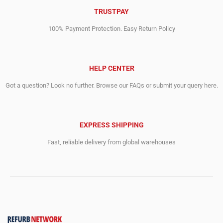
TRUSTPAY
100% Payment Protection. Easy Return Policy
HELP CENTER
Got a question? Look no further. Browse our FAQs or submit your query here.
EXPRESS SHIPPING
Fast, reliable delivery from global warehouses