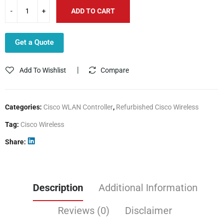
ADD TO CART
Get a Quote
Add To Wishlist
Compare
Categories:
Cisco WLAN Controller
,
Refurbished Cisco Wireless
Tag:
Cisco Wireless
Share
Description
Additional Information
Reviews (0)
Disclaimer