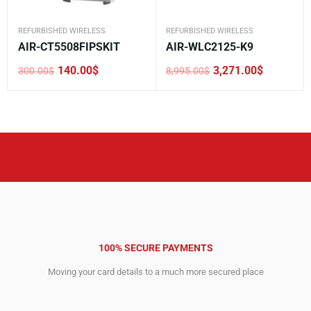
REFURBISHED WIRELESS
REFURBISHED WIRELESS
AIR-CT5508FIPSKIT
AIR-WLC2125-K9
140.00
$
3,271.00
$
300.00
$
8,995.00
$
Original
Current
Original
Current
price
price
price
price
was:
is:
was:
is:
300.00$.
140.00$.
8,995.00$.
3,271.00$.
100% SECURE PAYMENTS
Moving your card details to a much more secured place