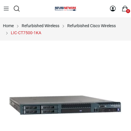
0
Home
Refurbished Wireless
Refurbished Cisco Wireless
LIC-CT7500-1KA