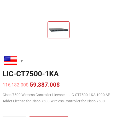
LIC-CT7500-1KA
59,387.00
$
116,132.00
$
Original
Current
price
price
Cisco 7500 Wireless Controller License – LIC-CT7500-1KA 1000 AP
was:
is:
Adder License for Cisco 7500 Wireless Controller for Cisco 7500
116,132.00$.
59,387.00$.