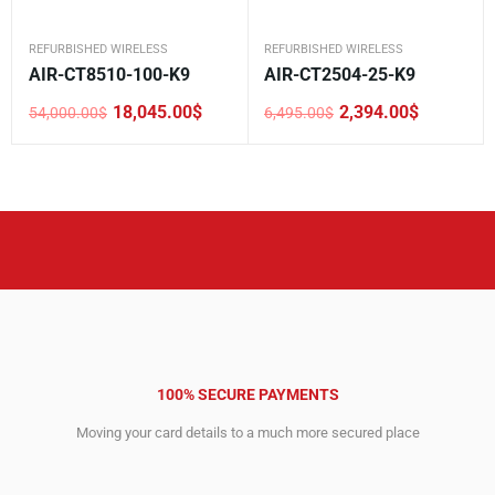
REFURBISHED WIRELESS
REFURBISHED WIRELESS
AIR-CT8510-100-K9
AIR-CT2504-25-K9
18,045.00
$
2,394.00
$
54,000.00
$
6,495.00
$
Original
Current
Original
Current
price
price
price
price
was:
is:
was:
is:
54,000.00$.
18,045.00$.
6,495.00$.
2,394.00$.
100% SECURE PAYMENTS
Moving your card details to a much more secured place