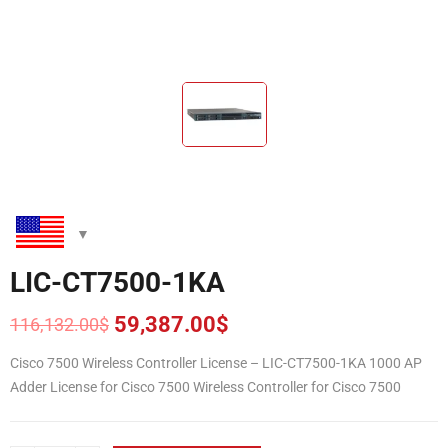
LIC-CT7500-1KA
59,387.00
$
116,132.00
$
Original
Current
price
price
Cisco 7500 Wireless Controller License – LIC-CT7500-1KA 1000 AP
was:
is:
Adder License for Cisco 7500 Wireless Controller for Cisco 7500
116,132.00$.
59,387.00$.