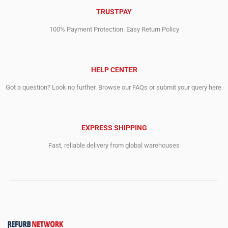
TRUSTPAY
100% Payment Protection. Easy Return Policy
HELP CENTER
Got a question? Look no further. Browse our FAQs or submit your query here.
EXPRESS SHIPPING
Fast, reliable delivery from global warehouses