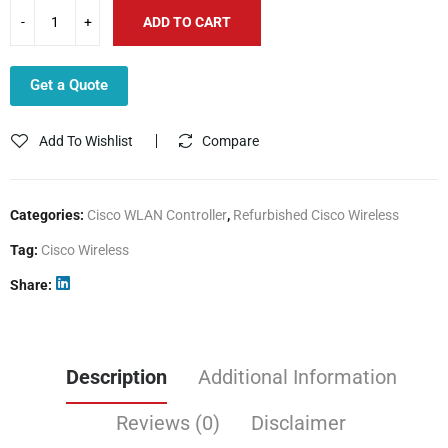
ADD TO CART
Get a Quote
Add To Wishlist
Compare
Categories:
Cisco WLAN Controller
,
Refurbished Cisco Wireless
Tag:
Cisco Wireless
Share
Description
Additional Information
Reviews (0)
Disclaimer