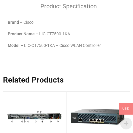
Product Specification
Brand –
Cisco
Product Name –
LIC-CT7500-1KA
Model –
LIC-CT7500-1KA – Cisco WLAN Controller
Related Products
USD