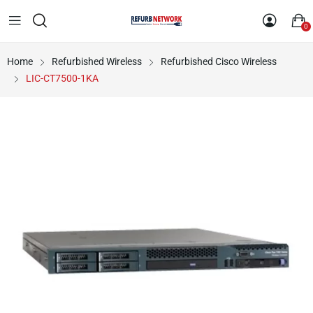
0
Home
Refurbished Wireless
Refurbished Cisco Wireless
LIC-CT7500-1KA