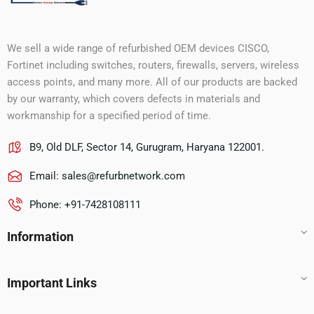
We sell a wide range of refurbished OEM devices CISCO,
Fortinet including switches, routers, firewalls, servers, wireless
access points, and many more. All of our products are backed
by our warranty, which covers defects in materials and
workmanship for a specified period of time.
B9, Old DLF, Sector 14, Gurugram, Haryana 122001.
Email:
sales@refurbnetwork.com
Phone: +91-7428108111
Information
Important Links