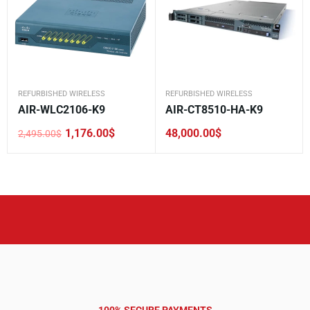
REFURBISHED WIRELESS
REFURBISHED WIRELESS
AIR-WLC2106-K9
AIR-CT8510-HA-K9
1,176.00
$
48,000.00
$
2,495.00
$
Original
Current
price
price
was:
is:
2,495.00$.
1,176.00$.