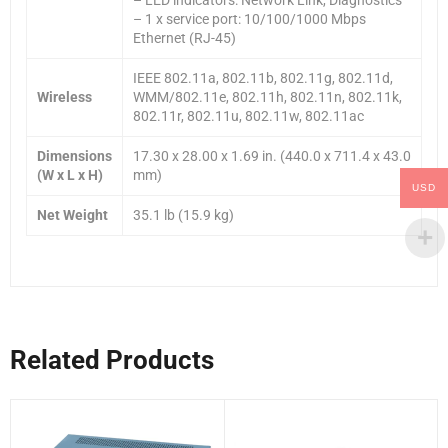
– 1 x service port: 10/100/1000 Mbps
Ethernet (RJ-45)
IEEE 802.11a, 802.11b, 802.11g, 802.11d,
Wireless
WMM/802.11e, 802.11h, 802.11n, 802.11k,
802.11r, 802.11u, 802.11w, 802.11ac
Dimensions
17.30 x 28.00 x 1.69 in. (440.0 x 711.4 x 43.0
(W x L x H)
mm)
USD
Net Weight
35.1 lb (15.9 kg)
Related Products