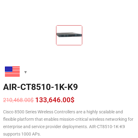
AIR-CT8510-1K-K9
133,646.00
$
210,468.00
$
Original
Current
price
price
Cisco 8500 Series Wireless Controllers are a highly scalable and
was:
is:
flexible platform that enables mission-critical wireless networking for
210,468.00$.
133,646.00$.
enterprise and service provider deployments. AIR-CT8510-1K-K9
supports 1000 APs.