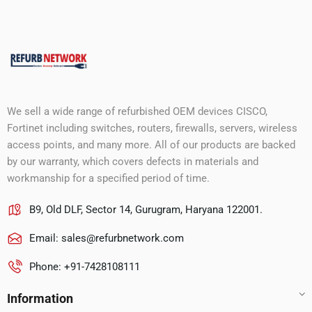
We sell a wide range of refurbished OEM devices CISCO,
Fortinet including switches, routers, firewalls, servers, wireless
access points, and many more. All of our products are backed
by our warranty, which covers defects in materials and
workmanship for a specified period of time.
B9, Old DLF, Sector 14, Gurugram, Haryana 122001.
Email:
sales@refurbnetwork.com
Phone: +91-7428108111
Information