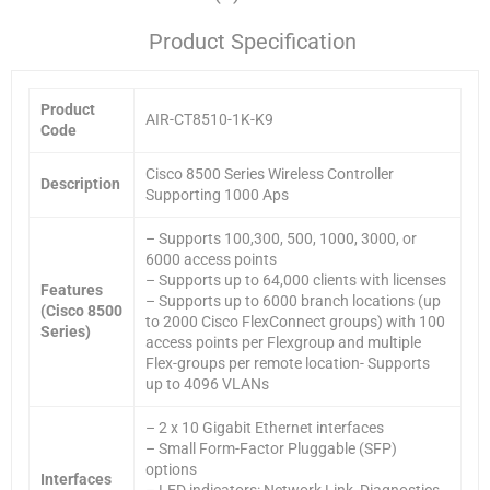
Product Specification
Product
AIR-CT8510-1K-K9
Code
Cisco 8500 Series Wireless Controller
Description
Supporting 1000 Aps
– Supports 100,300, 500, 1000, 3000, or
6000 access points
– Supports up to 64,000 clients with licenses
Features
– Supports up to 6000 branch locations (up
(Cisco 8500
to 2000 Cisco FlexConnect groups) with 100
Series)
access points per Flexgroup and multiple
Flex-groups per remote location- Supports
up to 4096 VLANs
– 2 x 10 Gigabit Ethernet interfaces
– Small Form-Factor Pluggable (SFP)
options
Interfaces
– LED indicators: Network Link, Diagnostics