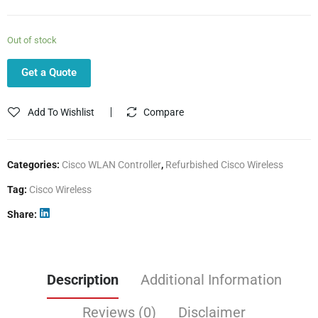
Out of stock
Get a Quote
Add To Wishlist
Compare
Categories:
Cisco WLAN Controller
,
Refurbished Cisco Wireless
Tag:
Cisco Wireless
Share
Description
Additional Information
Reviews (0)
Disclaimer