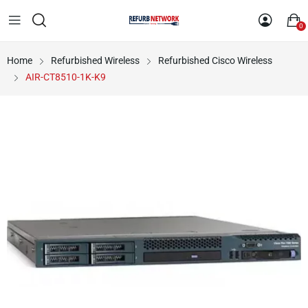
0
Home
Refurbished Wireless
Refurbished Cisco Wireless
AIR-CT8510-1K-K9