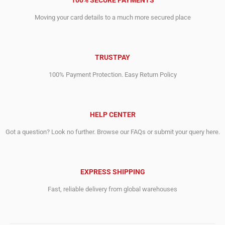
100% SECURE PAYMENTS
Moving your card details to a much more secured place
TRUSTPAY
100% Payment Protection. Easy Return Policy
HELP CENTER
Got a question? Look no further. Browse our FAQs or submit your query here.
EXPRESS SHIPPING
Fast, reliable delivery from global warehouses