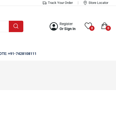
Track Your Order
Store Locator
Register
0
0
Or Sign In
OTE: +91-7428108111