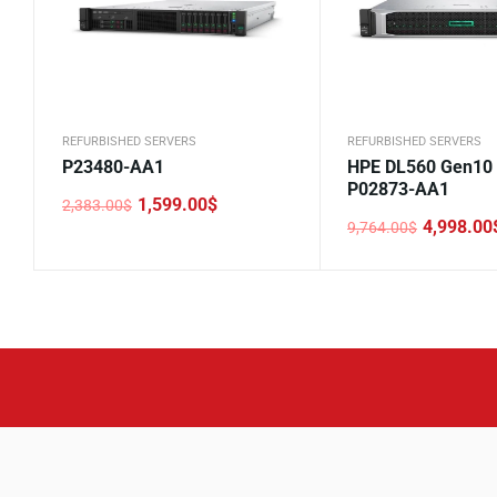
REFURBISHED SERVERS
REFURBISHED SERVERS
P23480-AA1
HPE DL560 Gen10
P02873-AA1
1,599.00
$
2,383.00
$
Original
Current
4,998.00
9,764.00
$
price
price
Original
Current
was:
is:
price
price
2,383.00$.
1,599.00$.
was:
is:
9,764.00$.
4,998.00$.