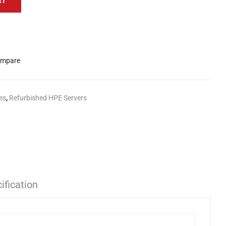
RT
mpare
es
,
Refurbished HPE Servers
ification