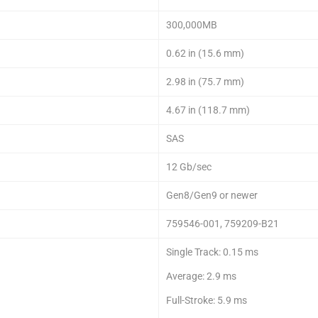
300,000MB
0.62 in (15.6 mm)
2.98 in (75.7 mm)
4.67 in (118.7 mm)
SAS
12 Gb/sec
Gen8/Gen9 or newer
759546-001, 759209-B21
Single Track: 0.15 ms
Average: 2.9 ms
Full-Stroke: 5.9 ms