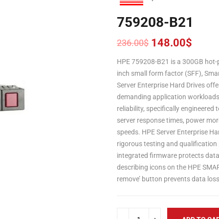
759208-B21
148.00
$
236.00
$
Original
Current
price
price
HPE 759208-B21 is a 300GB hot-pl
was:
is:
inch small form factor (SFF), Sma
236.00$.
148.00$.
Server Enterprise Hard Drives offe
demanding application workload
reliability, specifically engineere
server response times, power more
speeds. HPE Server Enterprise Har
rigorous testing and qualificatio
integrated firmware protects data 
describing icons on the HPE SMART
remove’ button prevents data los