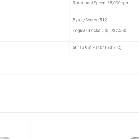
Rotational Speed: 15,000 rpm
Bytes/Sector: 512
Logical Blocks: 585,937,500
50° to 95° F (10° to 35° C)