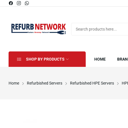
SHOP BY PRODUCTS
HOME
BRAN
Home
Refurbished Servers
Refurbished HPE Servers
HPE