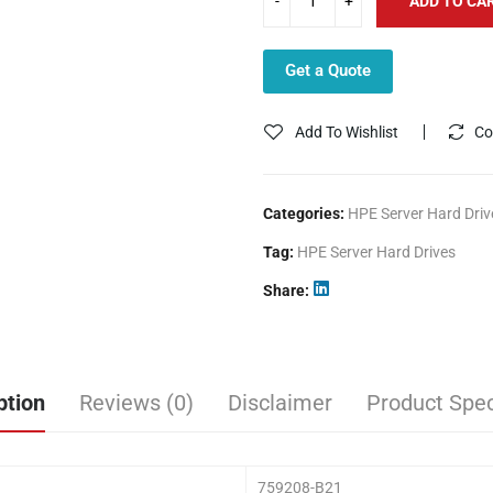
ADD TO CA
Get a Quote
Add To Wishlist
Co
Categories:
HPE Server Hard Driv
Tag:
HPE Server Hard Drives
Share
ption
Reviews (0)
Disclaimer
Product Spec
759208-B21