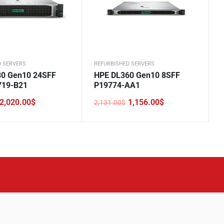
D SERVERS
REFURBISHED SERVERS
0 Gen10 24SFF
HPE DL360 Gen10 8SFF
719-B21
P19774-AA1
2,020.00
$
1,156.00
$
2,131.00
$
Original
Current
price
price
was:
is:
.
.
2,131.00$.
1,156.00$.