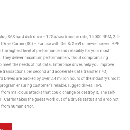
ug SAS hard disk drive – 12Gb/sec transfer rate, 15,000 RPM, 2.5-
rtDrive Carrier (SC) – For use with Gen8/Gen9 or newer server. HPE
r the highest level of performance and reliability for your most
s. They deliver maximum performance without compromising
d to meet the needs of hot data. Enterprise drives help you improve
 transactions per second and accelerate data transfer (I/O)
d Drives are backed by over 2.4 million hours of the industry’s most
n program ensuring customer’s reliable, rugged drives. HPE
from malicious attacks that could change or destroy it. The self-
 Carrier takes the guess work out of a drive’s status and a ‘do not
s from human error.