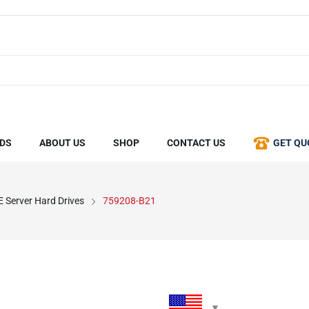
DS
ABOUT US
SHOP
CONTACT US
GET QU
 Server Hard Drives
759208-B21