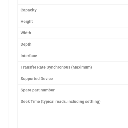
Capacity
Height
Width
Depth
Interface
Transfer Rate Synchronous (Maximum)
Supported Device
Spare part number
Seek Time (typical reads, including settling)