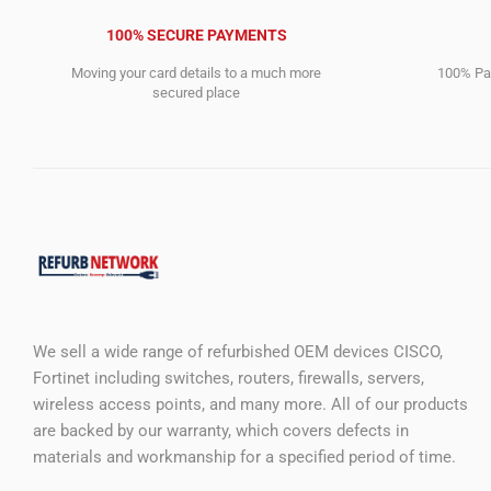
100% SECURE PAYMENTS
Moving your card details to a much more
100% Pay
secured place
We sell a wide range of refurbished OEM devices CISCO,
Fortinet including switches, routers, firewalls, servers,
wireless access points, and many more. All of our products
are backed by our warranty, which covers defects in
materials and workmanship for a specified period of time.