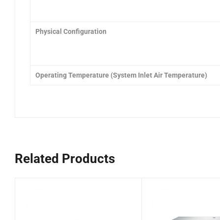
Physical Configuration
Operating Temperature (System Inlet Air Temperature)
Related Products