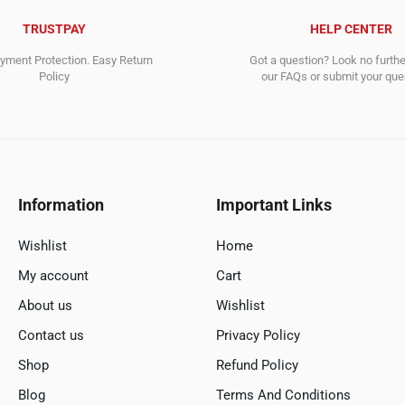
TRUSTPAY
HELP CENTER
ment Protection. Easy Return
Got a question? Look no furth
Policy
our FAQs or submit your quer
Information
Important Links
Wishlist
Home
My account
Cart
About us
Wishlist
Contact us
Privacy Policy
Shop
Refund Policy
Blog
Terms And Conditions