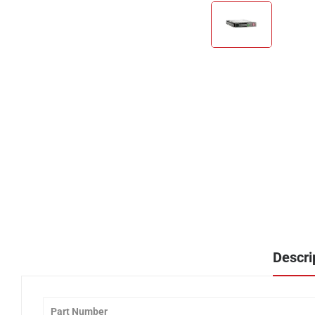
Descri
Part Number