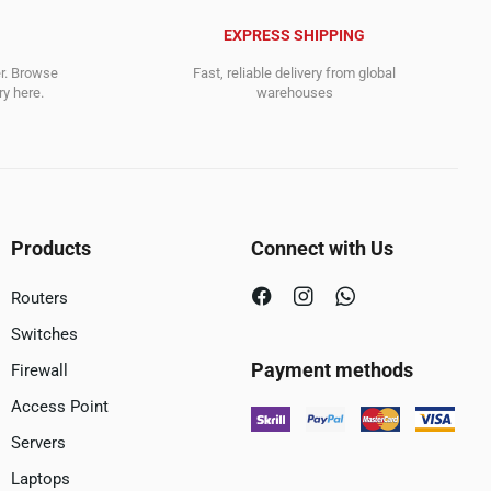
EXPRESS SHIPPING
er. Browse
Fast, reliable delivery from global
y here.
warehouses
Products
Connect with Us
Routers
Switches
Payment methods
Firewall
Access Point
Servers
Laptops