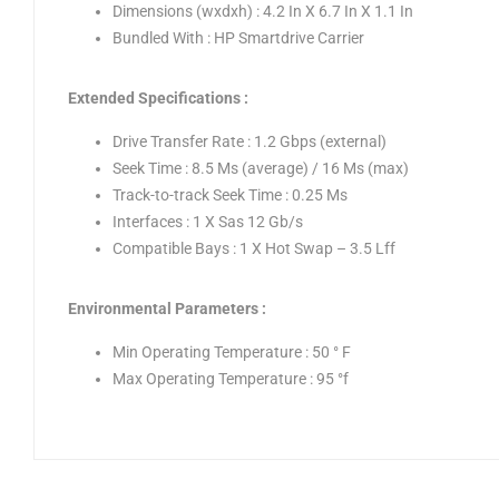
Dimensions (wxdxh) : 4.2 In X 6.7 In X 1.1 In
Bundled With : HP Smartdrive Carrier
Extended Specifications :
Drive Transfer Rate : 1.2 Gbps (external)
Seek Time : 8.5 Ms (average) / 16 Ms (max)
Track-to-track Seek Time : 0.25 Ms
Interfaces : 1 X Sas 12 Gb/s
Compatible Bays : 1 X Hot Swap – 3.5 Lff
Environmental Parameters :
Min Operating Temperature : 50 ° F
Max Operating Temperature : 95 °f