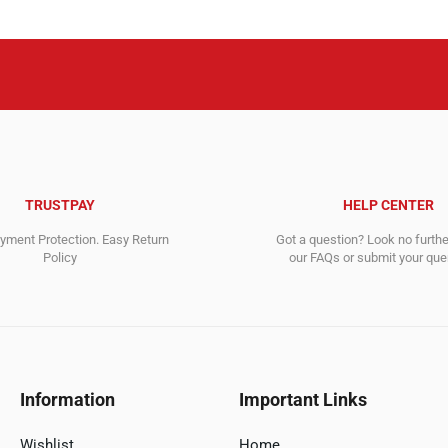
TRUSTPAY
HELP CENTER
ment Protection. Easy Return
Got a question? Look no furth
Policy
our FAQs or submit your quer
Information
Important Links
Wishlist
Home