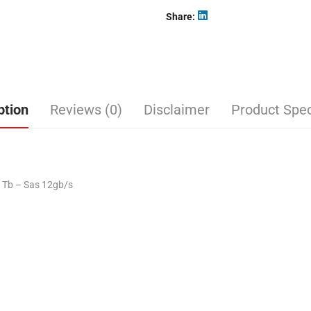
Share
ption
Reviews (0)
Disclaimer
Product Spec
6 Tb – Sas 12gb/s