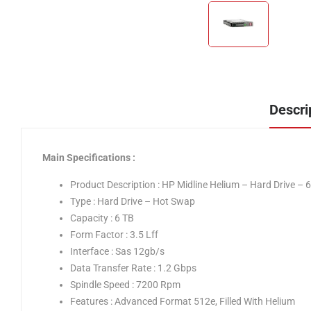
Descri
Main Specifications :
Product Description : HP Midline Helium – Hard Drive – 
Type : Hard Drive – Hot Swap
Capacity : 6 TB
Form Factor : 3.5 Lff
Interface : Sas 12gb/s
Data Transfer Rate : 1.2 Gbps
Spindle Speed : 7200 Rpm
Features : Advanced Format 512e, Filled With Helium