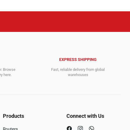
EXPRESS SHIPPING
er. Browse
Fast, reliable delivery from global
y here.
warehouses
Products
Connect with Us
Routers