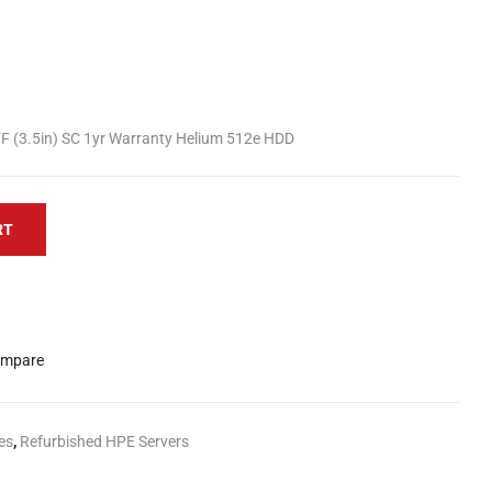
F (3.5in) SC 1yr Warranty Helium 512e HDD
RT
mpare
es
,
Refurbished HPE Servers