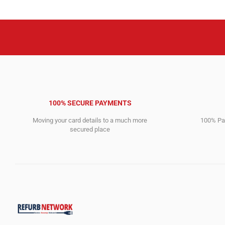
100% SECURE PAYMENTS
Moving your card details to a much more
100% Pay
secured place