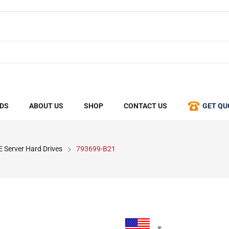
DS
ABOUT US
SHOP
CONTACT US
GET QU
 Server Hard Drives
793699-B21