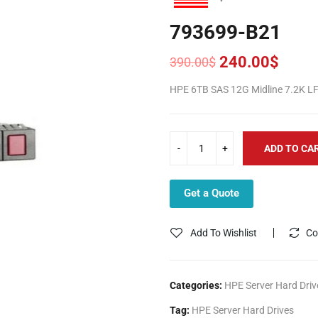
793699-B21
240.00
$
390.00
$
Original
Current
price
price
HPE 6TB SAS 12G Midline 7.2K LF
was:
is:
390.00$.
240.00$.
ADD TO CA
Get a Quote
Add To Wishlist
Co
Categories:
HPE Server Hard Driv
Tag:
HPE Server Hard Drives