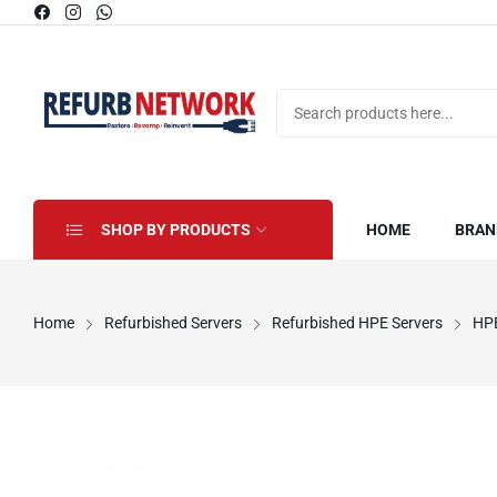
SHOP BY PRODUCTS
HOME
BRAN
Home
Refurbished Servers
Refurbished HPE Servers
HPE