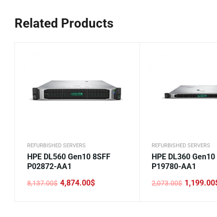
Related Products
REFURBISHED SERVERS
REFURBISHED SERVERS
HPE DL560 Gen10 8SFF
HPE DL360 Gen10
P02872-AA1
P19780-AA1
4,874.00
$
1,199.00
8,137.00
$
2,073.00
$
Original
Current
Original
Current
price
price
price
price
was:
is:
was:
is:
8,137.00$.
4,874.00$.
2,073.00$.
1,199.00$.