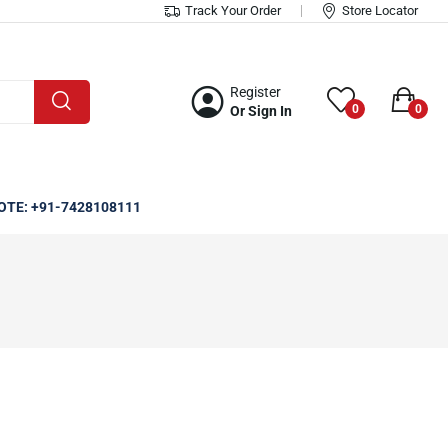
Track Your Order
Store Locator
Register
0
0
Or Sign In
OTE: +91-7428108111