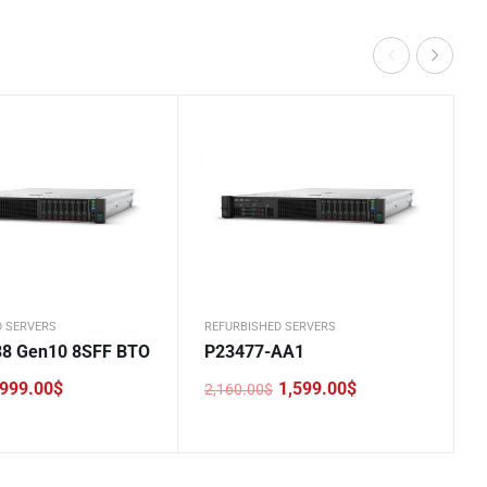
D SERVERS
REFURBISHED SERVERS
8 Gen10 8SFF BTO
P23477-AA1
999.00
$
1,599.00
$
2,160.00
$
Original
Current
price
price
was:
is:
.
2,160.00$.
1,599.00$.