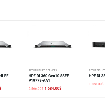
REFURBISHED SERVERS
REFURBISHE
 4LFF
HPE DL360 Gen10 8SFF
HPE DL38
P19779-AA1
1,765.00
$
Original
Current
$
1,684.00
$
2,566.00
$
price
price
Original
Current
was:
is:
price
price
1,765.00$
999.00$.
was:
is:
2,566.00$.
1,684.00$.