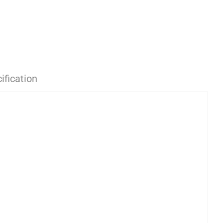
ification