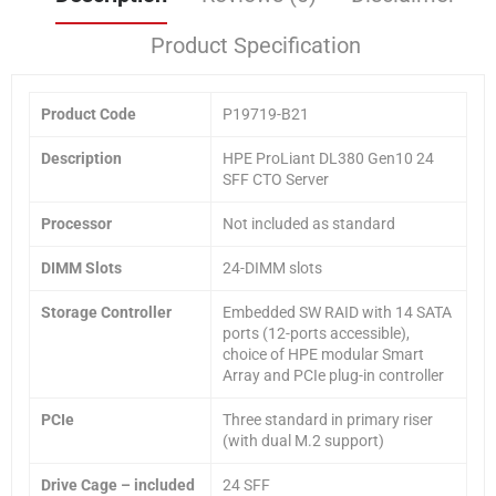
Product Specification
Product Code
P19719-B21
Description
HPE ProLiant DL380 Gen10 24
SFF CTO Server
Processor
Not included as standard
DIMM Slots
24-DIMM slots
Storage Controller
Embedded SW RAID with 14 SATA
ports (12-ports accessible),
choice of HPE modular Smart
Array and PCIe plug-in controller
PCIe
Three standard in primary riser
(with dual M.2 support)
Drive Cage
– included
24 SFF