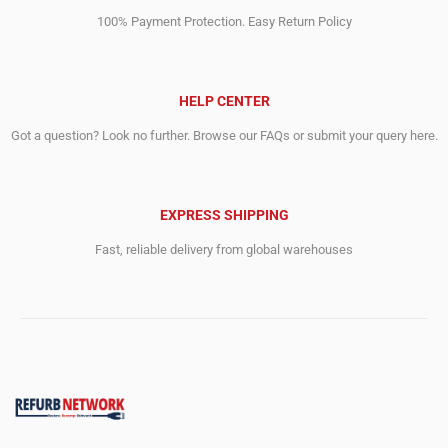
100% Payment Protection. Easy Return Policy
HELP CENTER
Got a question? Look no further. Browse our FAQs or submit your query here.
EXPRESS SHIPPING
Fast, reliable delivery from global warehouses