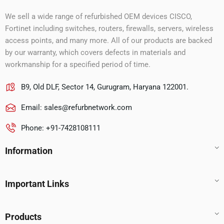
We sell a wide range of refurbished OEM devices CISCO,
Fortinet including switches, routers, firewalls, servers, wireless
access points, and many more. All of our products are backed
by our warranty, which covers defects in materials and
workmanship for a specified period of time.
B9, Old DLF, Sector 14, Gurugram, Haryana 122001.
Email:
sales@refurbnetwork.com
Phone: +91-7428108111
Information
Important Links
Products