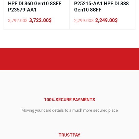
HPE DL360 Gen10 8SFF
P25215-AA1 HPE DL388
P23579-AA1
Gen10 8SFF
3,722.00
$
2,249.00
$
3,792.00
$
2,299.00
$
Original
Current
Original
Current
price
price
price
price
was:
is:
was:
is:
3,792.00$.
3,722.00$.
2,299.00$.
2,249.00$.
100% SECURE PAYMENTS
Moving your card details to a much more secured place
TRUSTPAY