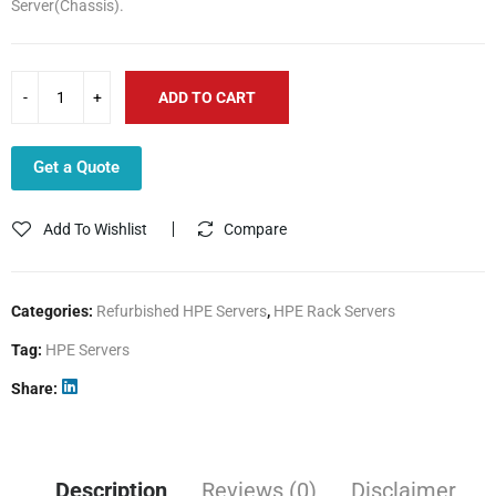
Server(Chassis).
3,243.00$.
2,020.00$.
ADD TO CART
Get a Quote
Add To Wishlist
Compare
Categories:
Refurbished HPE Servers
,
HPE Rack Servers
Tag:
HPE Servers
Share
Description
Reviews (0)
Disclaimer