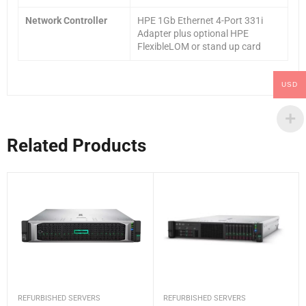
Network Controller
HPE 1Gb Ethernet 4-Port 331i
Adapter plus optional HPE
FlexibleLOM or stand up card
USD
Related Products
REFURBISHED SERVERS
REFURBISHED SERVERS