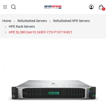
0
Home
Refurbished Servers
Refurbished HPE Servers
HPE Rack Servers
HPE DL380 Gen10 24SFF CTO P19719-B21