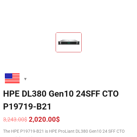
HPE DL380 Gen10 24SFF CTO
P19719-B21
2,020.00
$
3,243.00
$
Original
Current
price
price
The HPE P19719-B21
is HPE ProLiant DL380 Gen10 24 SFF CTO
was:
is: