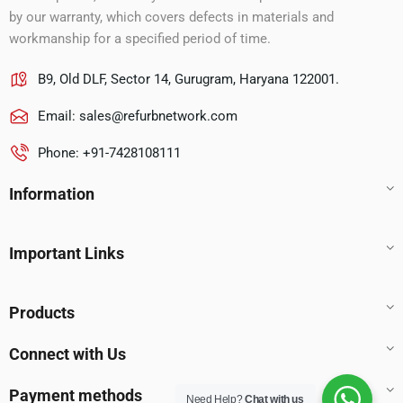
by our warranty, which covers defects in materials and
workmanship for a specified period of time.
B9, Old DLF, Sector 14, Gurugram, Haryana 122001.
Email:
sales@refurbnetwork.com
Phone: +91-7428108111
Information
Important Links
Products
Connect with Us
Payment methods
Need Help?
Chat with us