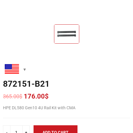
872151-B21
176.00
$
365.00
$
Original
Current
price
price
HPE DL580 Gen10 4U Rail Kit with CMA
was:
is:
365.00$.
176.00$.
ADD TO CART