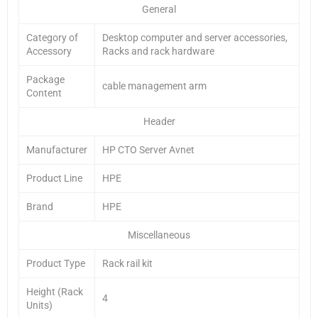
General
Category of
Desktop computer and server accessories,
Accessory
Racks and rack hardware
Package
cable management arm
Content
Header
Manufacturer
HP CTO Server Avnet
Product Line
HPE
Brand
HPE
Miscellaneous
Product Type
Rack rail kit
Height (Rack
4
Units)