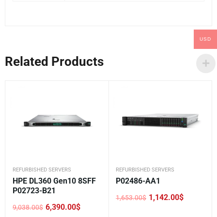
USD
Related Products
REFURBISHED SERVERS
REFURBISHED SERVERS
HPE DL360 Gen10 8SFF
P02486-AA1
P02723-B21
1,142.00
$
1,653.00
$
Original
Current
6,390.00
$
9,038.00
$
price
price
Original
Current
was:
is: