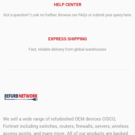
HELP CENTER
Got a question? Look no further. Browse our FAQs or submit your query here.
EXPRESS SHIPPING
Fast, reliable delivery from global warehouses
We sell a wide range of refurbished OEM devices CISCO,
Fortinet including switches, routers, firewalls, servers, wireless
access points, and many more. All of our products are backed