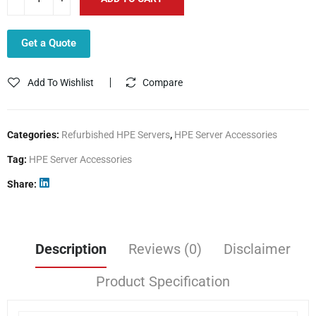
Get a Quote
Add To Wishlist
Compare
Categories:
Refurbished HPE Servers
,
HPE Server Accessories
Tag:
HPE Server Accessories
Share
Description
Reviews (0)
Disclaimer
Product Specification