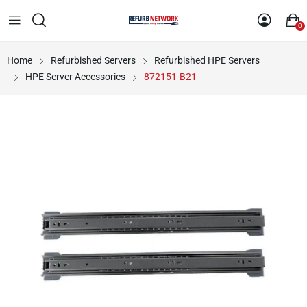
0
Home
Refurbished Servers
Refurbished HPE Servers
HPE Server Accessories
872151-B21