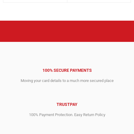
price
price
1,653.00$.
1,142.00$.
was:
is:
9,038.00$.
6,390.00$.
100% SECURE PAYMENTS
Moving your card details to a much more secured place
TRUSTPAY
100% Payment Protection. Easy Return Policy