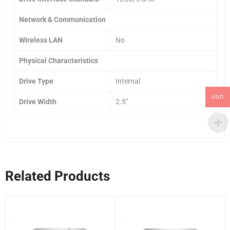
Network & Communication
Wireless LAN
No
Physical Characteristics
Drive Type
Internal
USD
Drive Width
2.5″
Related Products