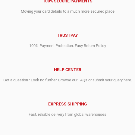
100% SECURE PAYMENTS
Moving your card details to a much more secured place
TRUSTPAY
100% Payment Protection. Easy Return Policy
HELP CENTER
Got a question? Look no further. Browse our FAQs or submit your query here.
EXPRESS SHIPPING
Fast, reliable delivery from global warehouses