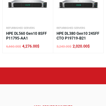
REFURBISHED SERVERS
REFURBISHED SERVERS
HPE DL560 Gen10 8SFF
HPE DL380 Gen10 24SFF
P11795-AA1
CTO P19719-B21
4,276.00
$
2,020.00
$
6,660.00
$
3,243.00
$
Original
Current
Original
Current
price
price
price
price
was:
is:
was:
is:
6,660.00$.
4,276.00$.
3,243.00$.
2,020.00$.