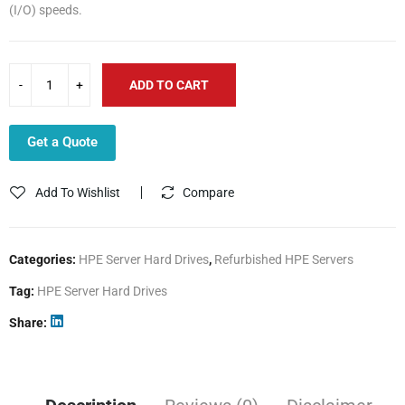
(I/O) speeds.
ADD TO CART
Get a Quote
Add To Wishlist
Compare
Categories:
HPE Server Hard Drives
,
Refurbished HPE Servers
Tag:
HPE Server Hard Drives
Share