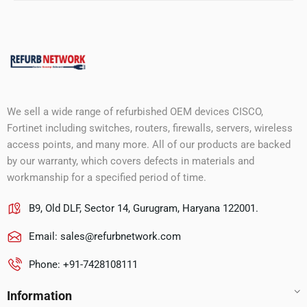
We sell a wide range of refurbished OEM devices CISCO,
Fortinet including switches, routers, firewalls, servers, wireless
access points, and many more. All of our products are backed
by our warranty, which covers defects in materials and
workmanship for a specified period of time.
B9, Old DLF, Sector 14, Gurugram, Haryana 122001.
Email:
sales@refurbnetwork.com
Phone: +91-7428108111
Information