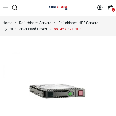
0
Home
Refurbished Servers
Refurbished HPE Servers
HPE Server Hard Drives
881457-B21 HPE