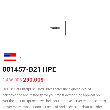
881457-B21 HPE
290.00
$
1,466.00
$
Original
Current
price
price
HPE Server Enterprise Hard Drives offer the highest level of
was:
is:
performance and reliability for your most demanding application
1,466.00$.
290.00$.
workloads. Enterprise drives help you improve server response times,
power more transactions per second and accelerate data transfer