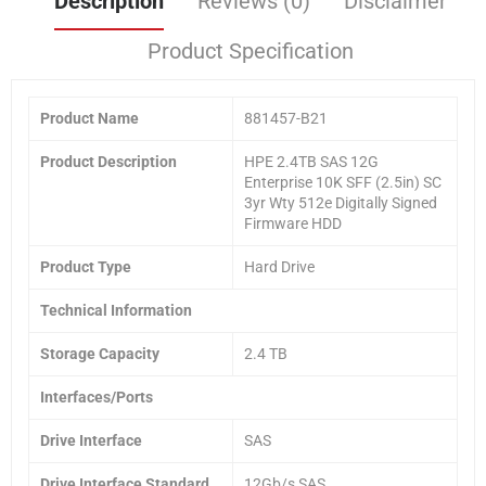
Description
Reviews (0)
Disclaimer
Product Specification
Product Name
881457-B21
Product
Description
HPE 2.4TB SAS 12G
Enterprise 10K SFF (2.5in) SC
3yr Wty 512e Digitally Signed
Firmware HDD
Product Type
Hard Drive
Technical Information
Storage Capacity
2.4 TB
Interfaces/Ports
Drive Interface
SAS
Drive Interface Standard
12Gb/s SAS