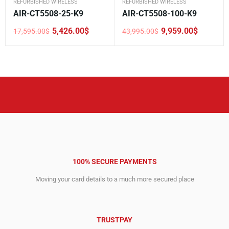
REFURBISHED WIRELESS
REFURBISHED WIRELESS
AIR-CT5508-25-K9
AIR-CT5508-100-K9
5,426.00
$
9,959.00
$
17,595.00
$
43,995.00
$
Original
Current
Original
Current
price
price
price
price
was:
is:
was:
is:
17,595.00$.
5,426.00$.
43,995.00$.
9,959.00$.
100% SECURE PAYMENTS
Moving your card details to a much more secured place
TRUSTPAY