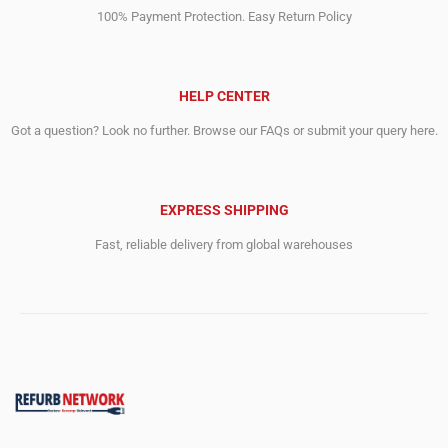
100% Payment Protection. Easy Return Policy
HELP CENTER
Got a question? Look no further. Browse our FAQs or submit your query here.
EXPRESS SHIPPING
Fast, reliable delivery from global warehouses