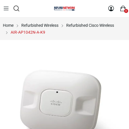
0
Home
Refurbished Wireless
Refurbished Cisco Wireless
AIR-AP1042N-A-K9