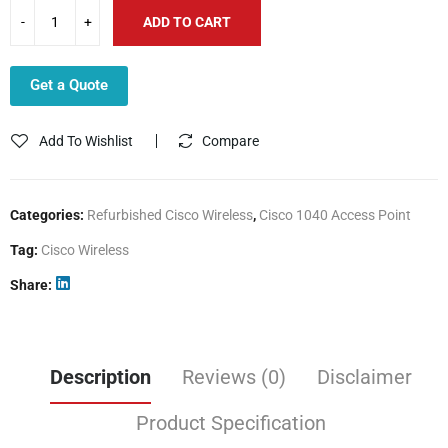
ADD TO CART
Get a Quote
Add To Wishlist
Compare
Categories:
Refurbished Cisco Wireless
,
Cisco 1040 Access Point
Tag:
Cisco Wireless
Share
Description
Reviews (0)
Disclaimer
Product Specification