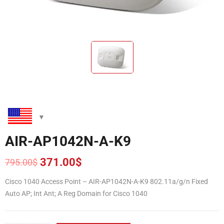
AIR-AP1042N-A-K9
371.00
$
795.00
$
Original
Current
price
price
Cisco 1040 Access Point – AIR-AP1042N-A-K9 802.11a/g/n Fixed
was:
is:
Auto AP; Int Ant; A Reg Domain for Cisco 1040
795.00$.
371.00$.