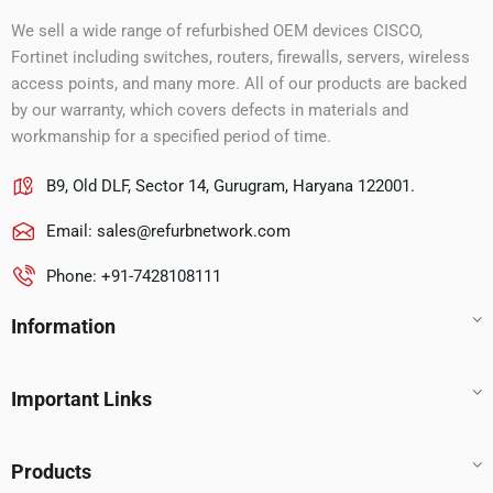
We sell a wide range of refurbished OEM devices CISCO,
Fortinet including switches, routers, firewalls, servers, wireless
access points, and many more. All of our products are backed
by our warranty, which covers defects in materials and
workmanship for a specified period of time.
B9, Old DLF, Sector 14, Gurugram, Haryana 122001.
Email:
sales@refurbnetwork.com
Phone: +91-7428108111
Information
Important Links
Products