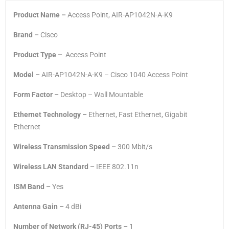
Product Name –
Access Point, AIR-AP1042N-A-K9
Brand –
Cisco
Product Type –
Access Point
Model –
AIR-AP1042N-A-K9 – Cisco 1040 Access Point
Form Factor –
Desktop – Wall Mountable
Ethernet Technology –
Ethernet, Fast Ethernet, Gigabit
Ethernet
Wireless Transmission Speed –
300 Mbit/s
Wireless LAN Standard –
IEEE 802.11n
ISM Band –
Yes
Antenna Gain –
4 dBi
Number of Network (RJ-45) Ports –
1