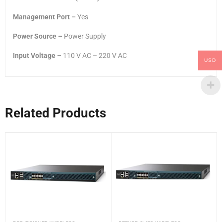
Management Port –
Yes
Power Source –
Power Supply
Input Voltage –
110 V AC – 220 V AC
USD
Related Products