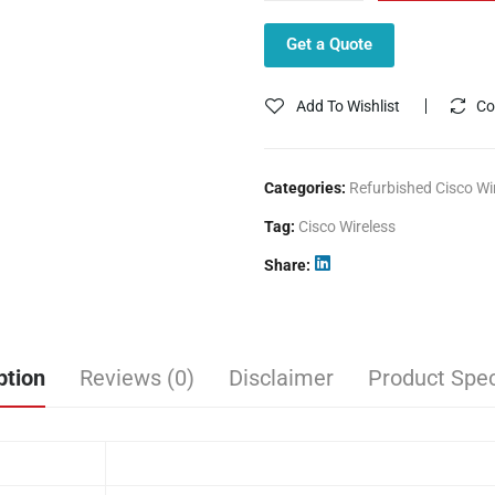
Get a Quote
Add To Wishlist
Co
Categories:
Refurbished Cisco Wi
Tag:
Cisco Wireless
Share
ption
Reviews (0)
Disclaimer
Product Spec