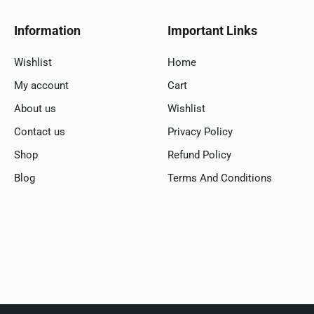
Information
Important Links
Wishlist
Home
My account
Cart
About us
Wishlist
Contact us
Privacy Policy
Shop
Refund Policy
Blog
Terms And Conditions