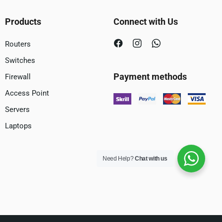
Products
Connect with Us
Routers
Switches
Payment methods
Firewall
Access Point
Servers
Laptops
Need Help?
Chat with us