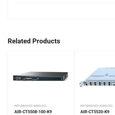
Related Products
REFURBISHED WIRELESS
REFURBISHED WIRELESS
AIR-CT5508-100-K9
AIR-CT5520-K9