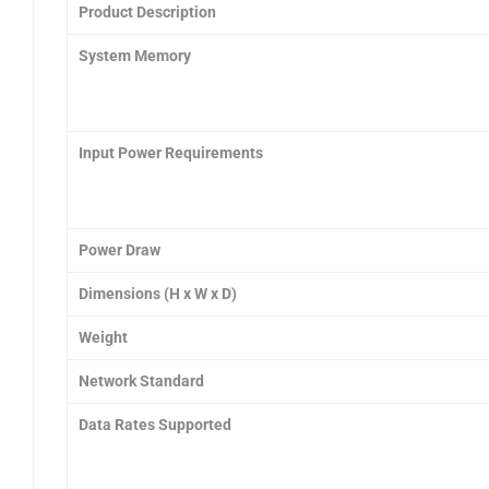
Product Description
System Memory
Input Power Requirements
Power Draw
Dimensions (H x W x D)
Weight
Network Standard
Data Rates Supported