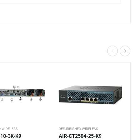
D WIRELESS
REFURBISHED WIRELESS
10-3K-K9
AIR-CT2504-25-K9