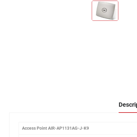
Descri
Access Point AIR-AP1131AG-J-K9