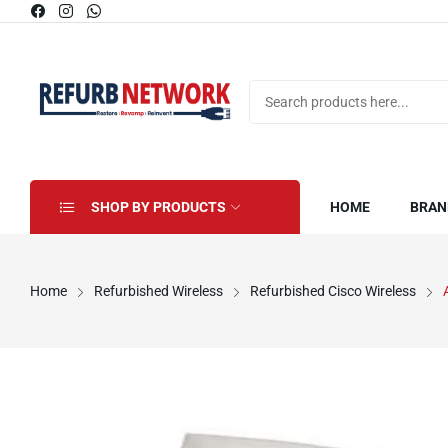
SHOP BY PRODUCTS
HOME
BRAN
Home
Refurbished Wireless
Refurbished Cisco Wireless