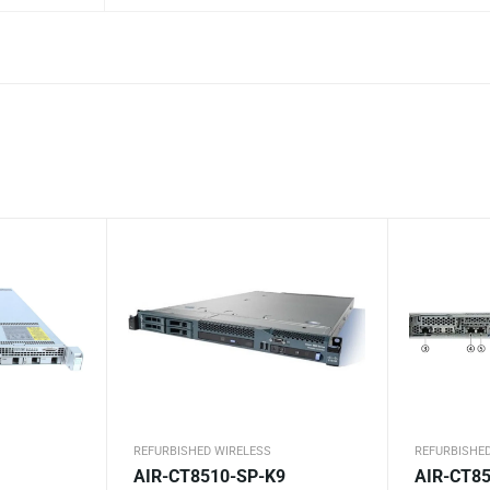
REFURBISHED WIRELESS
REFURBISHE
AIR-CT8510-SP-K9
AIR-CT85