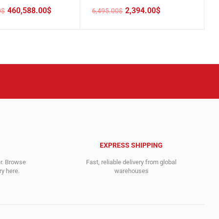
460,588.00
$
2,394.00
$
0
$
6,495.00
$
Original
Current
price
price
was:
is:
00$.
00$.
6,495.00$.
2,394.00$.
EXPRESS SHIPPING
er. Browse
Fast, reliable delivery from global
y here.
warehouses