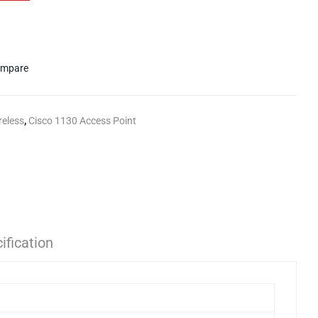
mpare
reless
,
Cisco 1130 Access Point
ification