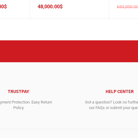
00
$
48,000.00
$
630,000.0
Original
Current
price
price
was:
is:
630,000.
460,588.
TRUSTPAY
HELP CENTER
ment Protection. Easy Return
Got a question? Look no furth
Policy
our FAQs or submit your quer