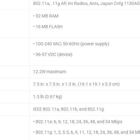
802.11a, .11g AP, Int Radios, Ants, Japan Cnfg 1130A
• 32 MB RAM
• 16 MB FLASH
• 100-240 VAC; 50-60Hz (power supply)
• 36-57 VDC (device)
12.2W maximum
7.5 in. x 7.5 in. x 1.3 in. (19.1 x 19.1 x 3.3 cm)
1.5 lb (0.67 kg)
IEEE 802.11a, 802.11b, and 802.11g
• 802.11a: 6, 9, 12, 18, 24, 36, 48, and 54 Mbps
• 802.11g: 1, 2, 5.5, 6, 9, 11, 12, 18, 24, 36, 48, and 54 