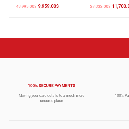
9,959.00
$
11,700.
43,995.00
$
27,332.00
$
Original
Current
Original
Current
price
price
price
price
was:
is:
was:
is:
43,995.00$.
9,959.00$.
27,332.00$.
11,700.00$.
100% SECURE PAYMENTS
Moving your card details to a much more
100% Pay
secured place