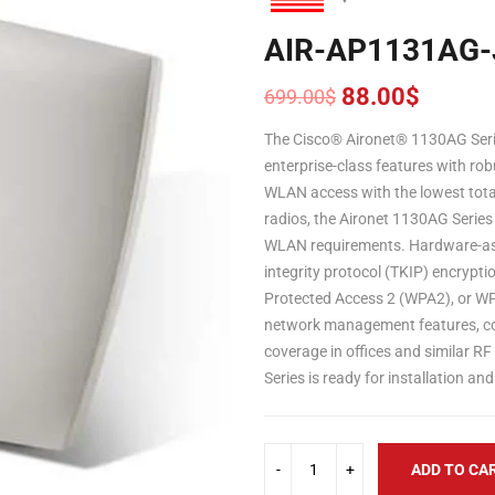
AIR-AP1131AG-
88.00
$
699.00
$
Original
Current
price
price
The Cisco® Aironet® 1130AG Seri
was:
is:
enterprise-class features with robu
699.00$.
88.00$.
WLAN access with the lowest tota
radios, the Aironet 1130AG Serie
WLAN requirements. Hardware-ass
integrity protocol (TKIP) encrypti
Protected Access 2 (WPA2), or WPA
network management features, com
coverage in offices and similar R
Series is ready for installation 
ADD TO CA