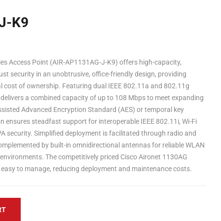
J-K9
es Access Point (AIR-AP1131AG-J-K9) offers high-capacity,
st security in an unobtrusive, office-friendly design, providing
l cost of ownership. Featuring dual IEEE 802.11a and 802.11g
s delivers a combined capacity of up to 108 Mbps to meet expanding
isted Advanced Encryption Standard (AES) or temporal key
on ensures steadfast support for interoperable IEEE 802.11i, Wi-Fi
 security. Simplified deployment is facilitated through radio and
plemented by built-in omnidirectional antennas for reliable WLAN
F environments. The competitively priced Cisco Aironet 1130AG
and easy to manage, reducing deployment and maintenance costs.
RT