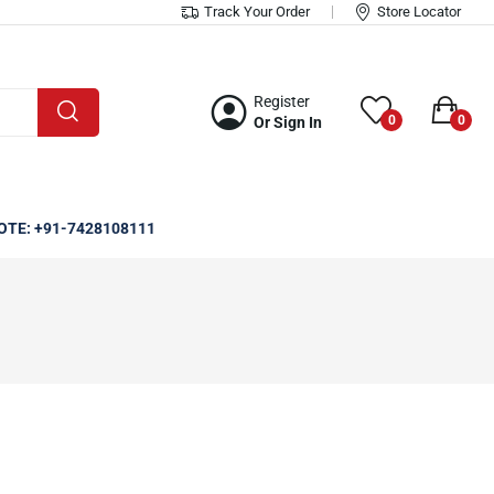
Track Your Order
Store Locator
Register
0
0
Or Sign In
OTE: +91-7428108111