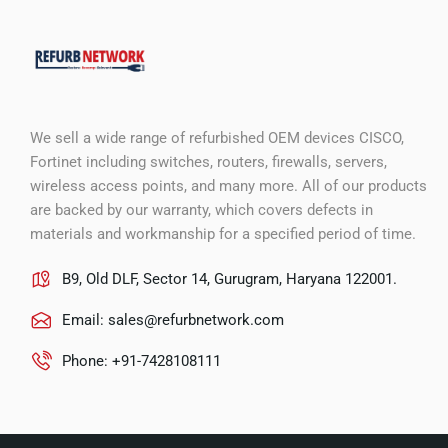
We sell a wide range of refurbished OEM devices CISCO,
Fortinet including switches, routers, firewalls, servers,
wireless access points, and many more. All of our products
are backed by our warranty, which covers defects in
materials and workmanship for a specified period of time.
B9, Old DLF, Sector 14, Gurugram, Haryana 122001.
Email:
sales@refurbnetwork.com
Phone: +91-7428108111