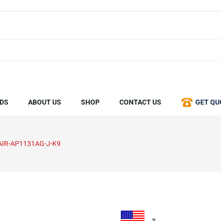
DS
ABOUT US
SHOP
CONTACT US
GET QU
AIR-AP1131AG-J-K9