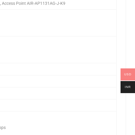
G, Access Point AIR-AP1131AG-J-K9
USD
INR
Mbps