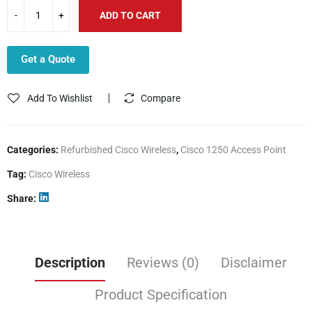
ADD TO CART
Get a Quote
Add To Wishlist
Compare
Categories:
Refurbished Cisco Wireless
,
Cisco 1250 Access Point
Tag:
Cisco Wireless
Share
Description
Reviews (0)
Disclaimer
Product Specification