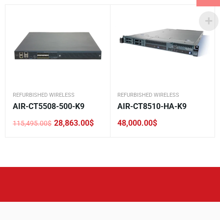
REFURBISHED WIRELESS
REFURBISHED WIRELESS
AIR-CT5508-500-K9
AIR-CT8510-HA-K9
28,863.00
$
48,000.00
$
115,495.00
$
Original
Current
price
price
was:
is:
115,495.00$.
28,863.00$.