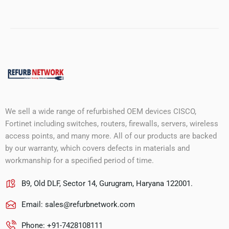
We sell a wide range of refurbished OEM devices CISCO,
Fortinet including switches, routers, firewalls, servers, wireless
access points, and many more. All of our products are backed
by our warranty, which covers defects in materials and
workmanship for a specified period of time.
B9, Old DLF, Sector 14, Gurugram, Haryana 122001.
Email:
sales@refurbnetwork.com
Phone: +91-7428108111