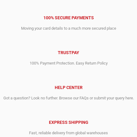
100% SECURE PAYMENTS
Moving your card details to a much more secured place
TRUSTPAY
100% Payment Protection. Easy Return Policy
HELP CENTER
Got a question? Look no further. Browse our FAQs or submit your query here.
EXPRESS SHIPPING
Fast, reliable delivery from global warehouses