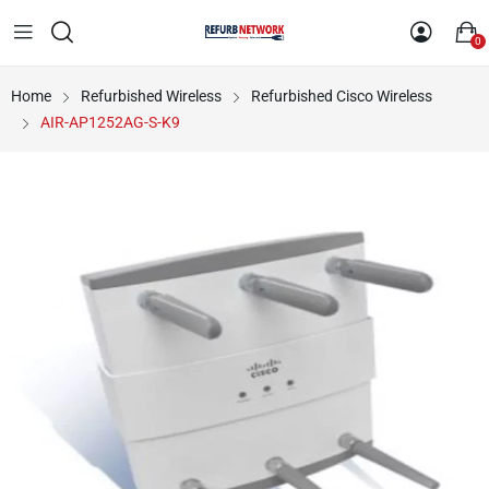
0
Home
Refurbished Wireless
Refurbished Cisco Wireless
AIR-AP1252AG-S-K9