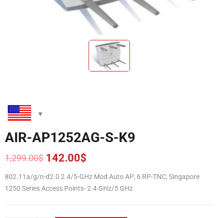
AIR-AP1252AG-S-K9
142.00
$
1,299.00
$
Original
Current
price
price
802.11a/g/n-d2.0 2.4/5-GHz Mod Auto AP; 6 RP-TNC; Singapore
was:
is:
1250 Series Access Points- 2.4 GHz/5 GHz
1,299.00$.
142.00$.