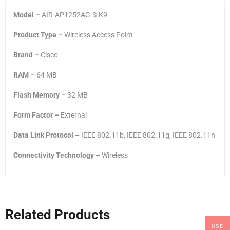
Model –
AIR-AP1252AG-S-K9
Product Type –
Wireless Access Point
Brand –
Cisco
RAM –
64 MB
Flash Memory –
32 MB
Form Factor –
External
Data Link Protocol –
IEEE 802.11b, IEEE 802.11g, IEEE 802.11n
Connectivity Technology –
Wireless
Related Products
USD