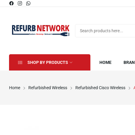
SHOP BY PRODUCTS
HOME
BRAN
Home
Refurbished Wireless
Refurbished Cisco Wireless