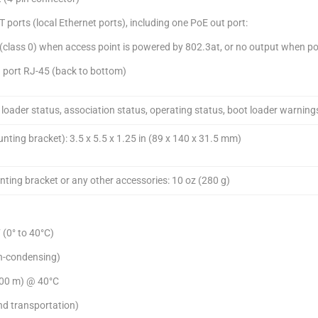
orts (local Ethernet ports), including one PoE out port:
(class 0) when access point is powered by 802.3at, or no output when p
 port RJ-45 (back to bottom)
loader status, association status, operating status, boot loader warnings
ting bracket): 3.5 x 5.5 x 1.25 in (89 x 140 x 31.5 mm)
ting bracket or any other accessories: 10 oz (280 g)
 (0° to 40°C)
n-condensing)
,000 m) @ 40°C
nd transportation)