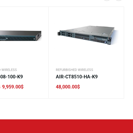
D WIRELESS
REFURBISHED WIRELESS
08-100-K9
AIR-CT8510-HA-K9
9,959.00
$
48,000.00
$
$
0$.
.