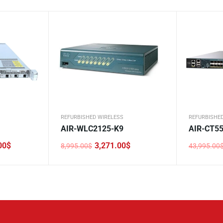
REFURBISHED WIRELESS
REFURBISHE
AIR-WLC2125-K9
AIR-CT55
00
$
3,271.00
$
8,995.00
$
43,995.00
Original
Current
Original
Current
price
price
price
price
was:
is:
was:
is:
8,995.00$.
3,271.00$.
43,995.0
9,959.00$