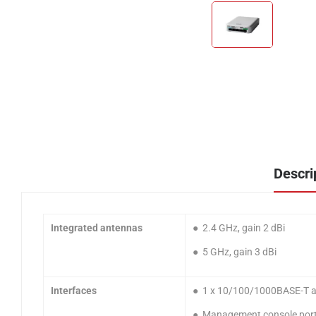
Descri
Integrated antennas
● 2.4 GHz, gain 2 dBi
● 5 GHz, gain 3 dBi
Interfaces
● 1 x 10/100/1000BASE-T au
● Management console port 