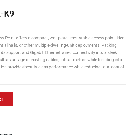
-K9
 Point offers a compact, wall plate–mountable access point, ideal
dential halls, or other multiple-dwelling-unit deployments. Packing
s support and Gigabit Ethernet wired connectivity into a sleek
full advantage of existing cabling infrastructure while blending into
tion provides best-in-class performance while reducing total cost of
RT