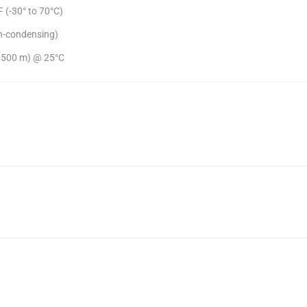
 (-30° to 70°C)
n-condensing)
(4,500 m) @ 25°C