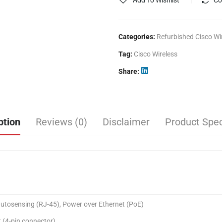
Add To Wishlist
Co
Categories:
Refurbished Cisco Wi
Tag:
Cisco Wireless
Share
ption
Reviews (0)
Disclaimer
Product Spec
tosensing (RJ-45), Power over Ethernet (PoE)
(4-pin connector)