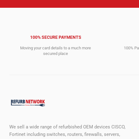
100% SECURE PAYMENTS
Moving your card details to a much more
100% Pay
secured place
We sell a wide range of refurbished OEM devices CISCO,
Fortinet including switches, routers, firewalls, servers,