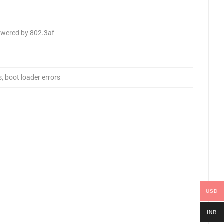
owered by 802.3af
, boot loader errors
USD
INR