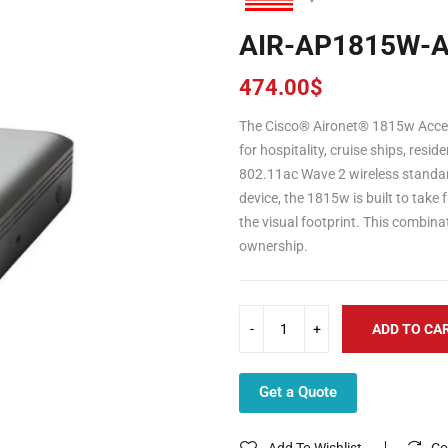
AIR-AP1815W-A
474.00
$
The Cisco® Aironet® 1815w Access
for hospitality, cruise ships, resi
802.11ac Wave 2 wireless standard
device, the 1815w is built to take 
the visual footprint. This combina
ownership.
ADD TO CA
Get a Quote