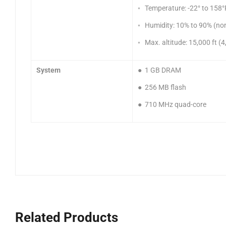
◦ Temperature: -22° to 158°F
◦ Humidity: 10% to 90% (no
◦ Max. altitude: 15,000 ft 
System
● 1 GB DRAM
● 256 MB flash
● 710 MHz quad-core
Related Products