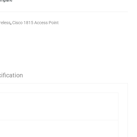
mpare
reless
,
Cisco 1815 Access Point
ification