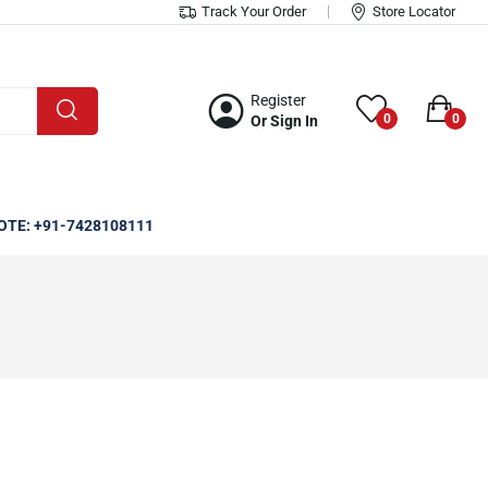
Track Your Order
Store Locator
Register
0
0
Or Sign In
OTE: +91-7428108111