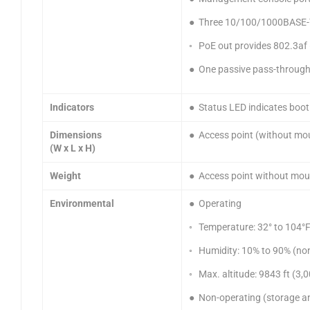
● Three 10/100/1000BASE-T p
◦ PoE out provides 802.3af 
● One passive pass-through
Indicators
● Status LED indicates boot 
Dimensions
● Access point (without moun
(W x L x H)
Weight
● Access point without moun
Environmental
● Operating
◦ Temperature: 32° to 104°F
◦ Humidity: 10% to 90% (no
◦ Max. altitude: 9843 ft (3
● Non-operating (storage a