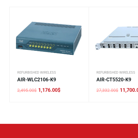
REFURBISHED WIRELESS
REFURBISHED WIRELESS
AIR-WLC2106-K9
AIR-CT5520-K9
1,176.00
$
11,700.
2,495.00
$
27,332.00
$
Original
Current
Original
Current
price
price
price
price
was:
is:
was:
is:
2,495.00$.
1,176.00$.
27,332.00$.
11,700.00$.