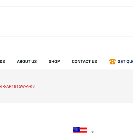
DS
ABOUT US
SHOP
CONTACT US
GET QU
AIR-AP1815W-A-K9