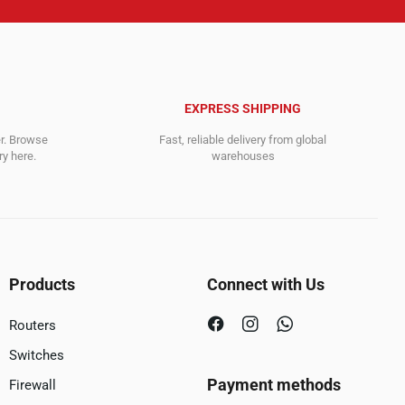
EXPRESS SHIPPING
er. Browse
Fast, reliable delivery from global
y here.
warehouses
Products
Connect with Us
Routers
Switches
Payment methods
Firewall