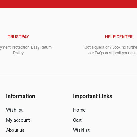
TRUSTPAY
HELP CENTER
ment Protection. Easy Return
Got a question? Look no furth
Policy
our FAQs or submit your quer
Information
Important Links
Wishlist
Home
My account
Cart
About us
Wishlist