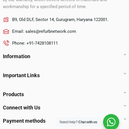
workmanship for a specified period of time.
B9, Old DLF, Sector 14, Gurugram, Haryana 122001.
Email:
sales@refurbnetwork.com
Phone: +91-7428108111
Information
Important Links
Products
Connect with Us
Payment methods
Need Help?
Chat with us