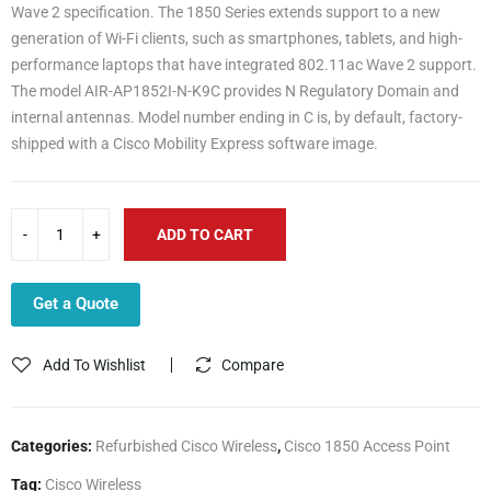
Wave 2 specification. The 1850 Series extends support to a new
generation of Wi-Fi clients, such as smartphones, tablets, and high-
performance laptops that have integrated 802.11ac Wave 2 support.
The model AIR-AP1852I-N-K9C provides N Regulatory Domain and
internal antennas. Model number ending in C is, by default, factory-
shipped with a Cisco Mobility Express software image.
ADD TO CART
Get a Quote
Add To Wishlist
Compare
Categories:
Refurbished Cisco Wireless
,
Cisco 1850 Access Point
Tag:
Cisco Wireless