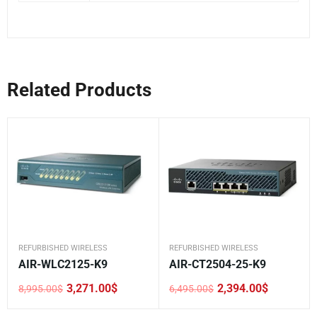
Related Products
REFURBISHED WIRELESS
REFURBISHED WIRELESS
AIR-WLC2125-K9
AIR-CT2504-25-K9
3,271.00
$
2,394.00
$
8,995.00
$
6,495.00
$
Original
Current
Original
Current
price
price
price
price
was:
is:
was:
is: