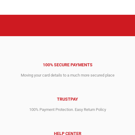
8,995.00$.
3,271.00$.
6,495.00$.
2,394.00$.
100% SECURE PAYMENTS
Moving your card details to a much more secured place
TRUSTPAY
100% Payment Protection. Easy Return Policy
HELP CENTER