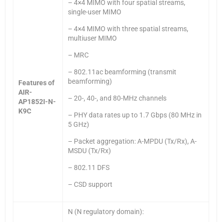
– 4×4 MIMO with four spatial streams,
single-user MIMO
– 4×4 MIMO with three spatial streams,
multiuser MIMO
– MRC
– 802.11ac beamforming (transmit
beamforming)
Features of
AIR-
– 20-, 40-, and 80-MHz channels
AP1852I-N-
K9C
– PHY data rates up to 1.7 Gbps (80 MHz in
5 GHz)
– Packet aggregation: A-MPDU (Tx/Rx), A-
MSDU (Tx/Rx)
– 802.11 DFS
– CSD support
N (N regulatory domain):