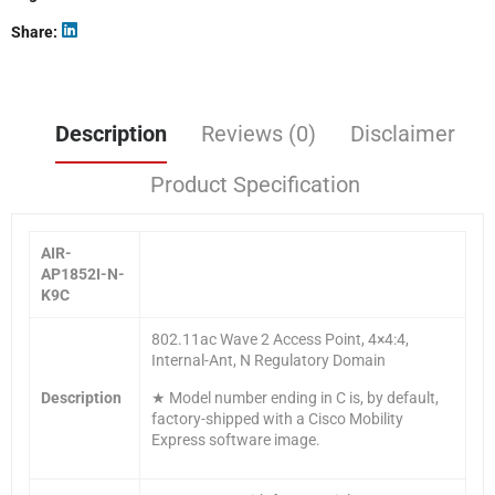
Share
Description
Reviews (0)
Disclaimer
Product Specification
AIR-
AP1852I-N-
K9C
802.11ac Wave 2 Access Point, 4×4:4,
Internal-Ant, N Regulatory Domain
Description
★ Model number ending in C is, by default,
factory-shipped with a Cisco Mobility
Express software image.