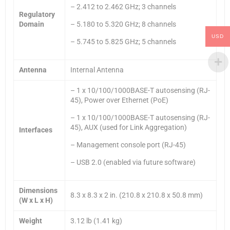
– 2.412 to 2.462 GHz; 3 channels
Regulatory
Domain
– 5.180 to 5.320 GHz; 8 channels
USD
– 5.745 to 5.825 GHz; 5 channels
Antenna
Internal Antenna
– 1 x 10/100/1000BASE-T autosensing (RJ-
45), Power over Ethernet (PoE)
– 1 x 10/100/1000BASE-T autosensing (RJ-
45), AUX (used for Link Aggregation)
Interfaces
– Management console port (RJ-45)
– USB 2.0 (enabled via future software)
Dimensions
8.3 x 8.3 x 2 in. (210.8 x 210.8 x 50.8 mm)
(W x L x H)
Weight
3.12 lb (1.41 kg)