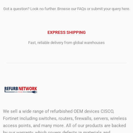
Got a question? Look no further. Browse our FAQs or submit your query here.
EXPRESS SHIPPING
Fast, reliable delivery from global warehouses
We sell a wide range of refurbished OEM devices CISCO,
Fortinet including switches, routers, firewalls, servers, wireless
access points, and many more. All of our products are backed
by our warranty, which covers defects in materials and