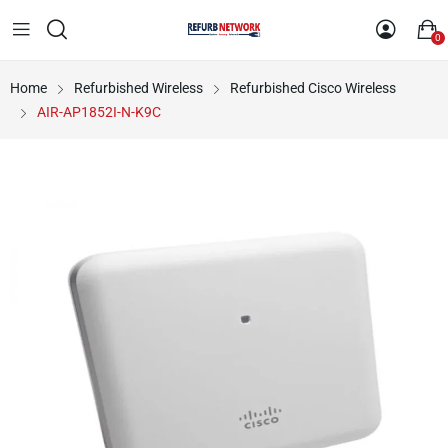
0
Home
Refurbished Wireless
Refurbished Cisco Wireless
AIR-AP1852I-N-K9C