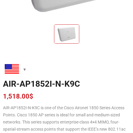
AIR-AP1852I-N-K9C
1,518.00
$
AIR-AP1852I-N-K9C is one of the Cisco Aironet 1850 Series Access
Points. Cisco 1850 AP series is ideal for small and medium-sized
networks. This series supports enterprise-class 4×4 MIMO, four-
spatial-stream access points that support the IEEE’s new 802.11ac