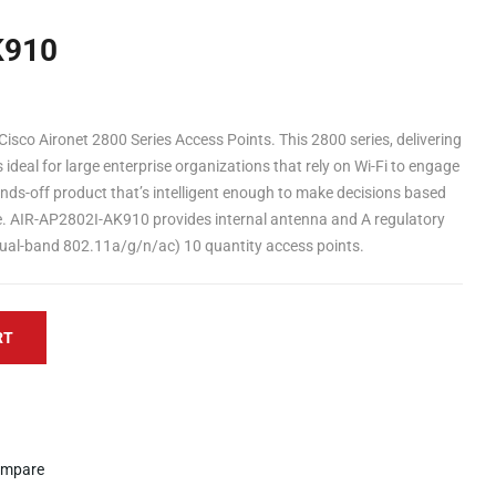
K910
isco Aironet 2800 Series Access Points. This 2800 series, delivering
deal for large enterprise organizations that rely on Wi-Fi to engage
ands-off product that’s intelligent enough to make decisions based
ge. AIR-AP2802I-AK910 provides internal antenna and A regulatory
dual-band 802.11a/g/n/ac) 10 quantity access points.
RT
mpare