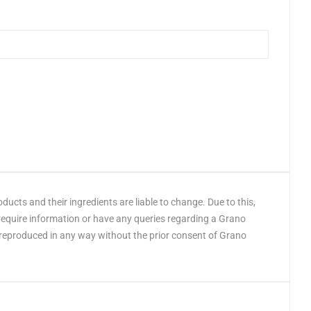
cts and their ingredients are liable to change. Due to this,
 require information or have any queries regarding a Grano
 reproduced in any way without the prior consent of Grano