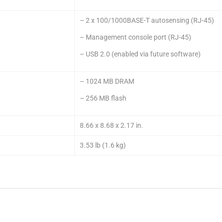
– 2 x 100/1000BASE-T autosensing (RJ-45)
– Management console port (RJ-45)
– USB 2.0 (enabled via future software)
– 1024 MB DRAM
– 256 MB flash
8.66 x 8.68 x 2.17 in.
3.53 lb (1.6 kg)