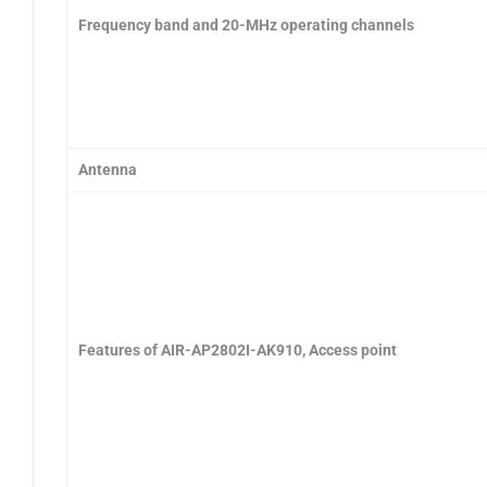
Frequency band and 20-MHz operating channels
Antenna
Features of AIR-AP2802I-AK910, Access point