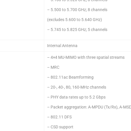
– 5.500 to 5.700 GHz; 8 channels
(excludes 5.600 to 5.640 GHz)
– 5.745 to 5.825 GHz; 5 channels
Internal Antenna
– 4×4 MU-MIMO with three spatial streams
– MRC
– 802.11ac Beamforming
– 20-, 40-, 80, 160-MHz channels
– PHY data rates up to 5.2 Gbps
– Packet aggregation: A-MPDU (Tx/Rx), A-MSD
– 802.11 DFS
– CSD support