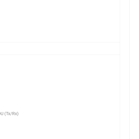
U (Tx/Rx)