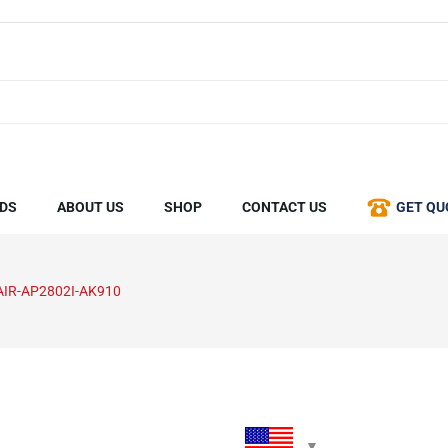
DS
ABOUT US
SHOP
CONTACT US
GET QU
AIR-AP2802I-AK910