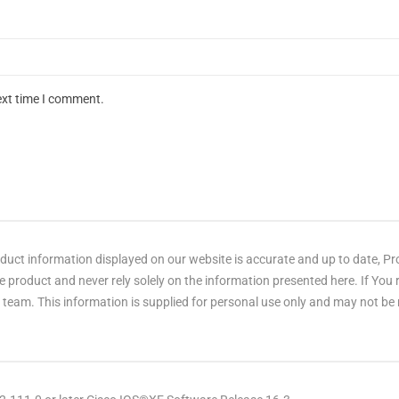
ext time I comment.
ct information displayed on our website is accurate and up to date, Produ
 product and never rely solely on the information presented here. If You
eam. This information is supplied for personal use only and may not be