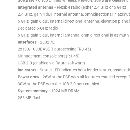
Software -
Cisco Unified Wireless Network Software Release 8
Integrated antenna -
Flexible radio (either 2.4 GHz or 5 GHz)
2.4 GHz, gain 4 dBi, internal antenna, omnidirectional in azimu
5 GHz, gain 6 dBi, internal directional antenna, elevation plan
Dedicated 5-GHz radio
5 GHz, gain 5 dBi, internal antenna, omnidirectional in azimuth
Interfaces -
2802I/E
2x100/1000BASE-T autosensing (RJ-45)
Management console port (RJ-45)
USB 2.0 (enabled via future software)
Indicators -
Status LED indicates boot loader status, associati
Power draw -
26W at the PSE with all features enabled except 
30W at the PSE with the USB 2.0 port enabled
System memory -
1024 MB DRAM
256 MB flash