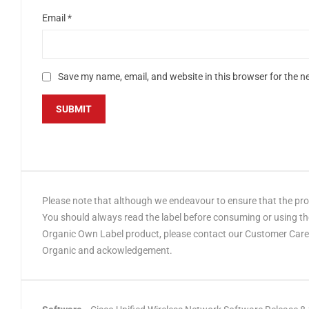
Email
*
Save my name, email, and website in this browser for the n
Please note that although we endeavour to ensure that the produ
You should always read the label before consuming or using the
Organic Own Label product, please contact our Customer Care t
Organic and ackowledgement.