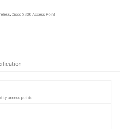
reless
,
Cisco 2800 Access Point
ification
tity access points