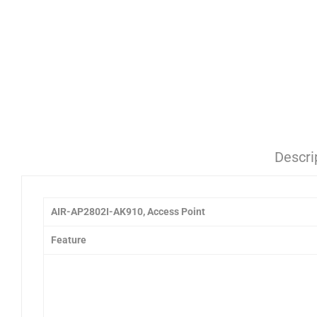
Descri
AIR-AP2802I-AK910, Access Point
Feature