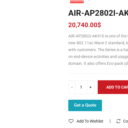
AIR-AP2802I-A
20,740.00
$
AIR-AP2802I-AK910 is one of the C
new 802.11ac Wave 2 standard, is i
with customers. The Series is a h
on end-device activities and usa
domain. It also offers Eco-pack (
ADD TO CA
Get a Quote
Add To Wishlist
Co