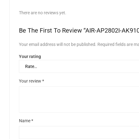
There are no reviews yet.
Be The First To Review “AIR-AP2802I-AK91
Your email address will not be published.
Required fields are 
Your rating
Your review
*
Name
*