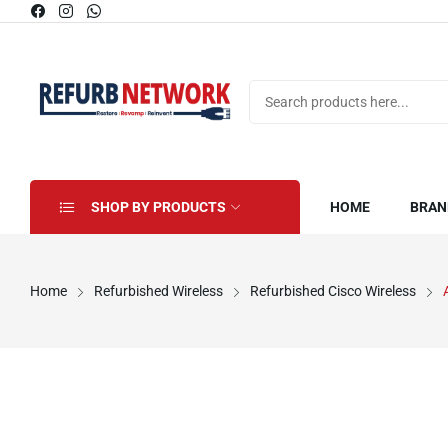
SHOP BY PRODUCTS
HOME
BRAN
Home
Refurbished Wireless
Refurbished Cisco Wireless