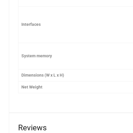
Interfaces
System memory
Dimensions (W x L x H)
Net Weight
Reviews