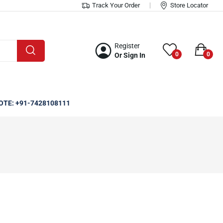
Track Your Order
Store Locator
Register
0
0
Or Sign In
OTE: +91-7428108111