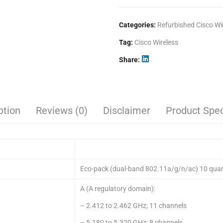
Categories:
Refurbished Cisco Wi
Tag:
Cisco Wireless
Share
ption
Reviews (0)
Disclaimer
Product Spec
Eco-pack (dual-band 802.11a/g/n/ac) 10 quan
A (A regulatory domain):
– 2.412 to 2.462 GHz; 11 channels
– 5.180 to 5.320 GHz; 8 channels