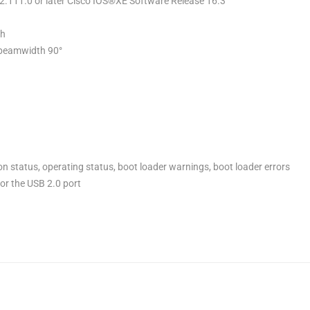
.2.111.0 or later Cisco IOS®XE Software Release 16.3
th
e beamwidth 90°
on status, operating status, boot loader warnings, boot loader errors
for the USB 2.0 port