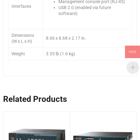
Management console port (RJ-45)
Interfaces
USB 2.0 (enabled via future
software)
Dimensions
8.66 x 8.68 x 2.17 in.
(W x L x H)
USD
Weight
3.53 lb (1.6 kg)
Related Products