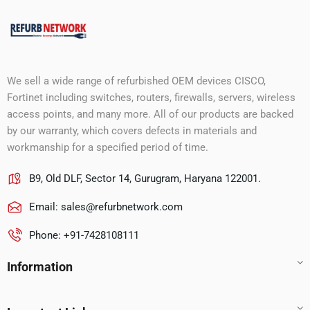
We sell a wide range of refurbished OEM devices CISCO,
Fortinet including switches, routers, firewalls, servers, wireless
access points, and many more. All of our products are backed
by our warranty, which covers defects in materials and
workmanship for a specified period of time.
B9, Old DLF, Sector 14, Gurugram, Haryana 122001.
Email:
sales@refurbnetwork.com
Phone: +91-7428108111
Information