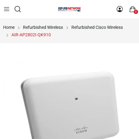
0
Home
Refurbished Wireless
Refurbished Cisco Wireless
AIR-AP2802I-QK910