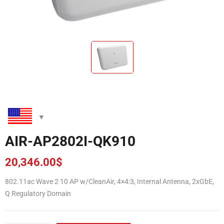
AIR-AP2802I-QK910
20,346.00
$
802.11ac Wave 2 10 AP w/CleanAir, 4×4:3, Internal Antenna, 2xGbE,
Q Regulatory Domain