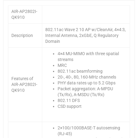
AIR-AP2802I-
QK910
802.11ac Wave 2 10 AP w/CleanAir, 4×4:3,
Description
Internal Antenna, 2xGbE, Q Regulatory
Domain
4×4 MU-MIMO with three spatial
streams
MRC
802.11ac beamforming
20-, 40-, 80, 160-MHz channels
Features of
PHY data rates up to 5.2 Gbps
AIR-AP2802I-
Packet aggregation: A-MPDU
QK910
(Tx/Rx), A-MSDU (Tx/Rx)
802.11 DFS
CSD support
2×100/1000BASE-T autosensing
(RJ-45)