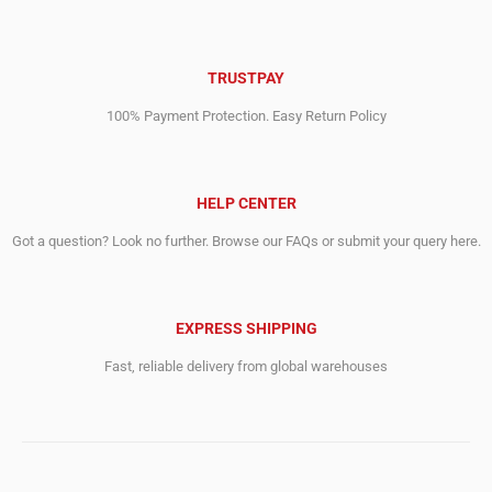
TRUSTPAY
100% Payment Protection. Easy Return Policy
HELP CENTER
Got a question? Look no further. Browse our FAQs or submit your query here.
EXPRESS SHIPPING
Fast, reliable delivery from global warehouses