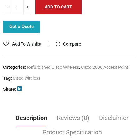
ADD TO CART
Get a Quote
Add To Wishlist
Compare
Categories:
Refurbished Cisco Wireless
,
Cisco 2800 Access Point
Tag:
Cisco Wireless
Share
Description
Reviews (0)
Disclaimer
Product Specification