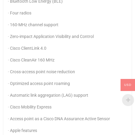
· Bluetooth Low Energy (BLE)
· Four radios
· 160-MHz channel support
· Zero-impact Application Visibility and Control
· Cisco ClientLink 4.0
· Cisco CleanAir 160 MHz
· Cross-access point noise reduction
· Optimized access point roaming
USD
· Automatic link aggregation (LAG) support
· Cisco Mobility Express
· Access point as a Cisco DNA Assurance Active Sensor
· Apple features