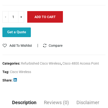
ADD TO CART
Get a Quote
Add To Wishlist
Compare
Categories:
Refurbished Cisco Wireless
,
Cisco 4800 Access Point
Tag:
Cisco Wireless
Share
Description
Reviews (0)
Disclaimer