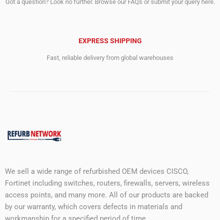
Got a question? Look no further. Browse our FAQs or submit your query here.
EXPRESS SHIPPING
Fast, reliable delivery from global warehouses
We sell a wide range of refurbished OEM devices CISCO,
Fortinet including switches, routers, firewalls, servers, wireless
access points, and many more. All of our products are backed
by our warranty, which covers defects in materials and
workmanship for a specified period of time.