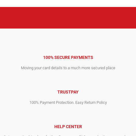
100% SECURE PAYMENTS
Moving your card details to a much more secured place
TRUSTPAY
100% Payment Protection. Easy Return Policy
HELP CENTER