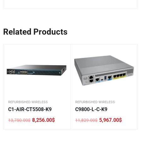
Related Products
REFURBISHED WIRELESS
REFURBISHED WIRELESS
C1-AIR-CT5508-K9
C9800-L-C-K9
8,256.00
$
5,967.00
$
13,750.00
$
11,829.00
$
Original
Current
Original
Current
price
price
price
price
was:
is:
was:
is:
13,750.00$.
8,256.00$.
11,829.00$.
5,967.00$.