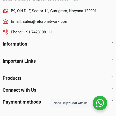
B9, Old DLF, Sector 14, Gurugram, Haryana 122001.
Email:
sales@refurbnetwork.com
Phone: +91-7428108111
Information
Important Links
Products
Connect with Us
Payment methods
Need Help?
Chat with us