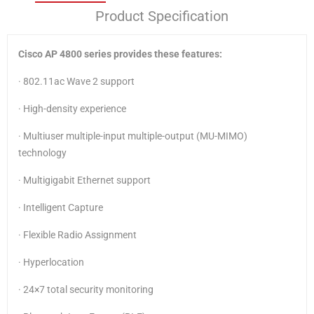
Product Specification
Cisco AP 4800 series provides these features:
· 802.11ac Wave 2 support
· High-density experience
· Multiuser multiple-input multiple-output (MU-MIMO)
technology
· Multigigabit Ethernet support
· Intelligent Capture
· Flexible Radio Assignment
· Hyperlocation
· 24×7 total security monitoring