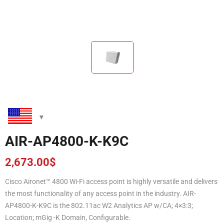
AIR-AP4800-K-K9C
2,673.00
$
Cisco Aironet™ 4800 Wi-Fi access point is highly versatile and delivers
the most functionality of any access point in the industry. AIR-
AP4800-K-K9C is the 802.11ac W2 Analytics AP w/CA; 4×3:3;
Location; mGig -K Domain, Configurable.