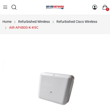
0
Home
Refurbished Wireless
Refurbished Cisco Wireless
AIR-AP4800-K-K9C