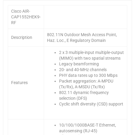
Cisco AIR-
CAP1552HEK9-
RF
802.11N Outdoor Mesh Access Point,
Description
Haz. Loc., E Regulatory Domain
2 x 3 multiple-input multiple-output
(MIMO) with two spatial streams
Legacy beamforming
20- and 40-MHz channels
PHY data rates up to 300 Mbps
Packet aggregation: A-MPDU
Features
(Tx/Rx), A-MSDU (Tx/Rx)
802.11 dynamic frequency
selection (DFS)
Cyclic shift diversity (CSD) support
10/100/1000BASE-T Ethernet,
autosensing (RJ-45)