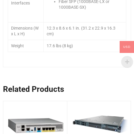
Fiber SFP (1000BASE-LX or
Interfaces
1000BASE-SX)
Dimensions (W
12.3 x 8.6 x 6.1 in. (31.2 x 22.9 x 16.3
x L x H)
cm)
Weight
17.6 lbs (8 kg)
USD
Related Products