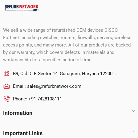
We sell a wide range of refurbished OEM devices CISCO,
Fortinet including switches, routers, firewalls, servers, wireless
access points, and many more. All of our products are backed
by our warranty, which covers defects in materials and
workmanship for a specified period of time.
B9, Old DLF, Sector 14, Gurugram, Haryana 122001.
Email:
sales@refurbnetwork.com
Phone: +91-7428108111
Information
Important Links