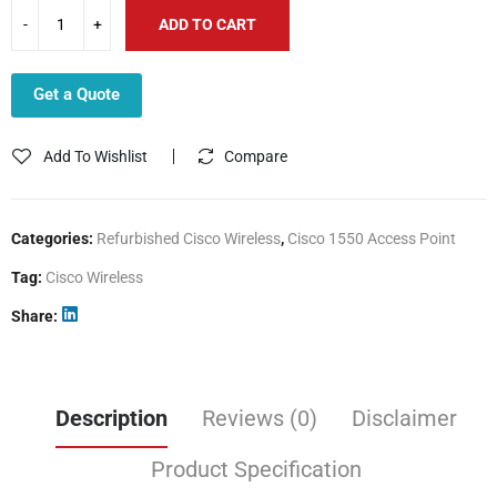
ADD TO CART
Get a Quote
Add To Wishlist
Compare
Categories:
Refurbished Cisco Wireless
,
Cisco 1550 Access Point
Tag:
Cisco Wireless
Share
Description
Reviews (0)
Disclaimer
Product Specification