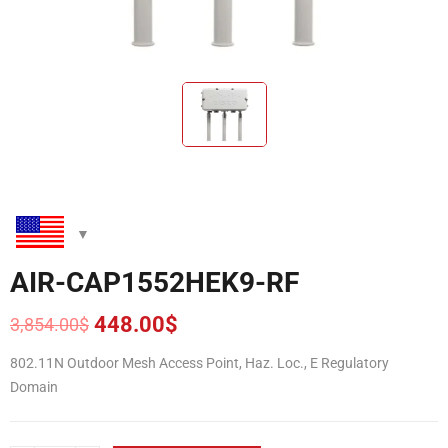
AIR-CAP1552HEK9-RF
448.00
$
3,854.00
$
Original
Current
price
price
802.11N Outdoor Mesh Access Point, Haz. Loc., E Regulatory
was:
is:
Domain
3,854.00$.
448.00$.