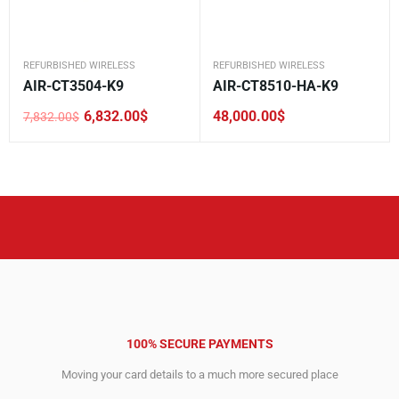
REFURBISHED WIRELESS
REFURBISHED WIRELESS
AIR-CT3504-K9
AIR-CT8510-HA-K9
6,832.00
$
48,000.00
$
7,832.00
$
Original
Current
price
price
was:
is:
7,832.00$.
6,832.00$.
100% SECURE PAYMENTS
Moving your card details to a much more secured place