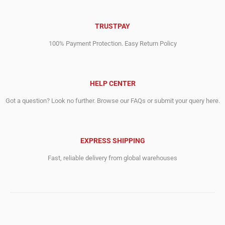
TRUSTPAY
100% Payment Protection. Easy Return Policy
HELP CENTER
Got a question? Look no further. Browse our FAQs or submit your query here.
EXPRESS SHIPPING
Fast, reliable delivery from global warehouses