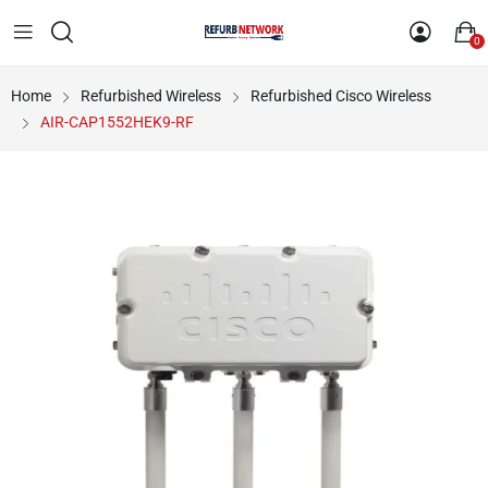
0
Home
Refurbished Wireless
Refurbished Cisco Wireless
AIR-CAP1552HEK9-RF