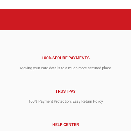
100% SECURE PAYMENTS
Moving your card details to a much more secured place
TRUSTPAY
100% Payment Protection. Easy Return Policy
HELP CENTER