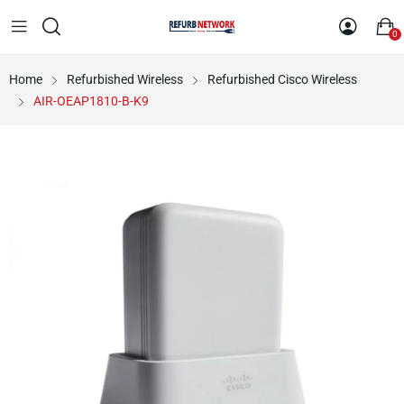
0
Home
Refurbished Wireless
Refurbished Cisco Wireless
AIR-OEAP1810-B-K9