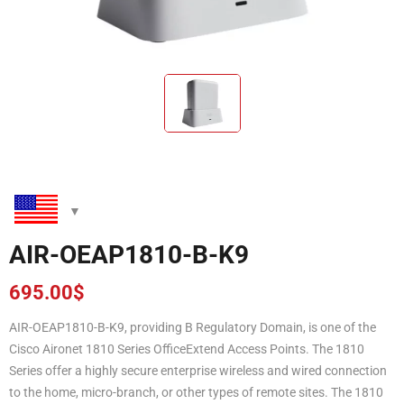
AIR-OEAP1810-B-K9
695.00
$
AIR-OEAP1810-B-K9, providing B Regulatory Domain, is one of the
Cisco Aironet 1810 Series OfficeExtend Access Points. The 1810
Series offer a highly secure enterprise wireless and wired connection
to the home, micro-branch, or other types of remote sites. The 1810