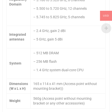
Domain
– 5.500 to 5.720 GHz; 12 channels
USD
– 5.745 to 5.825 GHz; 5 channels
– 2.4 GHz, gain 2 dBi
Integrated
antennas
– 5 GHz, gain 5 dBi
– 512 MB DRAM
– 256 MB flash
System
– 1.4 GHz system dual-core CPU
Dimensions
165 x 114 x 41 mm (Access point without
(W x L x H)
mounting bracket))
560g (Access point without mounting
Weight
bracket or any other accessories)