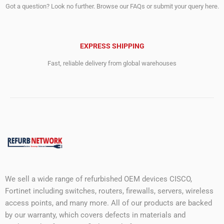
Got a question? Look no further. Browse our FAQs or submit your query here.
EXPRESS SHIPPING
Fast, reliable delivery from global warehouses
We sell a wide range of refurbished OEM devices CISCO,
Fortinet including switches, routers, firewalls, servers, wireless
access points, and many more. All of our products are backed
by our warranty, which covers defects in materials and