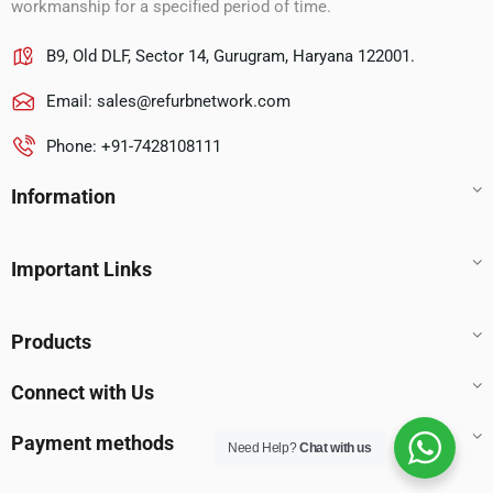
workmanship for a specified period of time.
B9, Old DLF, Sector 14, Gurugram, Haryana 122001.
Email:
sales@refurbnetwork.com
Phone: +91-7428108111
Information
Important Links
Products
Connect with Us
Payment methods
Need Help?
Chat with us