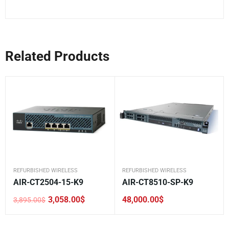
Related Products
REFURBISHED WIRELESS
REFURBISHED WIRELESS
AIR-CT2504-15-K9
AIR-CT8510-SP-K9
3,058.00
$
48,000.00
$
3,895.00
$
Original
Current
price
price
was:
is:
3,895.00$.
3,058.00$.