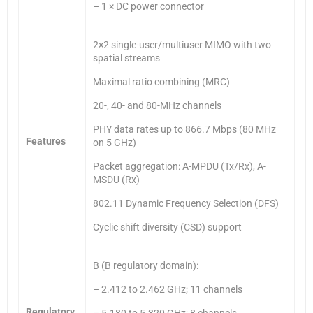
– 1 × DC power connector
2×2 single-user/multiuser MIMO with two
spatial streams
Maximal ratio combining (MRC)
20-, 40- and 80-MHz channels
PHY data rates up to 866.7 Mbps (80 MHz
Features
on 5 GHz)
Packet aggregation: A-MPDU (Tx/Rx), A-
MSDU (Rx)
802.11 Dynamic Frequency Selection (DFS)
Cyclic shift diversity (CSD) support
B (B regulatory domain):
– 2.412 to 2.462 GHz; 11 channels
Regulatory
– 5.180 to 5.320 GHz; 8 channels