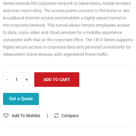
Series extends the corporate network to teleworkers, mobile workers
and even micro-sites. The access points connect to the home or site
broadband Internet access and establish a highly secure tunnel to
the corporate network. This tunnel allows remote employees access
to data, voice, video and cloud services for a mobility experience
consistent with that at the corporate office. The 1810 Series supports
highly secure access to corporate data and personal connectivity for
teleworkers’ home devices, with segmented home traffic.
ADD TO CART
Get a Quote
Add To Wishlist
Compare