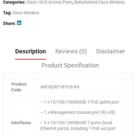
Categories:
Cisco 1810 Access Point
,
Refurbished Cisco Wireless
Tag:
Cisco Wireless
Share
Description
Reviews (0)
Disclaimer
Product Specification
Product
AIR-OEAP1810-B-K9
Code
– 1 × 10/100/1000BASE-T PoE uplink port
– 1 × Management console port (RJ-45)
Interfaces
– 3 × 10/100/1000BASE-T ports (local
Ethernet ports), including 1 PoE out port