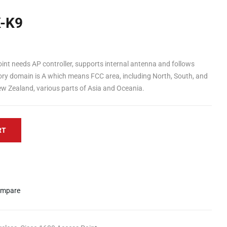
K-K9
int needs AP controller, supports internal antenna and follows
ory domain is A which means FCC area, including North, South, and
ew Zealand, various parts of Asia and Oceania.
RT
mpare