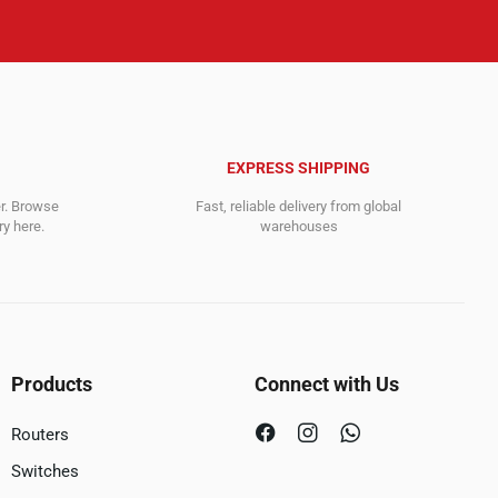
EXPRESS SHIPPING
er. Browse
Fast, reliable delivery from global
y here.
warehouses
Products
Connect with Us
Routers
Switches