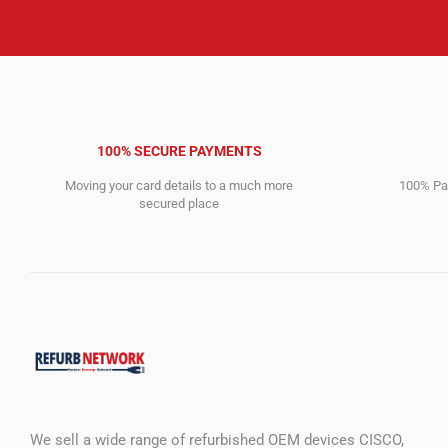
100% SECURE PAYMENTS
Moving your card details to a much more
100% Pay
secured place
We sell a wide range of refurbished OEM devices CISCO,