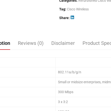
Categories:
Refurbished Cisco Wi
Tag:
Cisco Wireless
Share
ption
Reviews (0)
Disclaimer
Product Spec
802.11a/b/g/n
Small or midsize enterprises, midm
300 Mbps
3 x 3:2