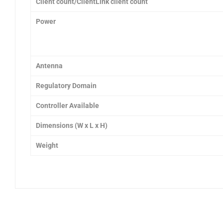
Client count/ClientLink client count
Power
Antenna
Regulatory Domain
Controller Available
Dimensions
(W x L x H)
Weight