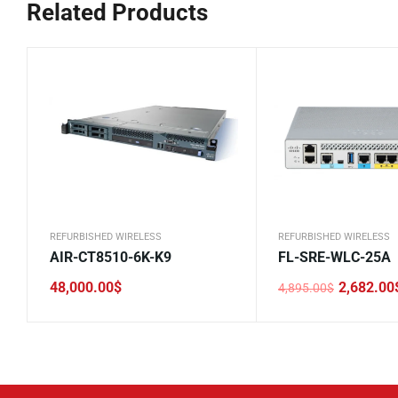
Related Products
REFURBISHED WIRELESS
REFURBISHED WIRELESS
AIR-CT8510-6K-K9
FL-SRE-WLC-25A
48,000.00
$
2,682.00
4,895.00
$
Original
Current
price
price
was:
is:
4,895.00$.
2,682.00$.