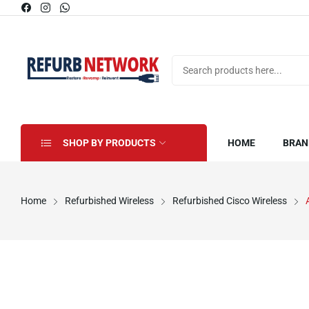
SHOP BY PRODUCTS
HOME
BRAN
Home
Refurbished Wireless
Refurbished Cisco Wireless