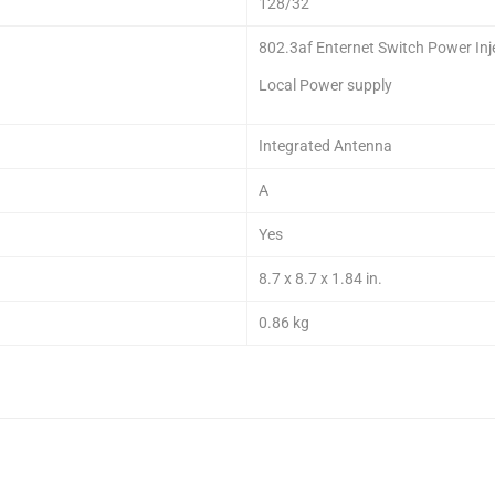
128/32
802.3af Enternet Switch Power Inj
Local Power supply
Integrated Antenna
A
Yes
8.7 x 8.7 x 1.84 in.
0.86 kg