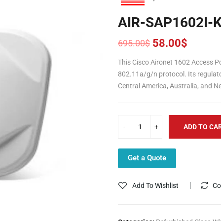
AIR-SAP1602I-
58.00
$
695.00
$
Original
Current
price
price
This Cisco Aironet 1602 Access Po
was:
is:
802.11a/g/n protocol. Its regulat
695.00$.
58.00$.
Central America, Australia, and N
ADD TO CA
Get a Quote
Add To Wishlist
Co