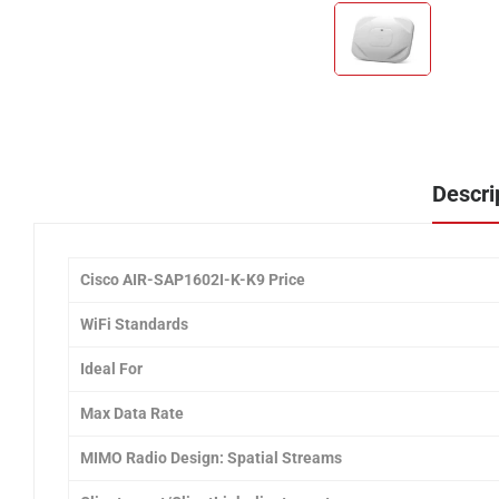
Descri
Cisco AIR-SAP1602I-K-K9 Price
WiFi Standards
Ideal For
Max Data Rate
MIMO Radio Design: Spatial Streams