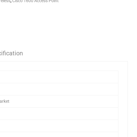
reless
,
Cisco 1600 Access Point
ification
arket