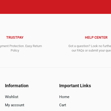
TRUSTPAY
HELP CENTER
ment Protection. Easy Return
Got a question? Look no furth
Policy
our FAQs or submit your quer
Information
Important Links
Wishlist
Home
My account
Cart