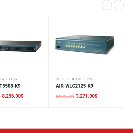
D WIRELESS
REFURBISHED WIRELESS
T5508-K9
AIR-WLC2125-K9
8,256.00
$
3,271.00
$
$
8,995.00
$
Original
Current
price
price
was:
is:
0$.
.
8,995.00$.
3,271.00$.