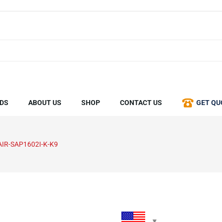
DS
ABOUT US
SHOP
CONTACT US
GET QU
AIR-SAP1602I-K-K9