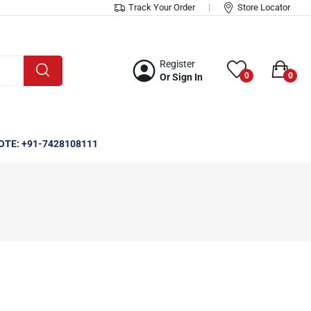
Track Your Order
Store Locator
Register
0
0
Or Sign In
OTE: +91-7428108111