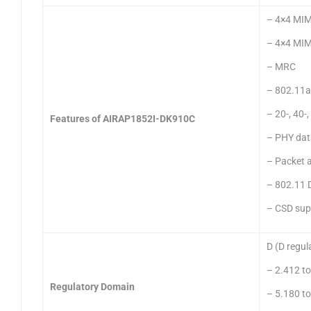
– 4×4 MIM
– 4×4 MIM
– MRC
– 802.11a
– 20-, 40
Features of AIRAP1852I-DK910C
– PHY dat
– Packet 
– 802.11 
– CSD sup
D (D regul
– 2.412 t
Regulatory Domain
– 5.180 t