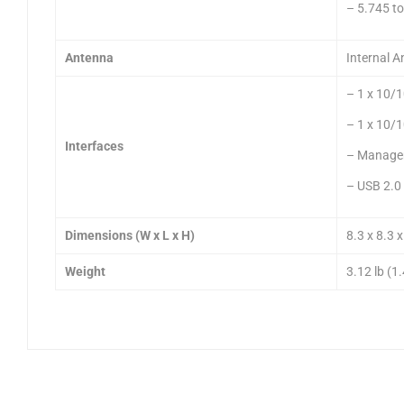
– 5.745 t
Antenna
Internal 
– 1 x 10/
– 1 x 10/
Interfaces
– Managem
– USB 2.0 
Dimensions (W x L x H)
8.3 x 8.3 
Weight
3.12 lb (1