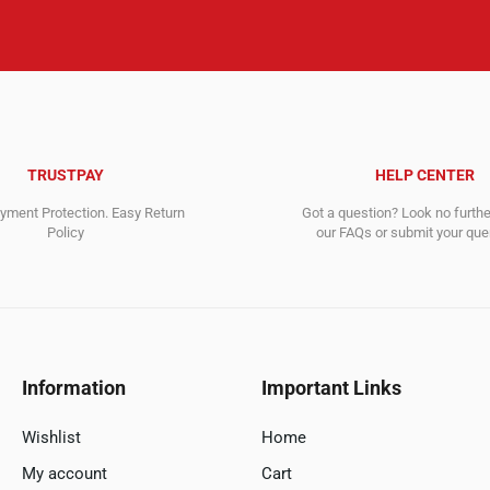
TRUSTPAY
HELP CENTER
ment Protection. Easy Return
Got a question? Look no furth
Policy
our FAQs or submit your quer
Information
Important Links
Wishlist
Home
My account
Cart