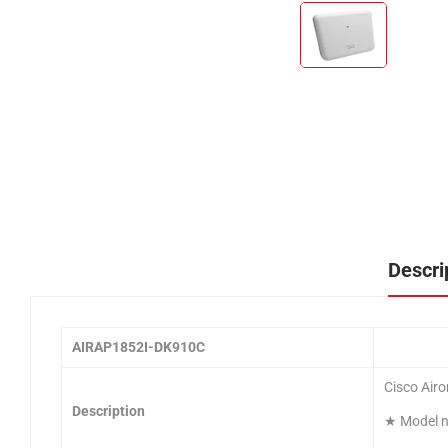
Descri
AIRAP1852I-DK910C
Cisco Airo
Description
★ Model nu