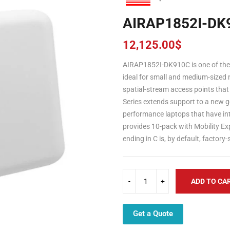
AIRAP1852I-DK
12,125.00
$
AIRAP1852I-DK910C is one of the C
ideal for small and medium-sized 
spatial-stream access points that
Series extends support to a new ge
performance laptops that have i
provides 10-pack with Mobility E
ending in C is, by default, factor
ADD TO CA
Get a Quote