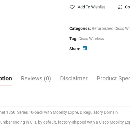
Add To Wishlist
Co
Categories:
Refurbished Cisco Wi
Tag:
Cisco Wireless
Share
ption
Reviews (0)
Disclaimer
Product Spec
net 1850i Series 10-pack with Mobility Expre, D Regulatory Domain
mber ending in C is, by default, factory-shipped with a Cisco Mobility E