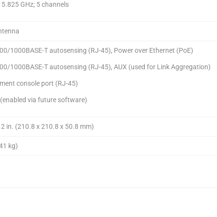
o 5.825 GHz; 5 channels
Antenna
100/1000BASE-T autosensing (RJ-45), Power over Ethernet (PoE)
100/1000BASE-T autosensing (RJ-45), AUX (used for Link Aggregation)
ent console port (RJ-45)
(enabled via future software)
x 2 in. (210.8 x 210.8 x 50.8 mm)
.41 kg)