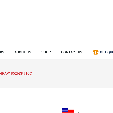
DS
ABOUT US
SHOP
CONTACT US
GET QU
AIRAP1852I-DK910C