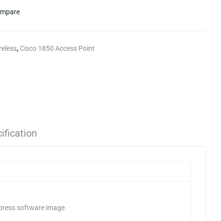
mpare
reless
,
Cisco 1850 Access Point
ification
xpress software image.