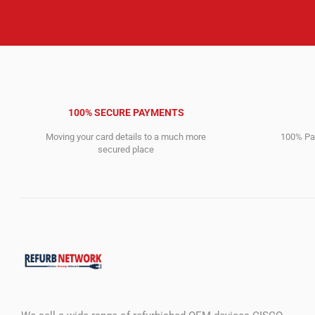
100% SECURE PAYMENTS
Moving your card details to a much more
100% Pay
secured place