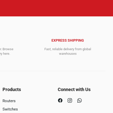
EXPRESS SHIPPING
er. Browse
Fast, reliable delivery from global
y here.
warehouses
Products
Connect with Us
Routers
Switches