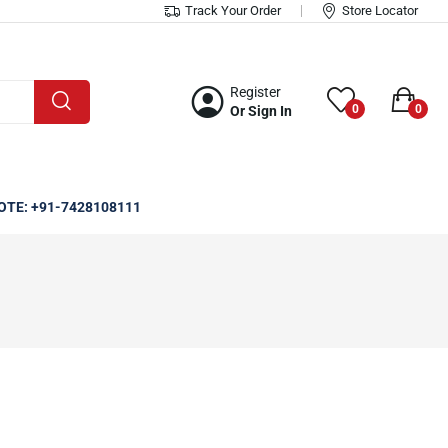
Track Your Order
Store Locator
Register
0
0
Or Sign In
OTE: +91-7428108111