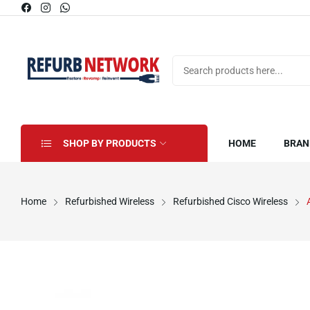
SHOP BY PRODUCTS
HOME
BRAN
Home
Refurbished Wireless
Refurbished Cisco Wireless