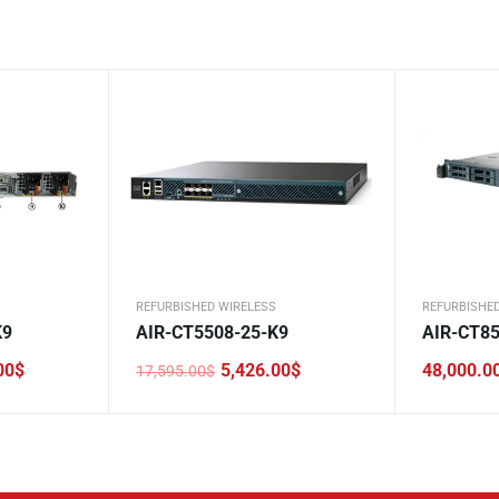
REFURBISHED WIRELESS
REFURBISHE
K9
AIR-CT5508-25-K9
AIR-CT85
00
$
5,426.00
$
48,000.0
17,595.00
$
Original
Current
price
price
was:
is:
17,595.00$.
5,426.00$.