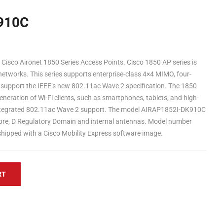
910C
isco Aironet 1850 Series Access Points. Cisco 1850 AP series is
networks. This series supports enterprise-class 4×4 MIMO, four-
 support the IEEE’s new 802.11ac Wave 2 specification. The 1850
neration of Wi-Fi clients, such as smartphones, tablets, and high-
ntegrated 802.11ac Wave 2 support. The model AIRAP1852I-DK910C
xpre, D Regulatory Domain and internal antennas. Model number
y-shipped with a Cisco Mobility Express software image.
RT