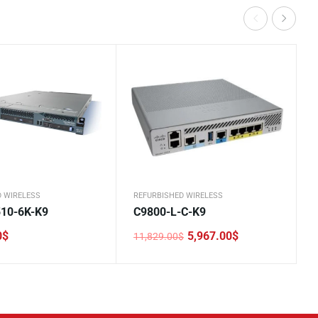
D WIRELESS
REFURBISHED WIRELESS
10-6K-K9
C9800-L-C-K9
0
$
5,967.00
$
11,829.00
$
Original
Current
price
price
was:
is:
11,829.00$.
5,967.00$.