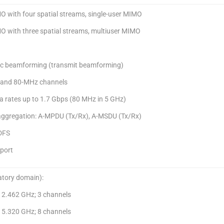
O with four spatial streams, single-user MIMO
O with three spatial streams, multiuser MIMO
c beamforming (transmit beamforming)
-, and 80-MHz channels
a rates up to 1.7 Gbps (80 MHz in 5 GHz)
aggregation: A-MPDU (Tx/Rx), A-MSDU (Tx/Rx)
DFS
port
atory domain):
o 2.462 GHz; 3 channels
o 5.320 GHz; 8 channels