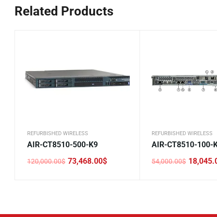
Related Products
REFURBISHED WIRELESS
REFURBISHED WIRELESS
AIR-CT8510-500-K9
AIR-CT8510-100-
73,468.00
$
18,045.
120,000.00
$
54,000.00
$
Original
Current
Original
Current
price
price
price
price
was:
is:
was:
is:
120,000.00$.
73,468.00$.
54,000.00$.
18,045.00$.