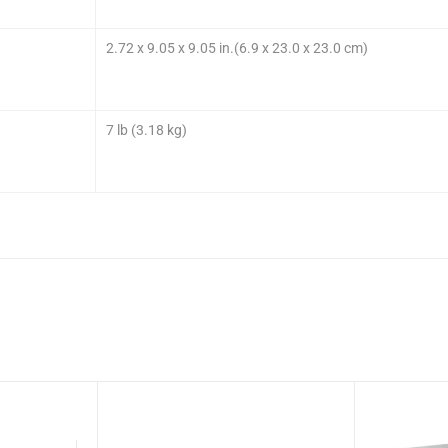
2.72 x 9.05 x 9.05 in.(6.9 x 23.0 x 23.0 cm)
7 lb (3.18 kg)