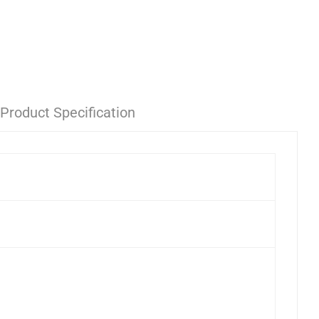
Product Specification