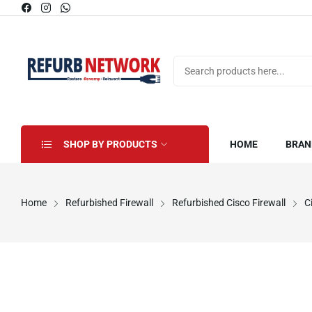
SHOP BY PRODUCTS
HOME
BRAN
Home
Refurbished Firewall
Refurbished Cisco Firewall
C