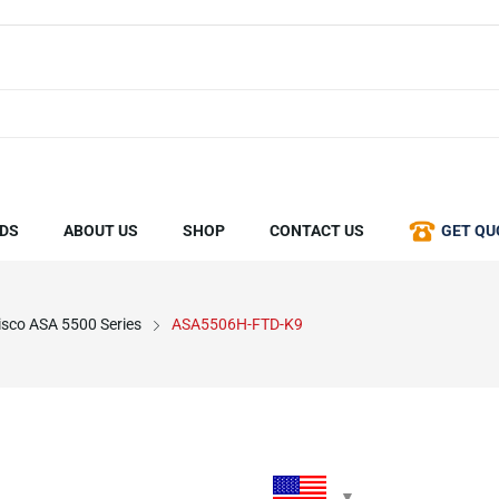
DS
ABOUT US
SHOP
CONTACT US
GET QU
isco ASA 5500 Series
ASA5506H-FTD-K9