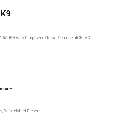
-K9
A 5506H with Firepower Threat Defense. 4GE. AC.
mpare
s
,
Refurbished Firewall