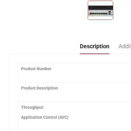
Description
Addi
Product Number
Product Description
Throughput:
Application Control (AVC)