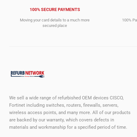
100% SECURE PAYMENTS
Moving your card details to a much more
100% Pay
secured place
We sell a wide range of refurbished OEM devices CISCO,
Fortinet including switches, routers, firewalls, servers,
wireless access points, and many more. All of our products
are backed by our warranty, which covers defects in
materials and workmanship for a specified period of time.