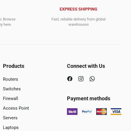
EXPRESS SHIPPING
er. Browse
Fast, reliable delivery from global
y here.
warehouses
Products
Connect with Us
Routers
Switches
Payment methods
Firewall
Access Point
Servers
Laptops