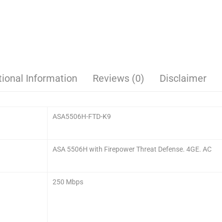
tional Information
Reviews (0)
Disclaimer
ASA5506H-FTD-K9
ASA 5506H with Firepower Threat Defense. 4GE. AC
250 Mbps