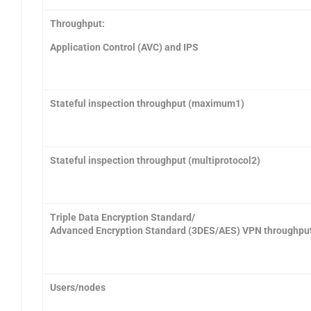
Throughput:
Application Control (AVC) and IPS
Stateful inspection throughput (maximum1)
Stateful inspection throughput (multiprotocol2)
Triple Data Encryption Standard/
Advanced Encryption Standard (3DES/AES) VPN throughpu
Users/nodes