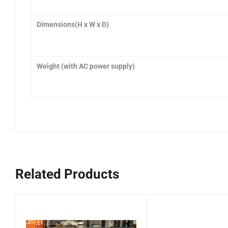
Dimensions(H x W x D
)
Weight (with AC power supply)
Related Products