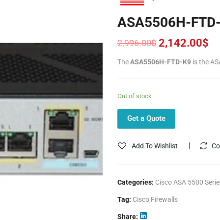
ASA5506H-FTD
2,142.00
$
2,996.00
$
Original
Current
price
price
The
ASA5506H-FTD-K9
is the AS
was:
is:
2,996.00$.
2,142.00$.
Out of stock
Get a Quote
Add To Wishlist
Co
Categories:
Cisco ASA 5500 Serie
Tag:
Cisco Firewalls
Share