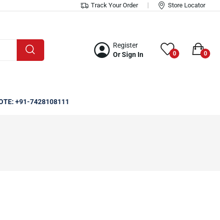
Track Your Order
Store Locator
Register
0
0
Or Sign In
OTE: +91-7428108111