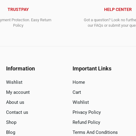
TRUSTPAY
HELP CENTER
ment Protection. Easy Return
Got a question? Look no furth
Policy
our FAQs or submit your quer
Information
Important Links
Wishlist
Home
My account
Cart
About us
Wishlist
Contact us
Privacy Policy
Shop
Refund Policy
Blog
Terms And Conditions