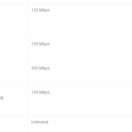
125 Mbps
750 Mbps
300 Mbps
100 Mbps
t3
Unlimited