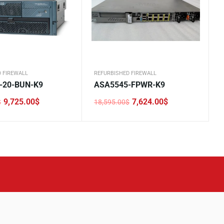
 FIREWALL
REFURBISHED FIREWALL
-20-BUN-K9
ASA5545-FPWR-K9
9,725.00
$
7,624.00
$
$
18,595.00
$
Original
Current
price
price
was:
is:
0$.
.
18,595.00$.
7,624.00$.