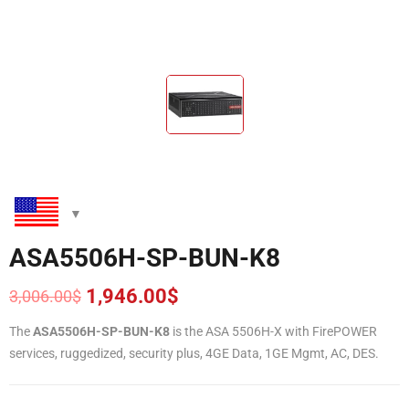
ASA5506H-SP-BUN-K8
1,946.00
$
3,006.00
$
Original
Current
price
price
The
ASA5506H-SP-BUN-K8
is the ASA 5506H-X with FirePOWER
was:
is:
services, ruggedized, security plus, 4GE Data, 1GE Mgmt, AC, DES.
3,006.00$.
1,946.00$.