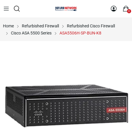
0
Home
Refurbished Firewall
Refurbished Cisco Firewall
Cisco ASA 5500 Series
ASA5506H-SP-BUN-K8