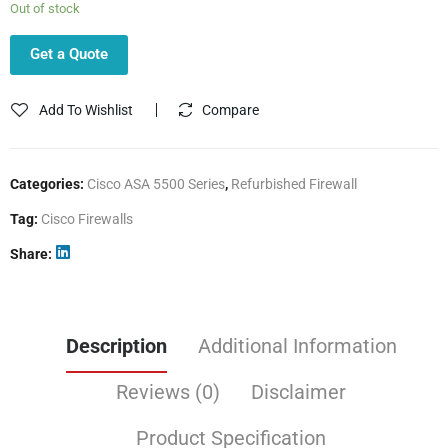
Out of stock
Get a Quote
Add To Wishlist
Compare
Categories:
Cisco ASA 5500 Series
,
Refurbished Firewall
Tag:
Cisco Firewalls
Share
Description
Additional Information
Reviews (0)
Disclaimer
Product Specification