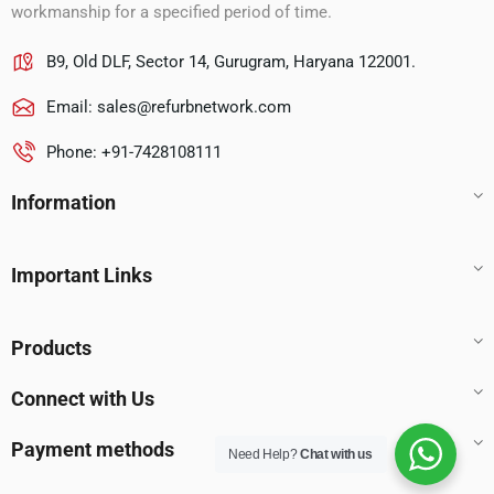
workmanship for a specified period of time.
B9, Old DLF, Sector 14, Gurugram, Haryana 122001.
Email:
sales@refurbnetwork.com
Phone: +91-7428108111
Information
Important Links
Products
Connect with Us
Payment methods
Need Help?
Chat with us