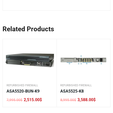
Related Products
REFURBISHED FIREWALL
REFURBISHED FIREWALL
ASA5520-BUN-K9
ASA5525-K8
2,515.00
$
3,588.00
$
7,995.00
$
8,995.00
$
Original
Current
Original
Current
price
price
price
price
was:
is:
was:
is: