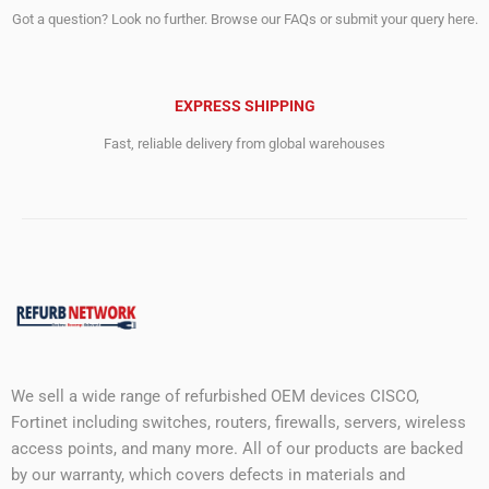
Got a question? Look no further. Browse our FAQs or submit your query here.
EXPRESS SHIPPING
Fast, reliable delivery from global warehouses
We sell a wide range of refurbished OEM devices CISCO,
Fortinet including switches, routers, firewalls, servers, wireless
access points, and many more. All of our products are backed
by our warranty, which covers defects in materials and