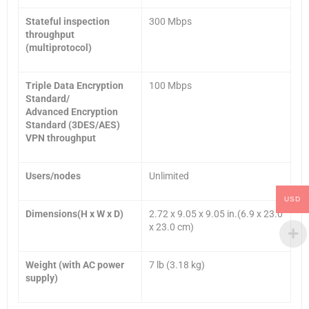
Stateful inspection
300 Mbps
throughput
(multiprotocol)
Triple Data Encryption
100 Mbps
Standard/
Advanced Encryption
Standard (3DES/AES)
VPN throughput
Users/nodes
Unlimited
USD
Dimensions(H x W x D
)
2.72 x 9.05 x 9.05 in.(6.9 x 23.0
x 23.0 cm)
Weight (with AC power
7 lb (3.18 kg)
supply)