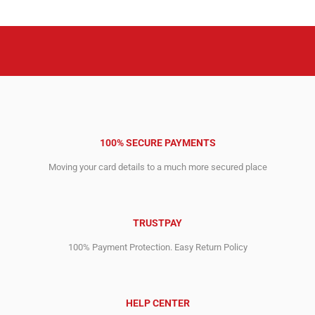
7,995.00$.
2,515.00$.
8,995.00$.
3,588.00$.
100% SECURE PAYMENTS
Moving your card details to a much more secured place
TRUSTPAY
100% Payment Protection. Easy Return Policy
HELP CENTER