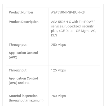
Product Number
ASA5506H-SP-BUN-K8
Product Description
ASA 5506H-X with FirePOWER
services, ruggedized, security
plus, 4GE Data, 1GE Mgmt, AC,
DES
Throughput:
250 Mbps
Application Control
(AVC)
Throughput:
125 Mbps
Application Control
(AVC) and IPS
Stateful inspection
750 Mbps
throughput (maximum)