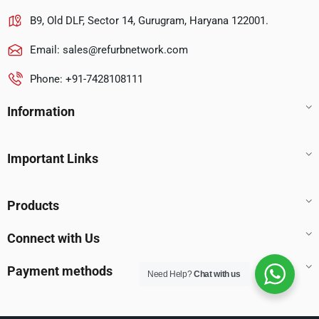
B9, Old DLF, Sector 14, Gurugram, Haryana 122001.
Email:
sales@refurbnetwork.com
Phone: +91-7428108111
Information
Important Links
Products
Connect with Us
Payment methods
Need Help?
Chat with us