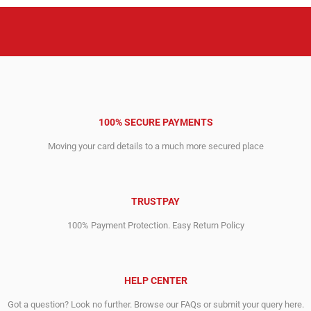
100% SECURE PAYMENTS
Moving your card details to a much more secured place
TRUSTPAY
100% Payment Protection. Easy Return Policy
HELP CENTER
Got a question? Look no further. Browse our FAQs or submit your query here.