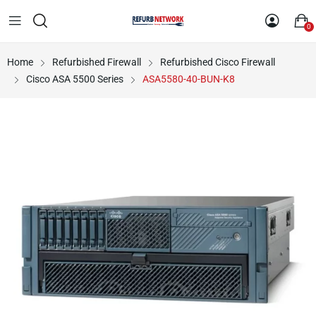
0
Home
Refurbished Firewall
Refurbished Cisco Firewall
Cisco ASA 5500 Series
ASA5580-40-BUN-K8