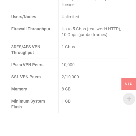
license
Users/Nodes
Unlimited
Firewall Throughput
Up to 5 Gbps (real-world HTTP),
10 Gbps (jumbo frames)
3DES/AES VPN
1 Gbps
Throughput
IPsec VPN Peers
10,000
SSL VPN Peers
2/10,000
USD
Memory
8 GB
Minimum System
1 GB
Flash