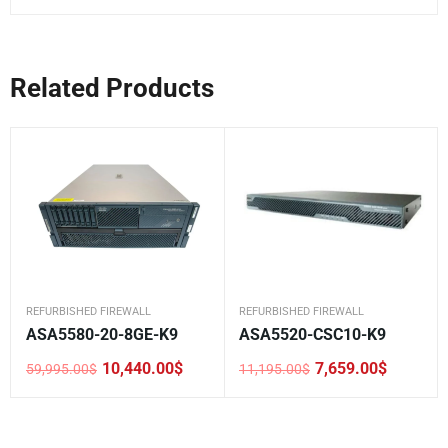
Related Products
REFURBISHED FIREWALL
REFURBISHED FIREWALL
ASA5580-20-8GE-K9
ASA5520-CSC10-K9
10,440.00
$
7,659.00
$
59,995.00
$
11,195.00
$
Original
Current
Original
Current
price
price
price
price
was:
is:
was:
is:
59,995.00$.
10,440.00$.
11,195.00$.
7,659.00$.