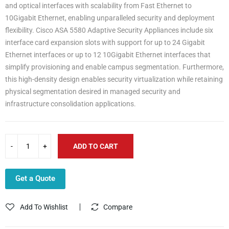
and optical interfaces with scalability from Fast Ethernet to
10Gigabit Ethernet, enabling unparalleled security and deployment
flexibility. Cisco ASA 5580 Adaptive Security Appliances include six
interface card expansion slots with support for up to 24 Gigabit
Ethernet interfaces or up to 12 10Gigabit Ethernet interfaces that
simplify provisioning and enable campus segmentation. Furthermore,
this high-density design enables security virtualization while retaining
physical segmentation desired in managed security and
infrastructure consolidation applications.
ADD TO CART
Get a Quote
Add To Wishlist
Compare