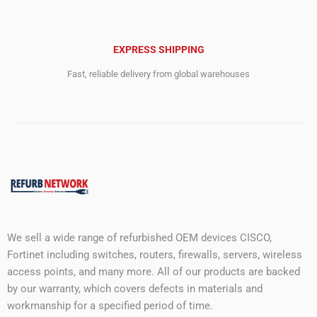
EXPRESS SHIPPING
Fast, reliable delivery from global warehouses
We sell a wide range of refurbished OEM devices CISCO,
Fortinet including switches, routers, firewalls, servers, wireless
access points, and many more. All of our products are backed
by our warranty, which covers defects in materials and
workmanship for a specified period of time.