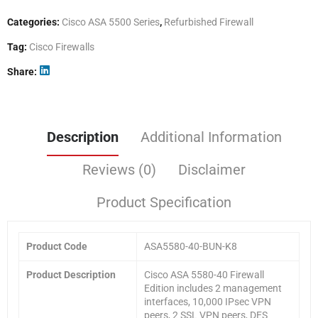
Categories:
Cisco ASA 5500 Series
,
Refurbished Firewall
Tag:
Cisco Firewalls
Share
Description
Additional Information
Reviews (0)
Disclaimer
Product Specification
Product Code
ASA5580-40-BUN-K8
Product Description
Cisco ASA 5580-40 Firewall
Edition includes 2 management
interfaces, 10,000 IPsec VPN
peers, 2 SSL VPN peers, DES