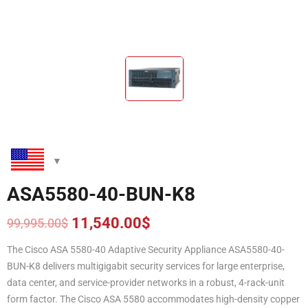
ASA5580-40-BUN-K8
11,540.00
$
99,995.00
$
Original
Current
price
price
The Cisco ASA 5580-40 Adaptive Security Appliance ASA5580-40-
was:
is:
BUN-K8
delivers multigigabit security services for large enterprise,
99,995.00$.
11,540.00$.
data center, and service-provider networks in a robust, 4-rack-unit
form factor. The Cisco ASA 5580 accommodates high-density copper