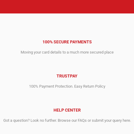
100% SECURE PAYMENTS
Moving your card details to a much more secured place
TRUSTPAY
100% Payment Protection. Easy Return Policy
HELP CENTER
Got a question? Look no further. Browse our FAQs or submit your query here.