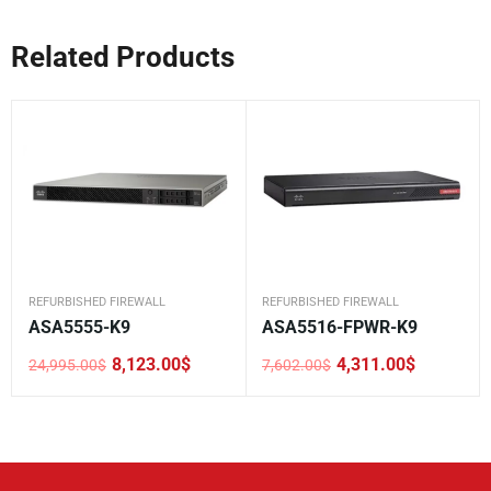
Related Products
REFURBISHED FIREWALL
REFURBISHED FIREWALL
ASA5555-K9
ASA5516-FPWR-K9
8,123.00
$
4,311.00
$
24,995.00
$
7,602.00
$
Original
Current
Original
Current
price
price
price
price
was:
is:
was:
is:
24,995.00$.
8,123.00$.
7,602.00$.
4,311.00$.