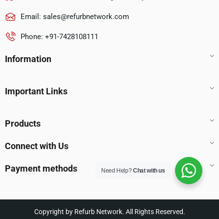
Email:
sales@refurbnetwork.com
Phone: +91-7428108111
Information
Important Links
Products
Connect with Us
Payment methods
Need Help?
Chat with us
Copyright by Refurb Network. All Rights Reserved.