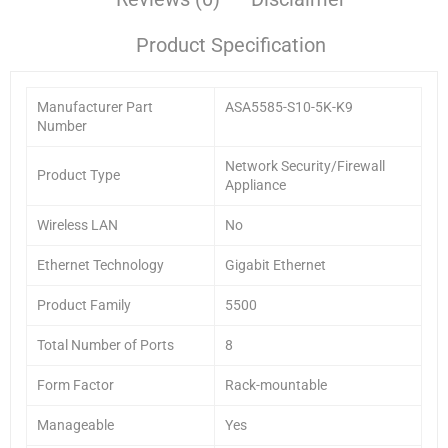
Product Specification
Manufacturer Part
ASA5585-S10-5K-K9
Number
Network Security/Firewall
Product Type
Appliance
Wireless LAN
No
Ethernet Technology
Gigabit Ethernet
Product Family
5500
Total Number of Ports
8
Form Factor
Rack-mountable
Manageable
Yes