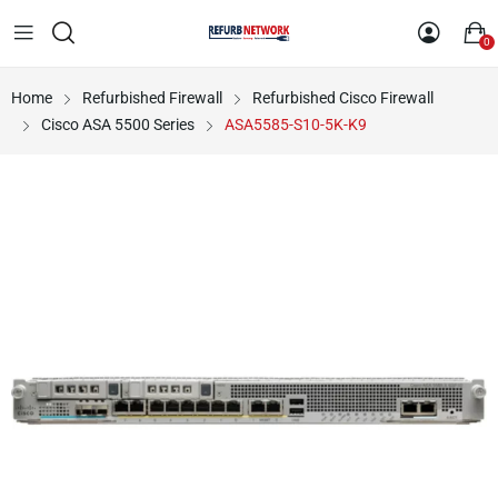
0
Home
Refurbished Firewall
Refurbished Cisco Firewall
Cisco ASA 5500 Series
ASA5585-S10-5K-K9