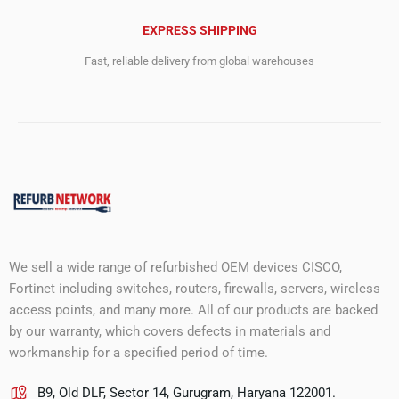
EXPRESS SHIPPING
Fast, reliable delivery from global warehouses
We sell a wide range of refurbished OEM devices CISCO,
Fortinet including switches, routers, firewalls, servers, wireless
access points, and many more. All of our products are backed
by our warranty, which covers defects in materials and
workmanship for a specified period of time.
B9, Old DLF, Sector 14, Gurugram, Haryana 122001.