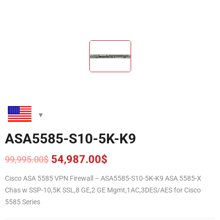
ASA5585-S10-5K-K9
54,987.00
$
99,995.00
$
Original
Current
price
price
Cisco ASA 5585 VPN Firewall – ASA5585-S10-5K-K9 ASA 5585-X
was:
is:
Chas w SSP-10,5K SSL,8 GE,2 GE Mgmt,1AC,3DES/AES for Cisco
99,995.00$.
54,987.00$.
5585 Series