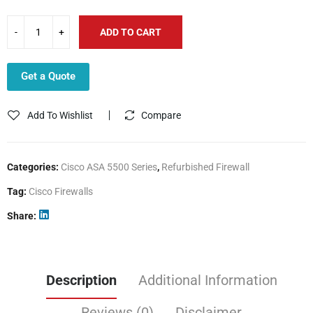
ADD TO CART
Get a Quote
Add To Wishlist
Compare
Categories:
Cisco ASA 5500 Series
,
Refurbished Firewall
Tag:
Cisco Firewalls
Share
Description
Additional Information
Reviews (0)
Disclaimer