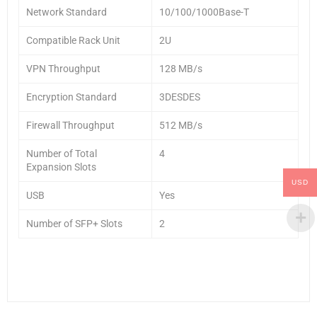
Network Standard
10/100/1000Base-T
Compatible Rack Unit
2U
VPN Throughput
128 MB/s
Encryption Standard
3DESDES
Firewall Throughput
512 MB/s
Number of Total
4
Expansion Slots
USD
USB
Yes
Number of SFP+ Slots
2