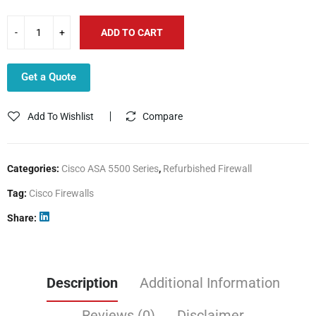
ADD TO CART
Get a Quote
Add To Wishlist
Compare
Categories:
Cisco ASA 5500 Series
,
Refurbished Firewall
Tag:
Cisco Firewalls
Share
Description
Additional Information
Reviews (0)
Disclaimer