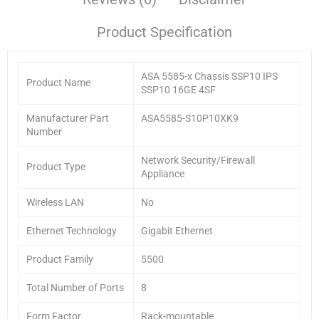
Product Specification
ASA 5585-x Chassis SSP10 IPS
Product Name
SSP10 16GE 4SF
Manufacturer Part
ASA5585-S10P10XK9
Number
Network Security/Firewall
Product Type
Appliance
Wireless LAN
No
Ethernet Technology
Gigabit Ethernet
Product Family
5500
Total Number of Ports
8
Form Factor
Rack-mountable