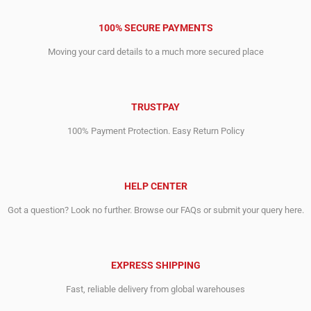
100% SECURE PAYMENTS
Moving your card details to a much more secured place
TRUSTPAY
100% Payment Protection. Easy Return Policy
HELP CENTER
Got a question? Look no further. Browse our FAQs or submit your query here.
EXPRESS SHIPPING
Fast, reliable delivery from global warehouses