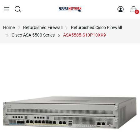
0
Home
Refurbished Firewall
Refurbished Cisco Firewall
Cisco ASA 5500 Series
ASA5585-S10P10XK9