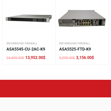
REFURBISHED FIREWALL
REFURBISHED FIREWALL
ASA5545-CU-2AC-K9
ASA5525-FTD-K9
13,952.00
$
3,156.00
$
24,495.00
$
9,295.00
$
Original
Current
Original
Current
price
price
price
price
was:
is:
was:
is:
24,495.00$.
13,952.00$.
9,295.00$.
3,156.00$.