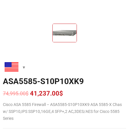
ASA5585-S10P10XK9
41,237.00
$
74,995.00
$
Original
Current
price
price
Cisco ASA 5585 Firewall – ASA5585-S10P10XK9 ASA 5585-X Chas
was:
is:
w/ SSP10,IPS SSP10,16GE,4 SFP+,2 AC,3DES/AES for Cisco 5585
74,995.00$.
41,237.00$.
Series