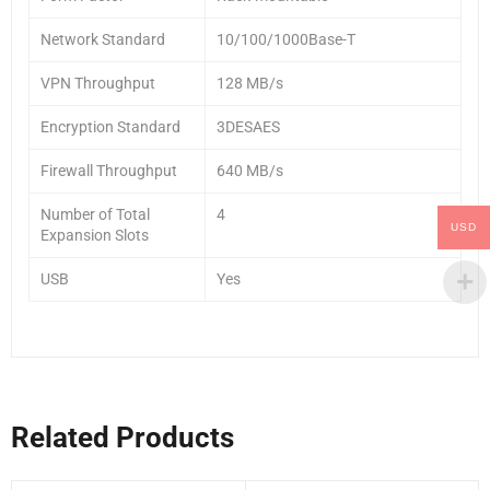
Network Standard
10/100/1000Base-T
VPN Throughput
128 MB/s
Encryption Standard
3DESAES
Firewall Throughput
640 MB/s
Number of Total
4
USD
Expansion Slots
USB
Yes
Related Products