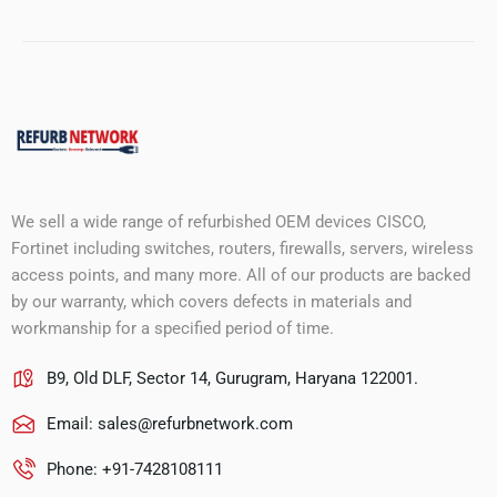
We sell a wide range of refurbished OEM devices CISCO,
Fortinet including switches, routers, firewalls, servers, wireless
access points, and many more. All of our products are backed
by our warranty, which covers defects in materials and
workmanship for a specified period of time.
B9, Old DLF, Sector 14, Gurugram, Haryana 122001.
Email:
sales@refurbnetwork.com
Phone: +91-7428108111