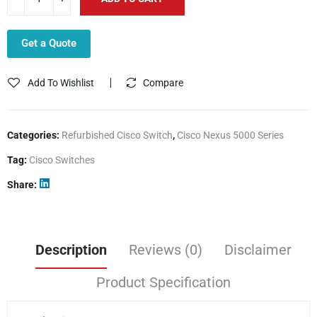
Get a Quote
Add To Wishlist
Compare
Categories:
Refurbished Cisco Switch
,
Cisco Nexus 5000 Series
Tag:
Cisco Switches
Share
Description
Reviews (0)
Disclaimer
Product Specification