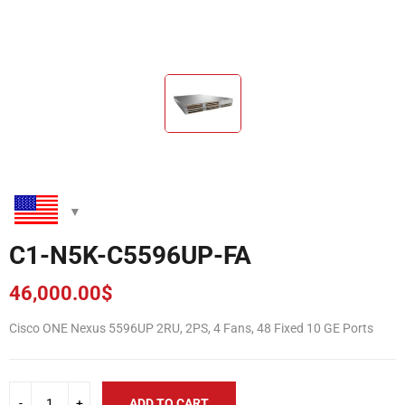
C1-N5K-C5596UP-FA
46,000.00
$
Cisco ONE Nexus 5596UP 2RU, 2PS, 4 Fans, 48 Fixed 10 GE Ports
ADD TO CART