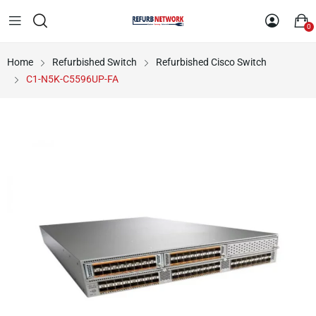
0
Home
Refurbished Switch
Refurbished Cisco Switch
C1-N5K-C5596UP-FA