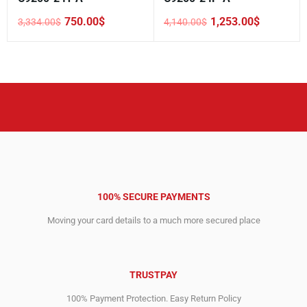
750.00
$
1,253.00
$
3,334.00
$
4,140.00
$
Original
Current
Original
Current
price
price
price
price
was:
is:
was:
is:
3,334.00$.
750.00$.
4,140.00$.
1,253.00$.
100% SECURE PAYMENTS
Moving your card details to a much more secured place
TRUSTPAY
100% Payment Protection. Easy Return Policy