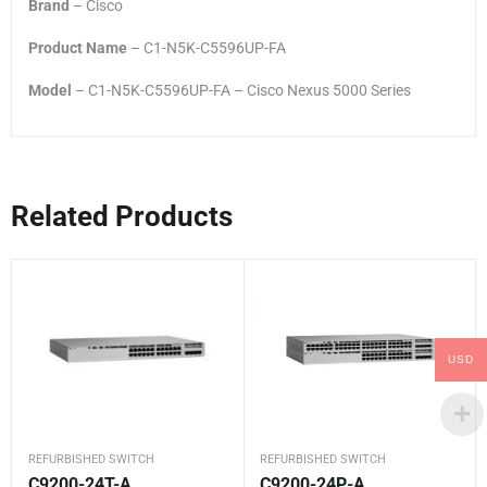
Brand
– Cisco
Product Name
– C1-N5K-C5596UP-FA
Model
– C1-N5K-C5596UP-FA – Cisco Nexus 5000 Series
Related Products
USD
REFURBISHED SWITCH
REFURBISHED SWITCH
C9200-24T-A
C9200-24P-A