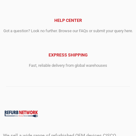
HELP CENTER
Got a question? Look no further. Browse our FAQs or submit your query here.
EXPRESS SHIPPING
Fast, reliable delivery from global warehouses
We sell a wide range of refurbished OEM devices CISCO,