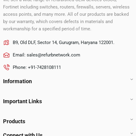
Fortinet including switches, routers, firewalls, servers, wireless
access points, and many more. All of our products are backed
by our warranty, which covers defects in materials and
workmanship for a specified period of time.
B9, Old DLF, Sector 14, Gurugram, Haryana 122001.
Email:
sales@refurbnetwork.com
Phone: +91-7428108111
Information
Important Links
Products
Connect with Us